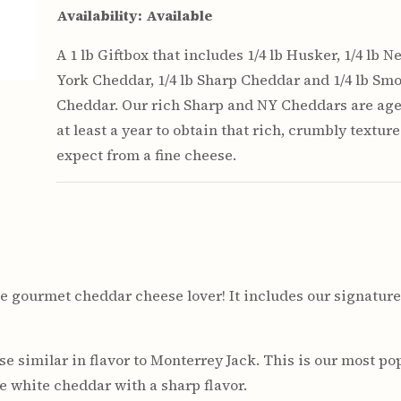
Availability:
Available
A 1 lb Giftbox that includes 1/4 lb Husker, 1/4 lb N
York Cheddar, 1/4 lb Sharp Cheddar and 1/4 lb Sm
Cheddar. Our rich Sharp and NY Cheddars are age
at least a year to obtain that rich, crumbly textur
expect from a fine cheese.
r the gourmet cheddar cheese lover! It includes our signat
e similar in flavor to Monterrey Jack. This is our most pop
 white cheddar with a sharp flavor.