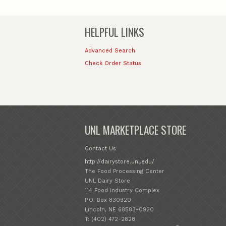
HELPFUL LINKS
Advanced Search
Check Order Status
UNL MARKETPLACE STORE
Contact Us
http://dairystore.unl.edu/
The Food Processing Center
UNL Dairy Store
114 Food Industry Complex
P.O. Box 830920
Lincoln, NE 68583-0920
T: (402) 472-2828