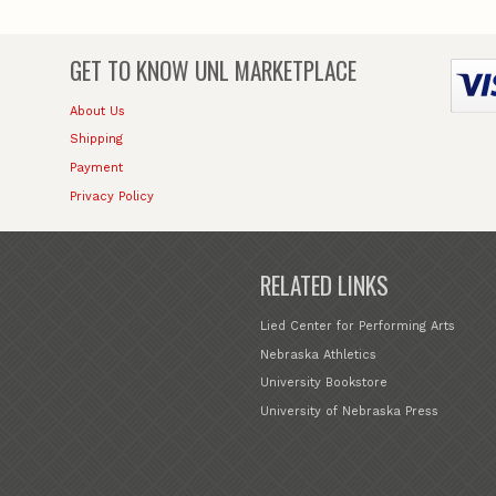
GET TO KNOW
UNL MARKETPLACE
About Us
Shipping
Payment
Privacy Policy
RELATED LINKS
Lied Center for Performing Arts
Nebraska Athletics
University Bookstore
University of Nebraska Press