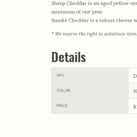
Sharp Cheddar is an aged yellow-ora
minimum of one year.
Smoke Cheddar is a robust cheese wi
* We reserve the right to substitute item
Details
D
SKU
N
COLOR
$
PRICE