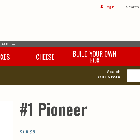
Show
user
Login
Search
profile
options
#1 Pioneer
BUILD YOUR OWN
OXES
CHEESE
BOX
Search
Our Store
#1 Pioneer
$18.99