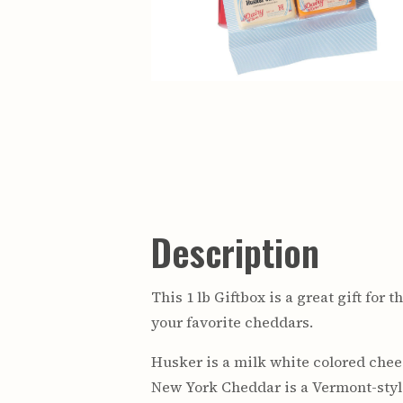
Description
This 1 lb Giftbox is a great gift fo
your favorite cheddars.
Husker is a milk white colored chees
New York Cheddar is a Vermont-style