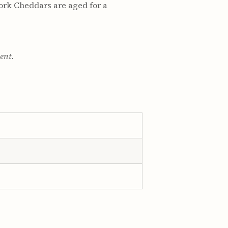
ork Cheddars are aged for a
ment.