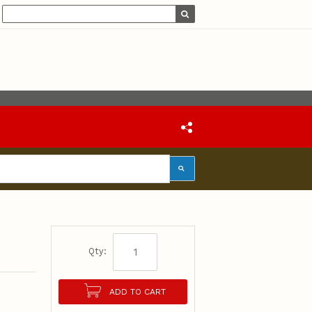
Qty:
ADD TO CART