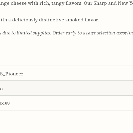
nge cheese with rich, tangy flavors. Our Sharp and New Y
th a deliciously distinctive smoked flavor.
s due to limited supplies. Order early to assure selection assort
S_Pioneer
o
18.99