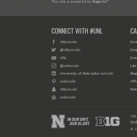
®
This site is powered by
Magento
CONNECT WITH #UNL
CA
UNLincoln
Dir
@UNLincoln
Emp
UNL
Eve
@unlincoln
Libr
University of Nebraska–Lincoln
Map
unlincoln
Off
UNLincoln
Neb
unlincoln
UNL
Web
© 2