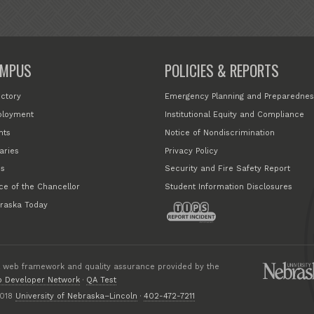
MPUS
POLICIES & REPORTS
ectory
Emergency Planning and Preparednes
loyment
Institutional Equity and Compliance
nts
Notice of Nondiscrimination
aries
Privacy Policy
s
Security and Fire Safety Report
ice of the Chancellor
Student Information Disclosures
raska Today
 web framework and quality assurance provided by the
 Developer Network
·
QA Test
018
University of Nebraska–Lincoln
·
402-472-7211