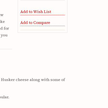
Add to Wish List
ew
oke
Add to Compare
d for
e you
ure Husker cheese along with some of
ular.