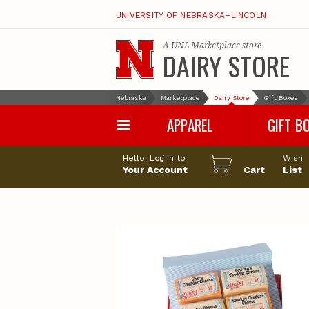
UNIVERSITY OF NEBRASKA–LINCOLN
A
UNL Marketplace
store
DAIRY STORE
Nebraska
Marketplace
Dairy Store
Gift Boxes
APPAREL
GIFT B
Hello. Log in to
Wish
Your Account
Cart
List