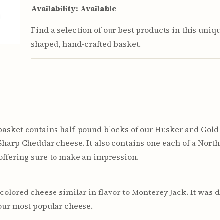
Availability:
Available
Find a selection of our best products in this uniq
shaped, hand-crafted basket.
asket contains half-pound blocks of our Husker and Gold
Sharp Cheddar cheese. It also contains one each of a Nor
 offering sure to make an impression.
colored cheese similar in flavor to Monterey Jack. It was d
 our most popular cheese.