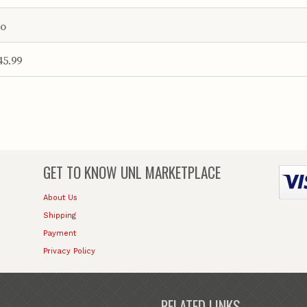
o
45.99
GET TO KNOW
UNL MARKETPLACE
About Us
Shipping
Payment
Privacy Policy
RELATED LINKS