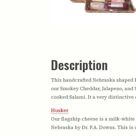
Description
This handcrafted Nebraska shaped b
our Smokey Cheddar, Jalapeno, and 
cooked Salami. It a very distinctive
Husker
Our flagship cheese is a milk-white 
Nebraska by Dr. P.A. Downs. This is