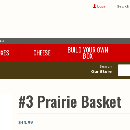
Show
user
Login
Search
profile
options
sket
BUILD YOUR OWN
OXES
CHEESE
BOX
Search
Our Store
#3 Prairie Basket
$45.99