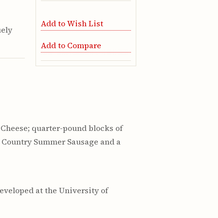
Add to Wish List
uely
Add to Compare
 Cheese; quarter-pound blocks of
th Country Summer Sausage and a
eveloped at the University of