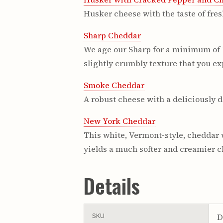
Husker cheese with the taste of fres
Sharp Cheddar
We age our Sharp for a minimum of 12
slightly crumbly texture that you exp
Smoke Cheddar
A robust cheese with a deliciously d
New York Cheddar
This white, Vermont-style, cheddar 
yields a much softer and creamier che
Details
D
SKU