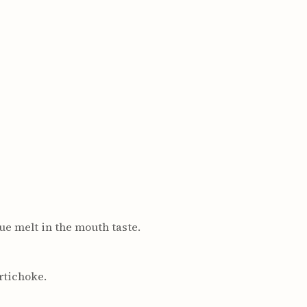
ue melt in the mouth taste.
rtichoke.