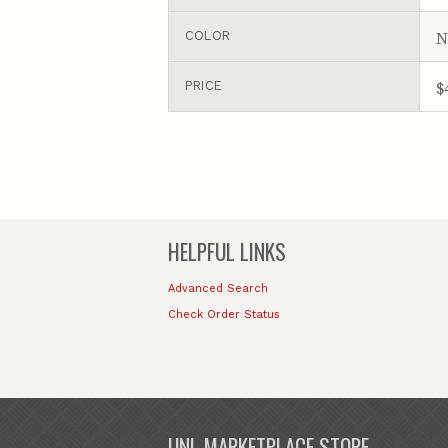
N
COLOR
$
PRICE
HELPFUL LINKS
Advanced Search
Check Order Status
UNL MARKETPLACE STORE