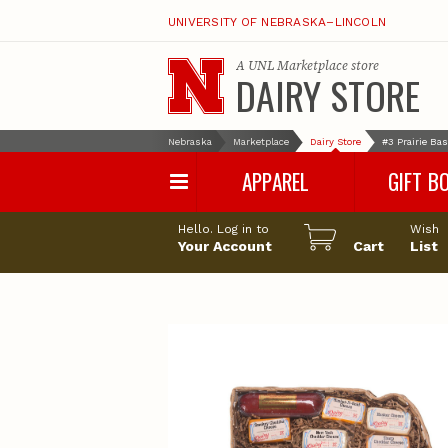
UNIVERSITY OF NEBRASKA–LINCOLN
A
UNL Marketplace
store
DAIRY STORE
Nebraska
Marketplace
Dairy Store
#3 Prairie Ba
APPAREL
GIFT B
Hello. Log in to
Wish
Your Account
Cart
List