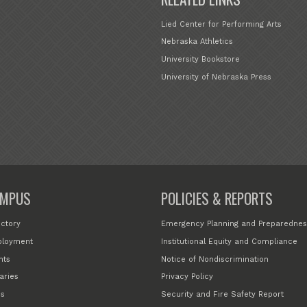
Lied Center for Performing Arts
Nebraska Athletics
University Bookstore
University of Nebraska Press
MPUS
POLICIES & REPORTS
ectory
Emergency Planning and Preparednes
loyment
Institutional Equity and Compliance
nts
Notice of Nondiscrimination
aries
Privacy Policy
s
Security and Fire Safety Report