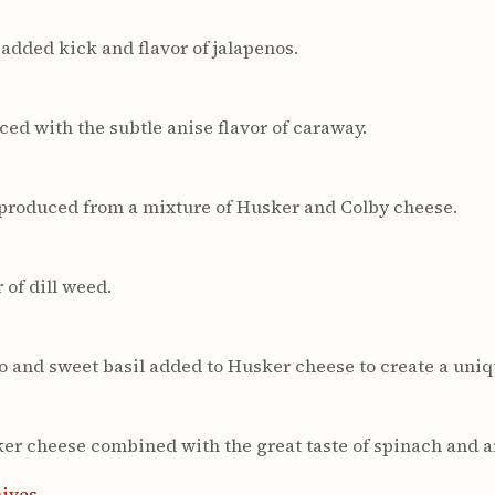
added kick and flavor of jalapenos.
ed with the subtle anise flavor of caraway.
produced from a mixture of Husker and Colby cheese.
of dill weed.
o and sweet basil added to Husker cheese to create a uniq
sker cheese combined with the great taste of spinach and a
hives