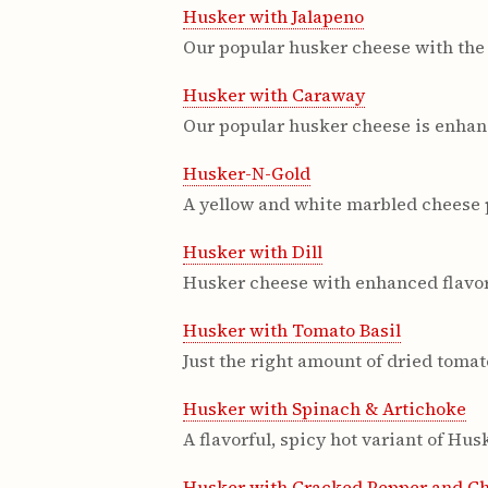
Husker with Jalapeno
Our popular husker cheese with the 
Husker with Caraway
Our popular husker cheese is enhanc
Husker-N-Gold
A yellow and white marbled cheese 
Husker with Dill
Husker cheese with enhanced flavor 
Husker with Tomato Basil
Just the right amount of dried tomat
Husker with Spinach & Artichoke
A flavorful, spicy hot variant of Hu
Husker with Cracked Pepper and C