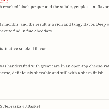
h cracked black pepper and the subtle, yet pleasant flavor 
 months, and the result is a rich and tangy flavor. Deep or
ect to find in fine cheddars.
istinctive smoked flavor.
was handcrafted with great care in an open-top cheese-vat
ese, deliciously sliceable and still with a sharp finish.
S Nebraska #3 Basket