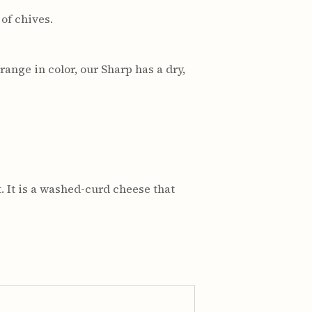
of chives.
ange in color, our Sharp has a dry,
. It is a washed-curd cheese that