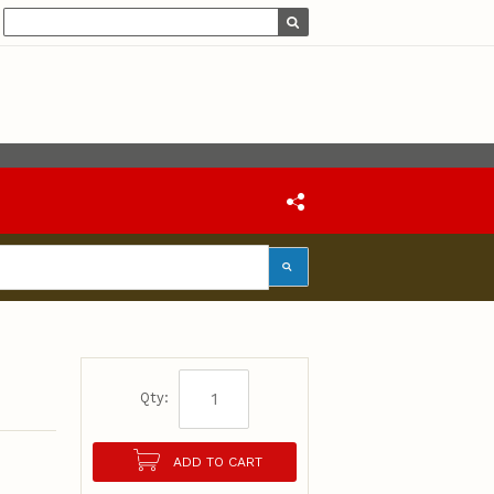
Qty:
ADD TO CART