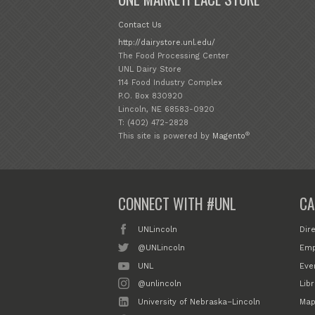
Contact Us
http://dairystore.unl.edu/
The Food Processing Center
UNL Dairy Store
114 Food Industry Complex
P.O. Box 830920
Lincoln, NE 68583-0920
T: (402) 472-2828
®
This site is powered by
Magento
CONNECT WITH #UNL
CA
UNLincoln
Dir
@UNLincoln
Emp
UNL
Eve
@unlincoln
Libr
University of Nebraska–Lincoln
Map