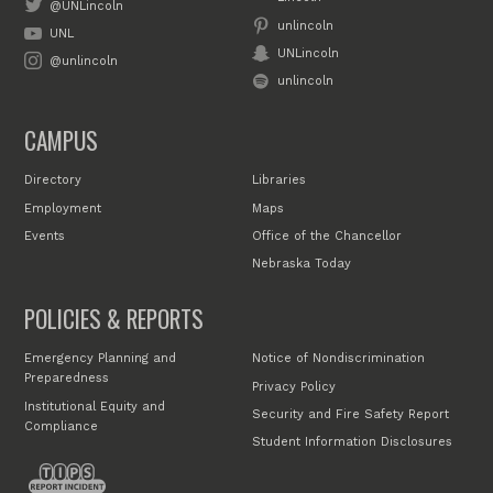
@UNLincoln
unlincoln
UNL
UNLincoln
@unlincoln
unlincoln
CAMPUS
Directory
Libraries
Employment
Maps
Events
Office of the Chancellor
Nebraska Today
POLICIES & REPORTS
Emergency Planning and
Notice of Nondiscrimination
Preparedness
Privacy Policy
Institutional Equity and
Security and Fire Safety Report
Compliance
Student Information Disclosures