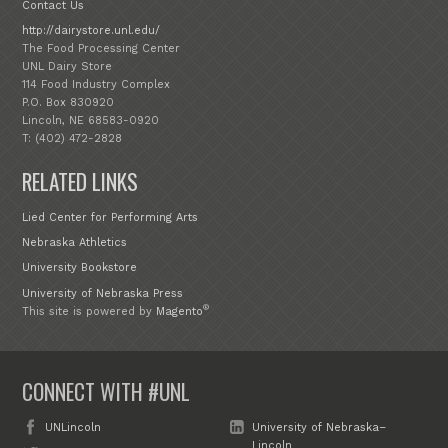
Contact Us
http://dairystore.unl.edu/
The Food Processing Center
UNL Dairy Store
114 Food Industry Complex
P.O. Box 830920
Lincoln, NE 68583-0920
T: (402) 472-2828
RELATED LINKS
Lied Center for Performing Arts
Nebraska Athletics
University Bookstore
University of Nebraska Press
®
This site is powered by
Magento
CONNECT WITH #UNL
UNLincoln
University of Nebraska–
Lincoln