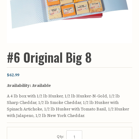
#6 Original Big 8
$62.99
Availability:
Available
A 4 lb box with 1/2 lb Husker, 1/2 lb Husker-N-Gold, 1/2 lb
Sharp Cheddar, 1/2 lb Smoke Cheddar, 1/2 lb Husker with
Spinach Artichoke, 1/2 lb Husker with Tomato Basil, 1/2 Husker
with Jalapeno, 1/2 lb New York Cheddar.
Qty: