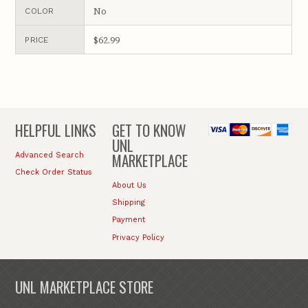
No
COLOR
$62.99
PRICE
HELPFUL LINKS
GET TO KNOW
UNL
MARKETPLACE
Advanced Search
Check Order Status
About Us
Shipping
Payment
Privacy Policy
UNL MARKETPLACE STORE