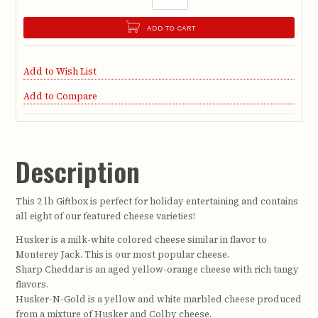
ADD TO CART
Add to Wish List
Add to Compare
Description
This 2 lb Giftbox is perfect for holiday entertaining and contains
all eight of our featured cheese varieties!
Husker is a milk-white colored cheese similar in flavor to
Monterey Jack. This is our most popular cheese.
Sharp Cheddar is an aged yellow-orange cheese with rich tangy
flavors.
Husker-N-Gold is a yellow and white marbled cheese produced
from a mixture of Husker and Colby cheese.