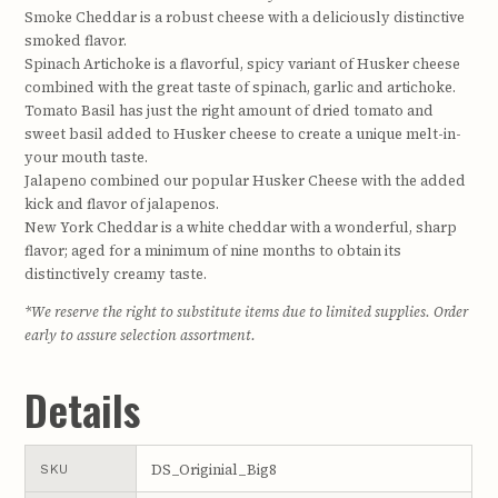
Smoke Cheddar is a robust cheese with a deliciously distinctive
smoked flavor.
Spinach Artichoke is a flavorful, spicy variant of Husker cheese
combined with the great taste of spinach, garlic and artichoke.
Tomato Basil has just the right amount of dried tomato and
sweet basil added to Husker cheese to create a unique melt-in-
your mouth taste.
Jalapeno combined our popular Husker Cheese with the added
kick and flavor of jalapenos.
New York Cheddar is a white cheddar with a wonderful, sharp
flavor; aged for a minimum of nine months to obtain its
distinctively creamy taste.
*We reserve the right to substitute items due to limited supplies. Order
early to assure selection assortment.
Details
DS_Originial_Big8
SKU