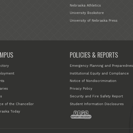
Nebraska Athletics
University Bookstore
University of Nebraska Press
MPUS
POLICIES & REPORTS
ectory
Emergency Planning and Preparednes
loyment
Institutional Equity and Compliance
nts
Notice of Nondiscrimination
aries
Privacy Policy
s
Security and Fire Safety Report
ice of the Chancellor
Student Information Disclosures
raska Today