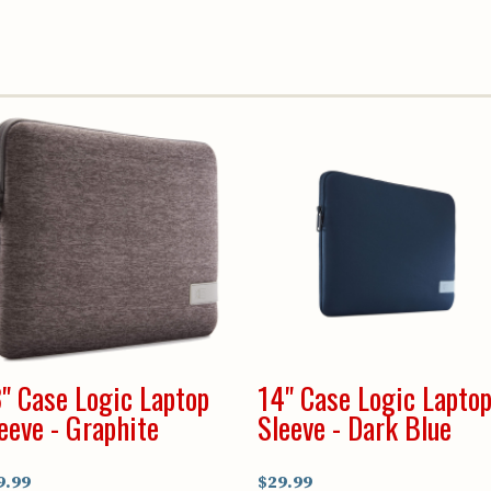
" Case Logic Laptop
14" Case Logic Lapto
eeve - Graphite
Sleeve - Dark Blue
9.99
$29.99