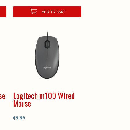
ADD TO CART
se
Logitech m100 Wired
Mouse
$9.99