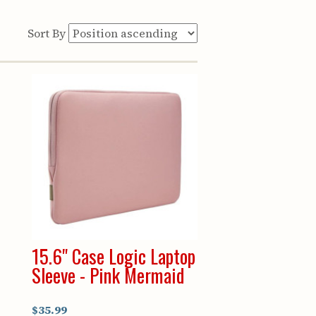
Sort By
p
15.6" Case Logic Laptop
Sleeve - Pink Mermaid
$35.99