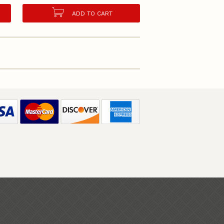
ADD TO CART