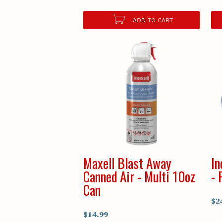
ADD TO CART
Maxell Blast Away
In
Canned Air - Multi 10oz
- 
Can
$2
$14.99