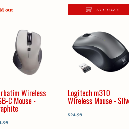
ld out
ADD TO CART
rbatim Wireless
Logitech m310
SB-C Mouse -
Wireless Mouse - Silv
aphite
$24.99
4.99