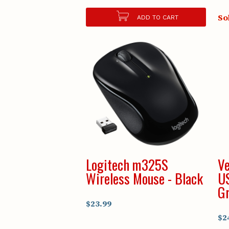
So
ADD TO CART
Logitech m325S
Ve
Wireless Mouse - Black
U
Gr
$23.99
$2