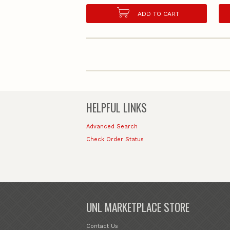
ADD TO CART
HELPFUL LINKS
Advanced Search
Check Order Status
UNL MARKETPLACE STORE
Contact Us