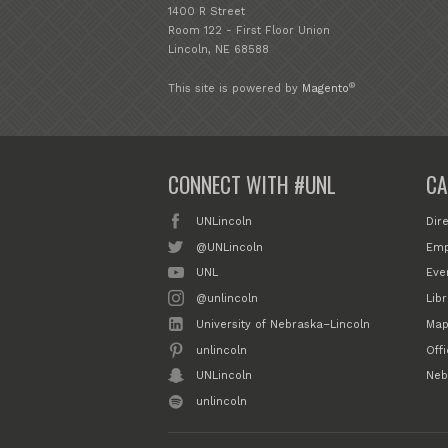
1400 R Street
Room 122 - First Floor Union
Lincoln, NE 68588
®
This site is powered by
Magento
CONNECT WITH #UNL
CA
UNLincoln
Dir
@UNLincoln
Emp
UNL
Eve
@unlincoln
Libr
University of Nebraska–Lincoln
Map
unlincoln
Off
UNLincoln
Neb
unlincoln