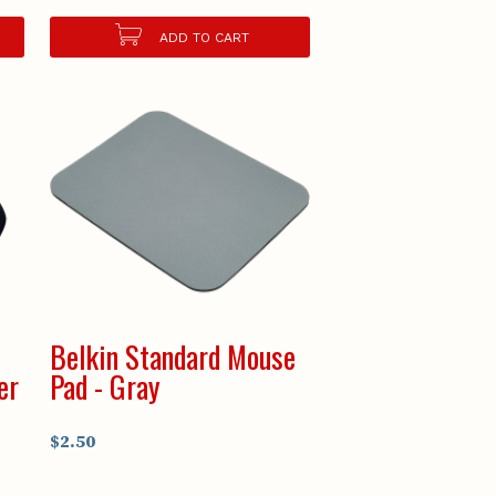
ADD TO CART
Belkin Standard Mouse
er
Pad - Gray
$2.50