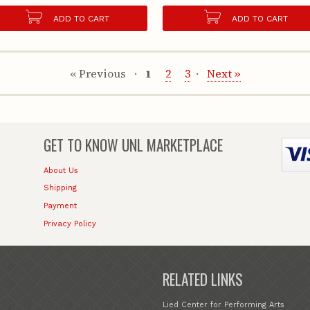
ADD TO CART
ADD TO CART
« Previous
1
2
3
Next »
GET TO KNOW
UNL MARKETPLACE
About Us
Shipping
Payment
Privacy Policy
RELATED LINKS
Lied Center for Performing Arts