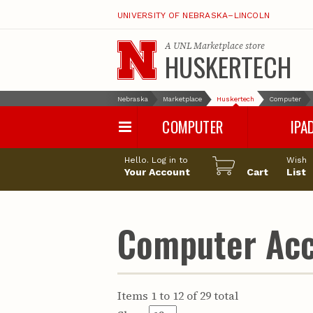
UNIVERSITY OF NEBRASKA–LINCOLN
A
UNL Marketplace
store
HUSKERTECH
Nebraska
Marketplace
Huskertech
Computer
COMPUTER
IPA
PC
iPad Pro
Hello. Log in to
Wish
Apple
iPad Air
Your Account
Cart
List
Computer Accessories
iPad
iPad Accessori
Computer Acc
Items 1 to 12 of 29 total