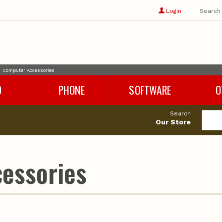
Show
user
Login
Search
profile
options
Computer Accessories
D
PHONE
SOFTWARE
O
Refurbished Phones
Rhino 8
Cables
Search
Phone Chargers
Microsoft Office
Adapters
Our Store
Phone Accessories
Parallels
Audio
es
Windows 11
Storage
Cleaning 
essories
Miscellan