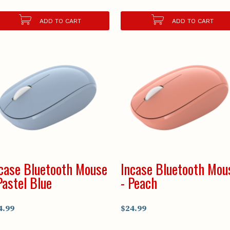
ADD TO CART
ADD TO CART
case Bluetooth Mouse
Incase Bluetooth Mou
Pastel Blue
- Peach
4.99
$24.99