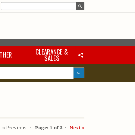
CLEARANCE &
THER
SALES
Laptops & iPads
Accessories & Other
Tools
eous
« Previous
Page: 1 of 3
Next »