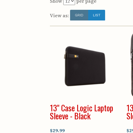
Show
per page
View as:
GRID
LIST
13" Case Logic Laptop
13
Sleeve - Black
Sl
$29.99
$2