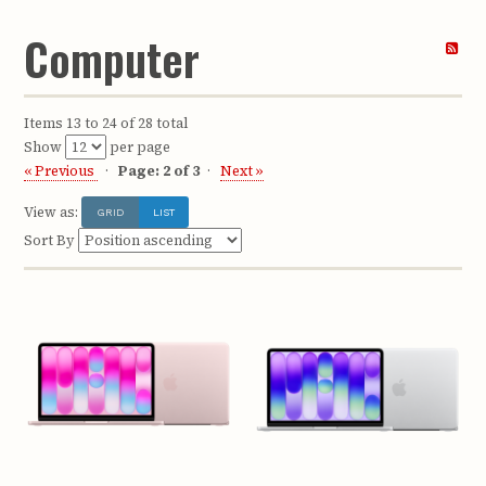
Computer
Items 13 to 24 of 28 total
Show
per page
« Previous
Page: 2 of 3
Next »
View as:
GRID
LIST
Sort By