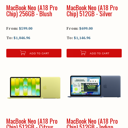
MacBook Neo (A18 Pro
MacBook Neo (A18 Pro
Chip) 256GB - Blush
Chip) 512GB - Silver
From:
$599.00
From:
$699.00
To:
$1,046.96
To:
$1,146.96
ADD TO CART
ADD TO CART
MacBook Neo (A18 Pro
MacBook Neo (A18 Pro
Chip) 512GB - Citrus
Chip) 512GB - Indigo