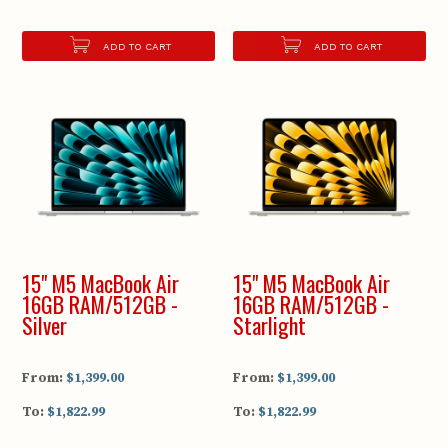
ADD TO CART
ADD TO CART
15" M5 MacBook Air
15" M5 MacBook Air
16GB RAM/512GB -
16GB RAM/512GB -
Silver
Starlight
From:
$1,399.00
From:
$1,399.00
To:
$1,822.99
To:
$1,822.99