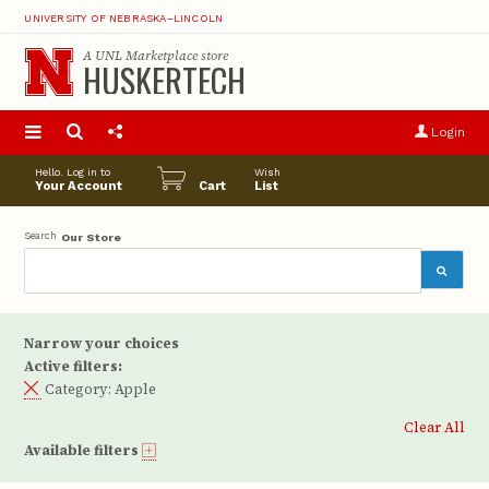
UNIVERSITY OF NEBRASKA–LINCOLN
A
UNL Marketplace
store
HUSKERTECH
S
u
Login
pro
opt
Hello. Log in to
Wish
Your Account
Cart
List
Search
Our Store
Narrow your choices
Active filters:
Category:
Apple
Clear All
Available filters