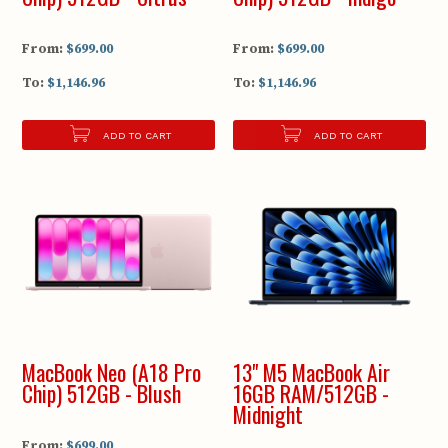
From:
$699.00
From:
$699.00
To:
$1,146.96
To:
$1,146.96
ADD TO CART
ADD TO CART
MacBook Neo (A18 Pro
13" M5 MacBook Air
Chip) 512GB - Blush
16GB RAM/512GB -
Midnight
From:
$699.00