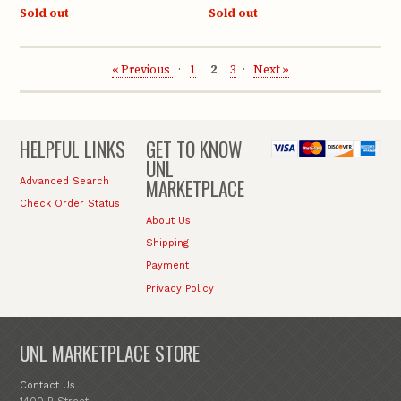
Sold out
Sold out
« Previous
1
2
3
Next »
HELPFUL LINKS
GET TO KNOW
UNL
MARKETPLACE
Advanced Search
Check Order Status
About Us
Shipping
Payment
Privacy Policy
UNL MARKETPLACE STORE
Contact Us