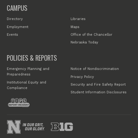
CAMPUS
Directory
Libraries
Employment
Maps
Events
Office of the Chancellor
Nebraska Today
POLICIES & REPORTS
Emergency Planning and
Notice of Nondiscrimination
Preparedness
Privacy Policy
Institutional Equity and
Security and Fire Safety Report
Compliance
Student Information Disclosures