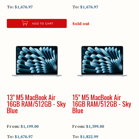
To:
$1,676.97
To:
$1,676.97
Sold out
ADD TO CART
13" M5 MacBook Air
15" M5 MacBook Air
16GB RAM/512GB - Sky
16GB RAM/512GB - Sky
Blue
Blue
From:
$1,199.00
From:
$1,399.00
To:
$1,676.97
To:
$1,822.99