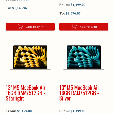
From:
$1,199.00
To:
$1,146.96
To:
$1,676.97
ADD TO CART
ADD TO CART
13" M5 MacBook Air
13" M5 MacBook Air
16GB RAM/512GB -
16GB RAM/512GB -
Starlight
Silver
From:
$1,199.00
From:
$1,199.00