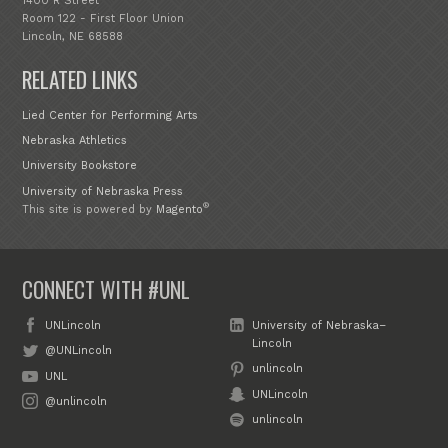
1400 R Street
Room 122 - First Floor Union
Lincoln, NE 68588
RELATED LINKS
Lied Center for Performing Arts
Nebraska Athletics
University Bookstore
University of Nebraska Press
®
This site is powered by
Magento
CONNECT WITH #UNL
UNLincoln
University of Nebraska–
Lincoln
@UNLincoln
unlincoln
UNL
UNLincoln
@unlincoln
unlincoln