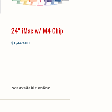
24" iMac w/ M4 Chip
$1,449.00
Not available online