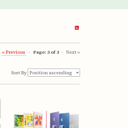
« Previous
Page: 3 of 3
Next »
Sort By