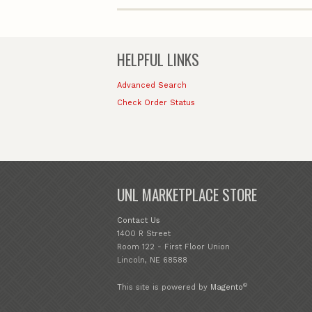
HELPFUL LINKS
Advanced Search
Check Order Status
UNL MARKETPLACE STORE
Contact Us
1400 R Street
Room 122 - First Floor Union
Lincoln, NE 68588
®
This site is powered by
Magento