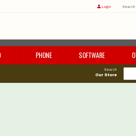
Show
user
Login
Search
profile
options
D
PHONE
SOFTWARE
O
Refurbished Phones
Rhino 8
Cables
Search
Phone Chargers
Microsoft Office
Adapters
Our Store
Phone Accessories
Parallels
Audio
es
Windows 11
Storage
Cleaning 
Miscellan