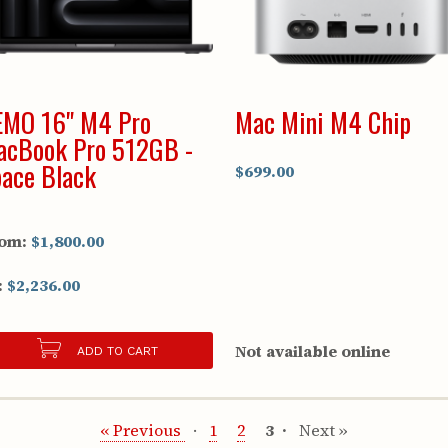
EMO 16" M4 Pro
Mac Mini M4 Chip
acBook Pro 512GB -
ace Black
$699.00
om:
$1,800.00
:
$2,236.00
Not available online
ADD TO CART
« Previous
1
2
3
Next »