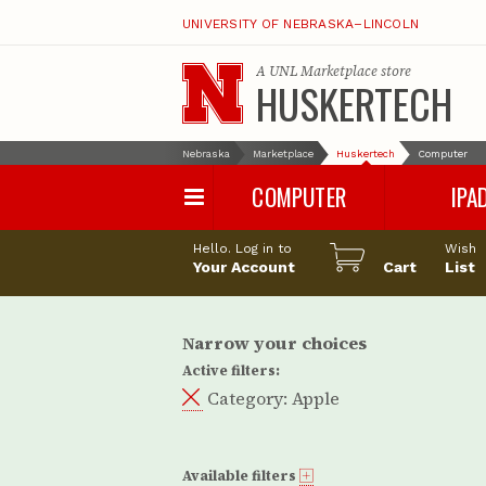
UNIVERSITY OF NEBRASKA–LINCOLN
A
UNL Marketplace
store
HUSKERTECH
Nebraska
Marketplace
Huskertech
Computer
COMPUTER
IPA
PC
iPad Pro
Hello. Log in to
Wish
Apple
iPad Air
Your Account
Cart
List
Computer Accessories
iPad
iPad Accessori
Narrow your choices
Active filters:
Category:
Apple
Available filters