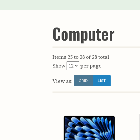
Computer
Items 25 to 28 of 28 total
Show
per page
View as:
GRID
LIST