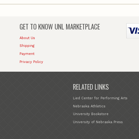
GET TO KNOW
UNL MARKETPLACE
About Us
Shipping
Payment
Privacy Policy
RELATED LINKS
Lied Center for Performing Arts
Nebraska Athletics
University Bookstore
University of Nebraska Press