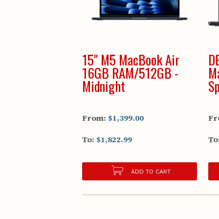
15" M5 MacBook Air
D
16GB RAM/512GB -
M
Midnight
Sp
From:
$1,399.00
Fr
To:
$1,822.99
To
ADD TO CART