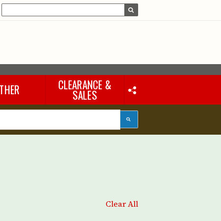
CLEARANCE &
THER
SALES
Laptops & iPads
Accessories & Other
Tools
eous
Clear All