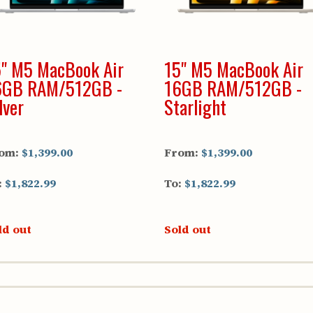
" M5 MacBook Air
15" M5 MacBook Air
6GB RAM/512GB -
16GB RAM/512GB -
lver
Starlight
om:
$1,399.00
From:
$1,399.00
:
$1,822.99
To:
$1,822.99
ld out
Sold out