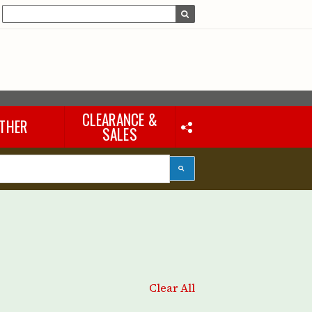
CLEARANCE &
THER
SALES
Laptops & iPads
Accessories & Other
Tools
eous
Clear All