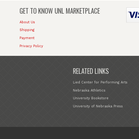
GET TO KNOW
UNL MARKETPLACE
About Us
Shipping
Payment
Privacy Policy
RELATED LINKS
Lied Center for Performing Arts
Nebraska Athletics
University Bookstore
University of Nebraska Press