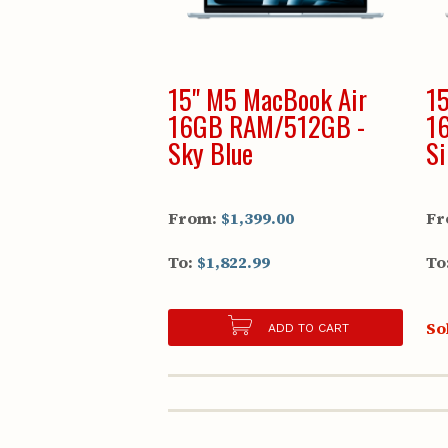
15" M5 MacBook Air
15
16GB RAM/512GB -
1
Sky Blue
Si
From:
$1,399.00
Fr
To:
$1,822.99
To
So
ADD TO CART