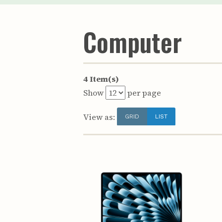
Computer
4 Item(s)
Show
per page
View as:
GRID
LIST