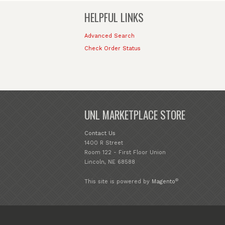
HELPFUL LINKS
Advanced Search
Check Order Status
UNL MARKETPLACE STORE
Contact Us
1400 R Street
Room 122 - First Floor Union
Lincoln, NE 68588
®
This site is powered by
Magento