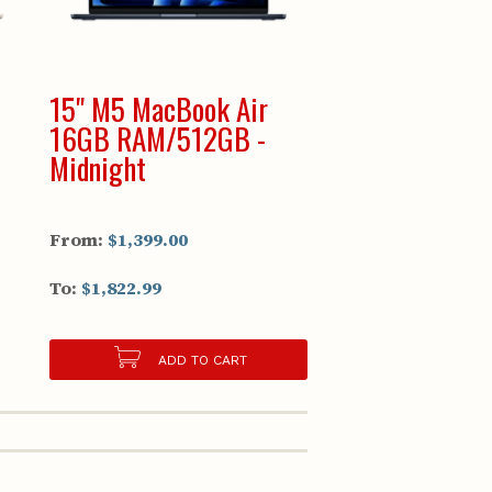
15" M5 MacBook Air
16GB RAM/512GB -
Midnight
From:
$1,399.00
To:
$1,822.99
ADD TO CART