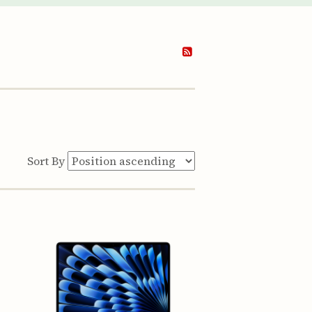
Sort By