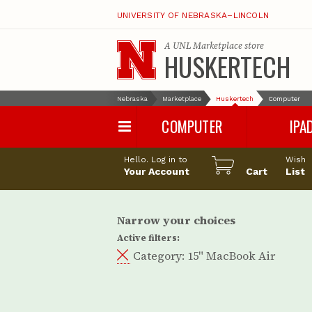
UNIVERSITY OF NEBRASKA–LINCOLN
A
UNL Marketplace
store
HUSKERTECH
Nebraska
Marketplace
Huskertech
Computer
COMPUTER
IPA
PC
iPad Pro
Hello. Log in to
Wish
Apple
iPad Air
Your Account
Cart
List
Computer Accessories
iPad
iPad Accessori
Narrow your choices
Active filters:
Category:
15" MacBook Air