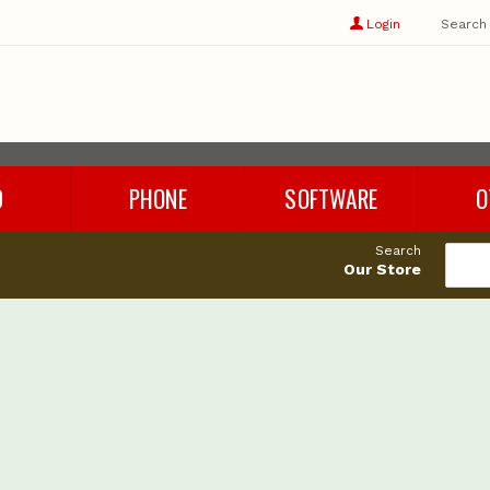
Show
user
Login
Search
profile
options
D
PHONE
SOFTWARE
O
Refurbished Phones
Rhino 8
Cables
Search
Phone Chargers
Microsoft Office
Adapters
Our Store
Phone Accessories
Parallels
Audio
es
Windows 11
Storage
Cleaning 
Miscellan