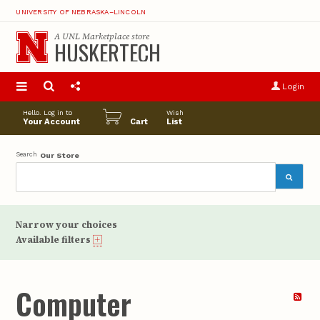
UNIVERSITY OF NEBRASKA–LINCOLN
A
UNL Marketplace
store
HUSKERTECH
S
u
Login
pro
opt
Hello. Log in to
Wish
Your Account
Cart
List
Search
Our Store
Narrow your choices
Available filters
Computer