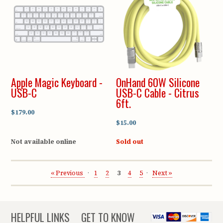
Apple Magic Keyboard -
OnHand 60W Silicone
USB-C
USB-C Cable - Citrus
6ft.
$179.00
$15.00
Not available online
Sold out
« Previous
1
2
3
4
5
Next »
HELPFUL LINKS
GET TO KNOW