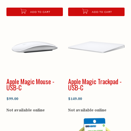
ADD TO CART
ADD TO CART
Apple Magic Mouse -
Apple Magic Trackpad -
USB-C
USB-C
$99.00
$149.00
Not available online
Not available online