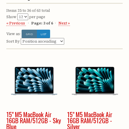
Items 25 to 36 of 63 total
Show
per page
« Previous
Page: 3 of 6
Next »
View as:
GRID
LIST
Sort By
15" M5 MacBook Air
15" M5 MacBook Air
16GB RAM/512GB - Sky
16GB RAM/512GB -
Blue
Silver