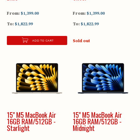
From:
$1,399.00
From:
$1,399.00
To:
$1,822.99
To:
$1,822.99
Sold out
ADD TO CART
15" M5 MacBook Air
15" M5 MacBook Air
16GB RAM/512GB -
16GB RAM/512GB -
Starlight
Midnight