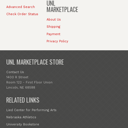
UNL
MARKETPLACE
Advanced Search
Check Order Status
About Us
Shipping
Payment
Privacy Policy
UNL MARKETPLACE STORE
Contact Us
1400 R Street
Room 122 - First Floor Union
Lincoln, NE 68588
RELATED LINKS
Lied Center for Performing Arts
Nebraska Athletics
University Bookstore