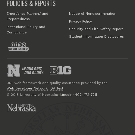
POLICIES & REPORTS
Emergency Planning and
Notice of Nondiscrimination
Preparedness
Privacy Policy
Institutional Equity and
Security and Fire Safety Report
Compliance
Student Information Disclosures
UNL web framework and quality assurance provided by the
Web Developer Network
·
QA Test
© 2018
University of Nebraska–Lincoln
·
402-472-7211