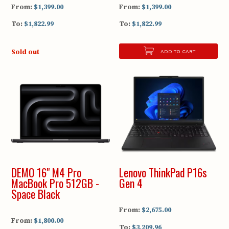
From:
$1,399.00
From:
$1,399.00
To:
$1,822.99
To:
$1,822.99
Sold out
ADD TO CART
DEMO 16" M4 Pro
Lenovo ThinkPad P16s
MacBook Pro 512GB -
Gen 4
Space Black
From:
$2,675.00
From:
$1,800.00
To:
$3,209.96