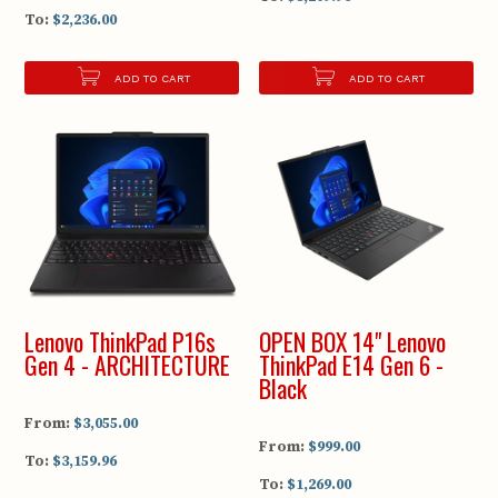
To:
$2,236.00
ADD TO CART
ADD TO CART
Lenovo ThinkPad P16s
OPEN BOX 14" Lenovo
Gen 4 - ARCHITECTURE
ThinkPad E14 Gen 6 -
Black
From:
$3,055.00
From:
$999.00
To:
$3,159.96
To:
$1,269.00