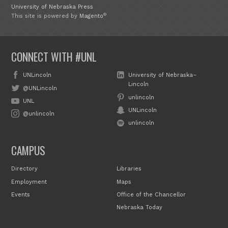
University of Nebraska Press
®
This site is powered by
Magento
CONNECT WITH #UNL
UNLincoln
University of Nebraska–
Lincoln
@UNLincoln
unlincoln
UNL
UNLincoln
@unlincoln
unlincoln
CAMPUS
Directory
Libraries
Employment
Maps
Events
Office of the Chancellor
Nebraska Today