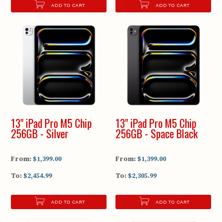
ADD TO CART
ADD TO CART
13" iPad Pro M5 Chip
13" iPad Pro M5 Chip
256GB - Silver
256GB - Space Black
From:
$1,399.00
From:
$1,399.00
To:
$2,454.99
To:
$2,305.99
ADD TO CART
ADD TO CART