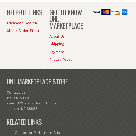
HELPFUL LINKS
GET TO KNOW
UNL
MARKETPLACE
Advanced Search
Check Order Status
About Us
Shipping
Payment
Privacy Policy
UNL MARKETPLACE STORE
Contact Us
1400 R Street
Room 122 - First Floor Union
Lincoln, NE 68588
RELATED LINKS
Lied Center for Performing Arts