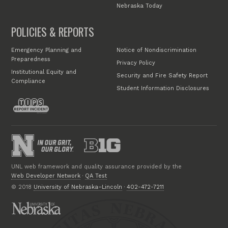
Nebraska Today
POLICIES & REPORTS
Emergency Planning and
Notice of Nondiscrimination
Preparedness
Privacy Policy
Institutional Equity and
Security and Fire Safety Report
Compliance
Student Information Disclosures
UNL web framework and quality assurance provided by the
Web Developer Network
·
QA Test
© 2018
University of Nebraska–Lincoln
·
402-472-7211