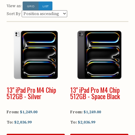
View as:
GRID
LIST
Sort By
13" iPad Pro M4 Chip
13" iPad Pro M4 Chip
512GB - Silver
512GB - Space Black
From:
$1,249.00
From:
$1,249.00
To:
$2,036.99
To:
$2,036.99