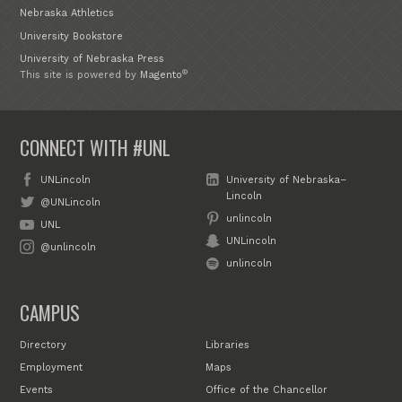
Nebraska Athletics
University Bookstore
University of Nebraska Press
®
This site is powered by
Magento
CONNECT WITH #UNL
UNLincoln
University of Nebraska–
Lincoln
@UNLincoln
unlincoln
UNL
UNLincoln
@unlincoln
unlincoln
CAMPUS
Directory
Libraries
Employment
Maps
Events
Office of the Chancellor