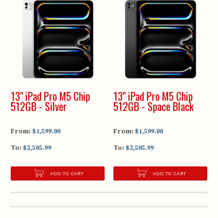
13" iPad Pro M5 Chip
13" iPad Pro M5 Chip
512GB - Silver
512GB - Space Black
From:
$1,599.00
From:
$1,599.00
To:
$2,505.99
To:
$2,505.99
ADD TO CART
ADD TO CART