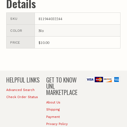
Details
811944032244
SKU
No
COLOR
$10.00
PRICE
HELPFUL LINKS
GET TO KNOW
UNL
MARKETPLACE
Advanced Search
Check Order Status
About Us
Shipping
Payment
Privacy Policy