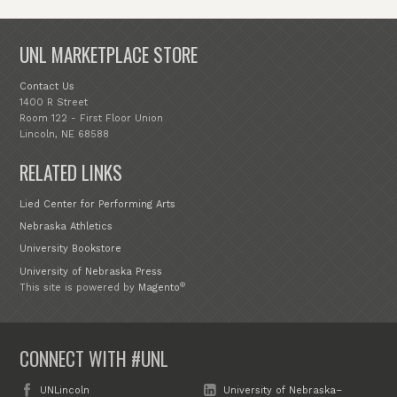
UNL MARKETPLACE STORE
Contact Us
1400 R Street
Room 122 - First Floor Union
Lincoln, NE 68588
RELATED LINKS
Lied Center for Performing Arts
Nebraska Athletics
University Bookstore
University of Nebraska Press
®
This site is powered by
Magento
CONNECT WITH #UNL
UNLincoln
University of Nebraska–