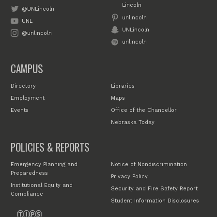
Lincoln
@UNLincoln
unlincoln
UNL
UNLincoln
@unlincoln
unlincoln
CAMPUS
Directory
Libraries
Employment
Maps
Events
Office of the Chancellor
Nebraska Today
POLICIES & REPORTS
Emergency Planning and
Notice of Nondiscrimination
Preparedness
Privacy Policy
Institutional Equity and
Security and Fire Safety Report
Compliance
Student Information Disclosures