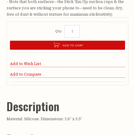
- Note that both surfaces—the Stick ‘Em Up suction cups & the
surface you are sticking your phone to—need to be clean, dry,
free of dust & without texture for maximum sticktoitivity.
Qty:
ADD TO CART
Add to Wish List
Add to Compare
Description
Material: Silicone. Dimensions: 2.6” x 3.5”