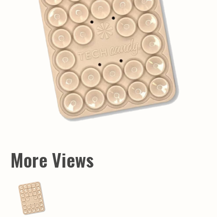
More Views