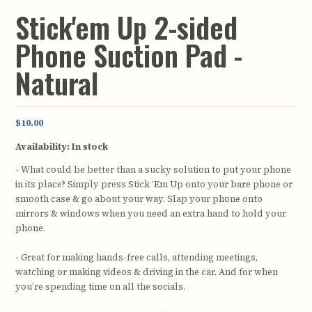
Stick'em Up 2-sided
Phone Suction Pad -
Natural
$10.00
Availability:
In stock
- What could be better than a sucky solution to put your phone
in its place? Simply press Stick ‘Em Up onto your bare phone or
smooth case & go about your way. Slap your phone onto
mirrors & windows when you need an extra hand to hold your
phone.
- Great for making hands-free calls, attending meetings,
watching or making videos & driving in the car. And for when
you’re spending time on all the socials.