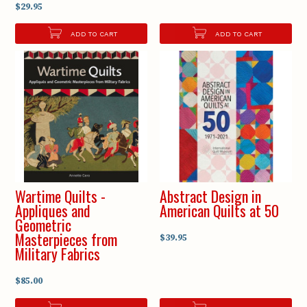
$29.95
ADD TO CART
ADD TO CART
Wartime Quilts -
Abstract Design in
Appliques and
American Quilts at 50
Geometric
Masterpieces from
$39.95
Military Fabrics
$85.00