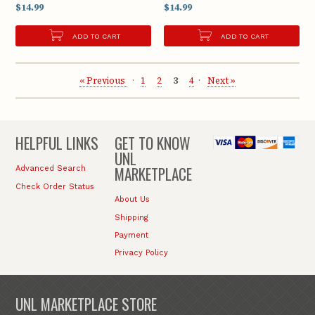
$14.99
$14.99
ADD TO CART
ADD TO CART
« Previous
1
2
3
4
Next »
HELPFUL LINKS
GET TO KNOW
UNL
MARKETPLACE
Advanced Search
Check Order Status
About Us
Shipping
Payment
Privacy Policy
UNL MARKETPLACE STORE