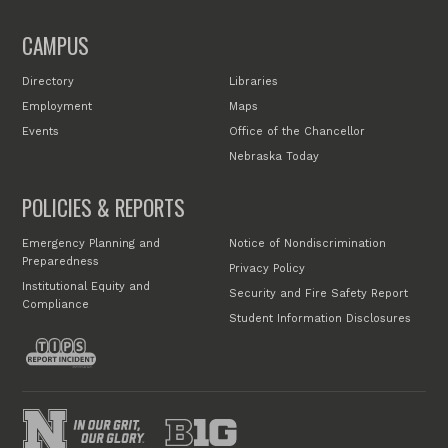
CAMPUS
Directory
Libraries
Employment
Maps
Events
Office of the Chancellor
Nebraska Today
POLICIES & REPORTS
Emergency Planning and
Notice of Nondiscrimination
Preparedness
Privacy Policy
Institutional Equity and
Security and Fire Safety Report
Compliance
Student Information Disclosures