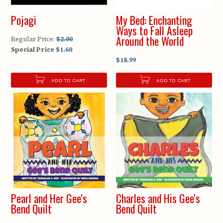
Pojagi
My Bed: Enchanting
Ways to Fall Asleep
Around the World
Regular Price:
$2.00
Special Price
$1.60
$18.99
ADD TO CART
ADD TO CART
Pearl and Her Gee's
Charles and His Gee's
Bend Quilt
Bend Quilt