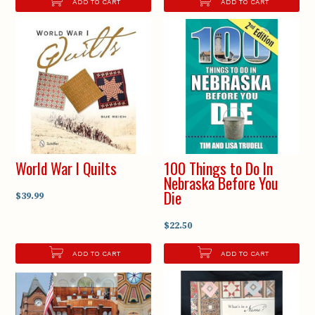
ADD TO CART
ADD TO CART
World War I Quilts
100 Things to Do In
Nebraska Before You
Die
$39.99
$22.50
ADD TO CART
ADD TO CART