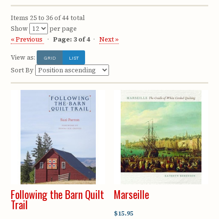
Items 25 to 36 of 44 total
Show
per page
« Previous
Page: 3 of 4
Next »
View as:
GRID
LIST
Sort By
Following the Barn Quilt
Marseille
Trail
$15.95