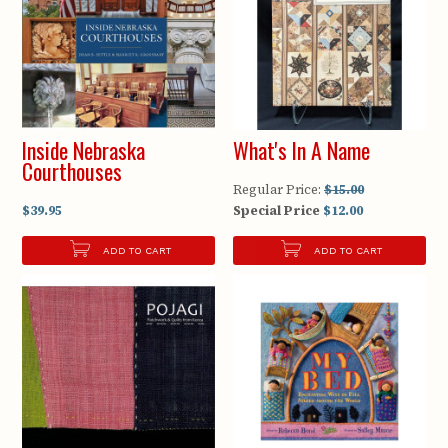
Inside Nebraska
What's In A Name
Courthouses
Regular Price:
$15.00
$39.95
Special Price
$12.00
ADD TO CART
ADD TO CART