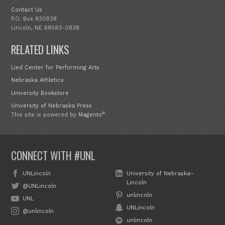
Contact Us
P.O. Box 830838
Lincoln, NE 68583-0838
RELATED LINKS
Lied Center for Performing Arts
Nebraska Athletics
University Bookstore
University of Nebraska Press
®
This site is powered by
Magento
CONNECT WITH #UNL
UNLincoln
University of Nebraska–
Lincoln
@UNLincoln
unlincoln
UNL
UNLincoln
@unlincoln
unlincoln