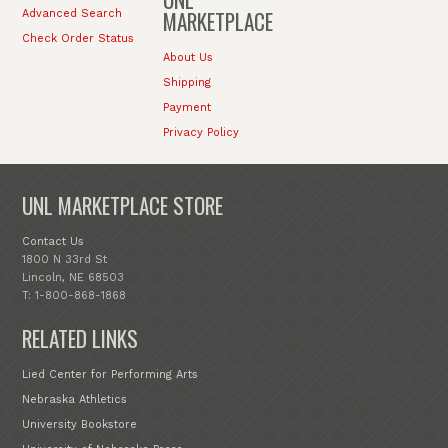
MARKETPLACE
Advanced Search
Check Order Status
About Us
Shipping
Payment
Privacy Policy
UNL MARKETPLACE STORE
Contact Us
1800 N 33rd St
Lincoln, NE 68503
T: 1-800-868-1868
RELATED LINKS
Lied Center for Performing Arts
Nebraska Athletics
University Bookstore