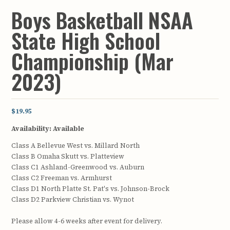
Boys Basketball NSAA
State High School
Championship (Mar
2023)
$19.95
Availability:
Available
Class A Bellevue West vs. Millard North
Class B Omaha Skutt vs. Platteview
Class C1 Ashland-Greenwood vs. Auburn
Class C2 Freeman vs. Armhurst
Class D1 North Platte St. Pat's vs. Johnson-Brock
Class D2 Parkview Christian vs. Wynot
Please allow 4-6 weeks after event for delivery.