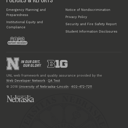
Emergency Planning and
Notice of Nondiscrimination
Preparedness
Privacy Policy
Institutional Equity and
Security and Fire Safety Report
Compliance
Student Information Disclosures
UNL web framework and quality assurance provided by the
Web Developer Network
·
QA Test
© 2018
University of Nebraska–Lincoln
·
402-472-7211