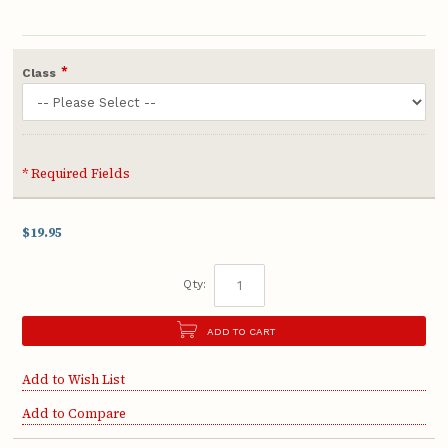
*
Class
* Required Fields
$19.95
Qty:
ADD TO CART
Add to Wish List
Add to Compare