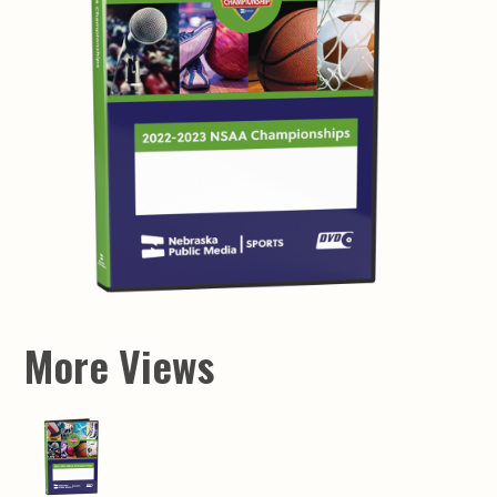
More Views