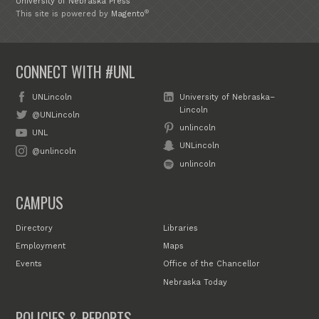
University of Nebraska Press
®
This site is powered by
Magento
CONNECT WITH #UNL
UNLincoln
University of Nebraska–
Lincoln
@UNLincoln
unlincoln
UNL
UNLincoln
@unlincoln
unlincoln
CAMPUS
Directory
Libraries
Employment
Maps
Events
Office of the Chancellor
Nebraska Today
POLICIES & REPORTS