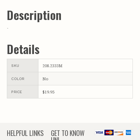
Description
-
Details
208.2333M
SKU
No
COLOR
$19.95
PRICE
HELPFUL LINKS
GET TO KNOW
UNL