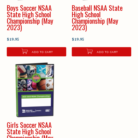
Boys Soccer NSAA
Baseball NSAA State
State High School
High School
Championship (May
Championship (May
2023)
2023)
$19.95
$19.95
ADD TO CART
ADD TO CART
Girls Soccer NSAA
State High School
Championship (May