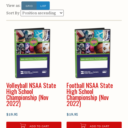
View as:
GRID
LIST
Sort By
Volleyball NSAA State
Football NSAA State
High School
High School
Championship (Nov
Championship (Nov
2022)
2022)
$19.95
$19.95
ADD TO CART
ADD TO CART