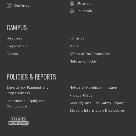
UNLincoln
@unlincoln
unlincoln
CAMPUS
Directory
Libraries
Employment
Maps
Events
Office of the Chancellor
Nebraska Today
POLICIES & REPORTS
Emergency Planning and
Notice of Nondiscrimination
Preparedness
Privacy Policy
Institutional Equity and
Security and Fire Safety Report
Compliance
Student Information Disclosures