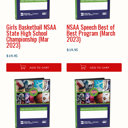
Girls Basketball NSAA
NSAA Speech Best of
State High School
Best Program (March
Championship (Mar
2023)
2023)
$19.95
$19.95
ADD TO CART
ADD TO CART