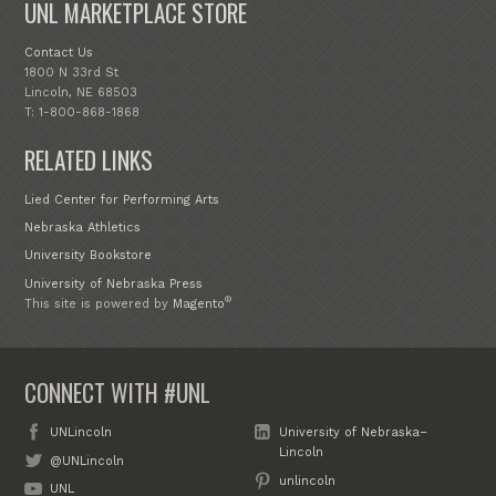
UNL MARKETPLACE STORE
Contact Us
1800 N 33rd St
Lincoln, NE 68503
T: 1-800-868-1868
RELATED LINKS
Lied Center for Performing Arts
Nebraska Athletics
University Bookstore
University of Nebraska Press
®
This site is powered by
Magento
CONNECT WITH #UNL
UNLincoln
University of Nebraska–
Lincoln
@UNLincoln
unlincoln
UNL