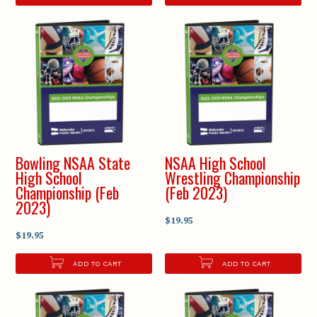
Bowling NSAA State
NSAA High School
High School
Wrestling Championship
Championship (Feb
(Feb 2023)
2023)
$19.95
$19.95
ADD TO CART
ADD TO CART