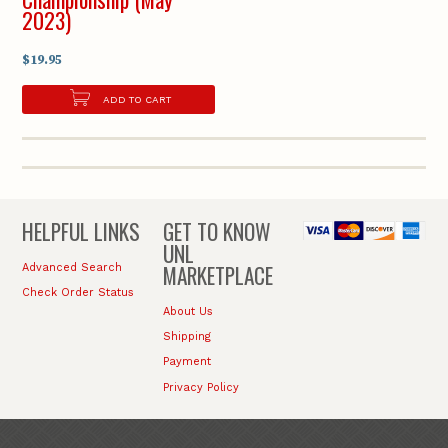
2023)
$19.95
ADD TO CART
HELPFUL LINKS
GET TO KNOW
UNL
MARKETPLACE
Advanced Search
Check Order Status
About Us
Shipping
Payment
Privacy Policy