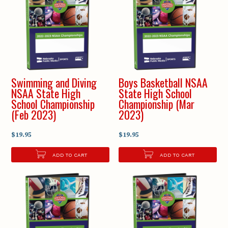
Swimming and Diving
Boys Basketball NSAA
NSAA State High
State High School
School Championship
Championship (Mar
(Feb 2023)
2023)
$19.95
$19.95
ADD TO CART
ADD TO CART