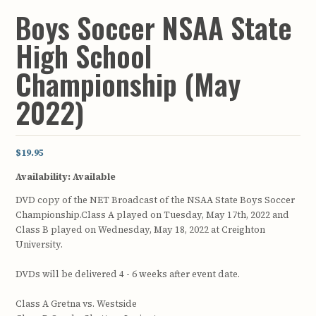
Boys Soccer NSAA State
High School
Championship (May
2022)
$19.95
Availability:
Available
DVD copy of the NET Broadcast of the NSAA State Boys Soccer
Championship.Class A played on Tuesday, May 17th, 2022 and
Class B played on Wednesday, May 18, 2022 at Creighton
University.
DVDs will be delivered 4 - 6 weeks after event date.
Class A Gretna vs. Westside