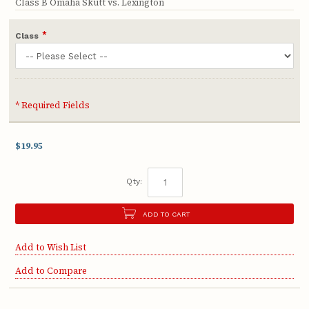
Class B Omaha Skutt vs. Lexington
*
Class
* Required Fields
$19.95
Qty:
ADD TO CART
Add to Wish List
Add to Compare