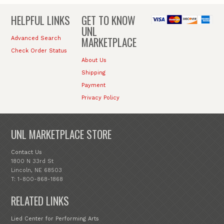
HELPFUL LINKS
GET TO KNOW
UNL
MARKETPLACE
Advanced Search
Check Order Status
About Us
Shipping
Payment
Privacy Policy
UNL MARKETPLACE STORE
Contact Us
1800 N 33rd St
Lincoln, NE 68503
T: 1-800-868-1868
RELATED LINKS
Lied Center for Performing Arts