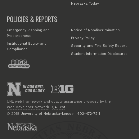
Nebraska Today
POLICIES & REPORTS
Emergency Planning and
Notice of Nondiscrimination
Preparedness
Privacy Policy
Institutional Equity and
Security and Fire Safety Report
Compliance
Student Information Disclosures
UNL web framework and quality assurance provided by the
Web Developer Network
·
QA Test
© 2018
University of Nebraska–Lincoln
·
402-472-7211