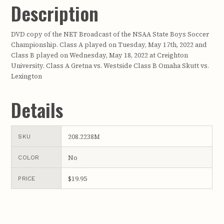
Description
DVD copy of the NET Broadcast of the NSAA State Boys Soccer
Championship. Class A played on Tuesday, May 17th, 2022 and
Class B played on Wednesday, May 18, 2022 at Creighton
University. Class A Gretna vs. Westside Class B Omaha Skutt vs.
Lexington
Details
208.2238M
SKU
No
COLOR
$19.95
PRICE