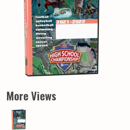
More Views