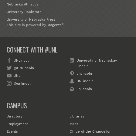
Nebraska Athletics
University Bookstore
University of Nebraska Press
®
This site is powered by
Magento
CONNECT WITH #UNL
UNLincoln
University of Nebraska–
Lincoln
@UNLincoln
unlincoln
UNL
UNLincoln
@unlincoln
unlincoln
CAMPUS
Directory
Libraries
Employment
Maps
Events
Office of the Chancellor