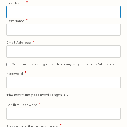
*
First Name
*
Last Name
*
Email Address
Send me marketing email from any of your stores/affiliates
*
Password
The minimum password length is 7
*
Confirm Password
*
Please type the letters below