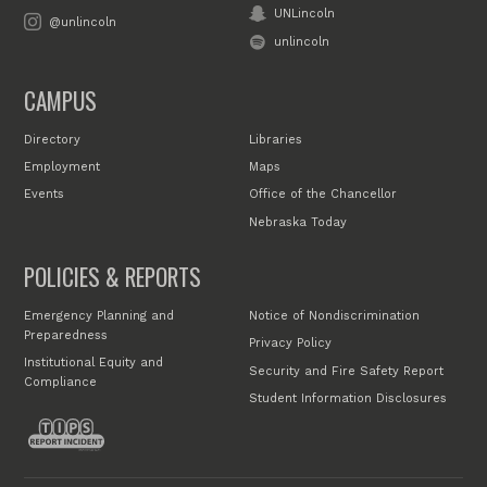
UNLincoln
@unlincoln
unlincoln
CAMPUS
Directory
Libraries
Employment
Maps
Events
Office of the Chancellor
Nebraska Today
POLICIES & REPORTS
Emergency Planning and
Notice of Nondiscrimination
Preparedness
Privacy Policy
Institutional Equity and
Security and Fire Safety Report
Compliance
Student Information Disclosures