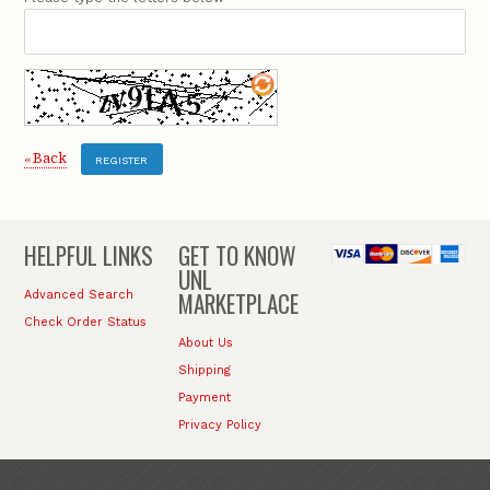
Back
«
REGISTER
HELPFUL LINKS
GET TO KNOW
UNL
MARKETPLACE
Advanced Search
Check Order Status
About Us
Shipping
Payment
Privacy Policy