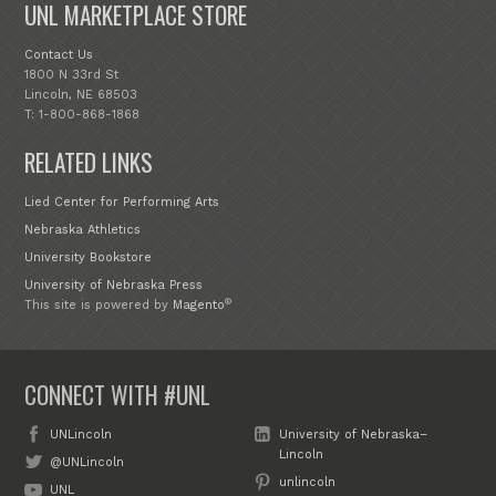
UNL MARKETPLACE STORE
Contact Us
1800 N 33rd St
Lincoln, NE 68503
T: 1-800-868-1868
RELATED LINKS
Lied Center for Performing Arts
Nebraska Athletics
University Bookstore
University of Nebraska Press
®
This site is powered by
Magento
CONNECT WITH #UNL
UNLincoln
University of Nebraska–
Lincoln
@UNLincoln
unlincoln
UNL