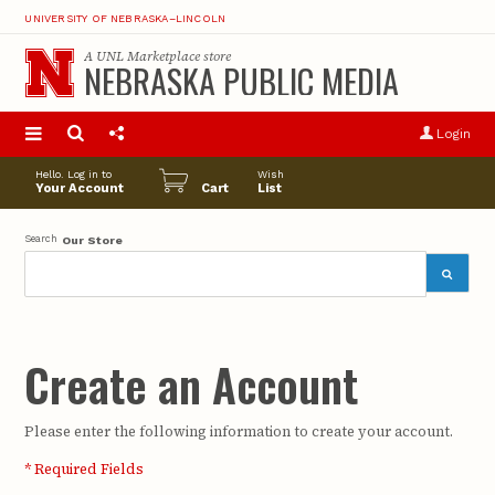
UNIVERSITY OF NEBRASKA–LINCOLN
A
UNL Marketplace
store
NEBRASKA PUBLIC MEDIA
S
u
Login
pro
opt
Hello. Log in to
Wish
Your Account
Cart
List
Search
Our Store
Create an Account
Please enter the following information to create your account.
* Required Fields