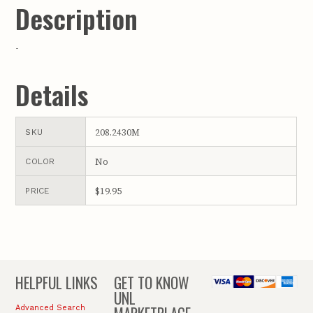
Description
-
Details
208.2430M
SKU
No
COLOR
$19.95
PRICE
HELPFUL LINKS
GET TO KNOW
UNL
Advanced Search