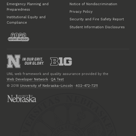
Emergency Planning and
Notice of Nondiscrimination
Preparedness
Privacy Policy
Institutional Equity and
Security and Fire Safety Report
Compliance
Student Information Disclosures
UNL web framework and quality assurance provided by the
Web Developer Network
·
QA Test
© 2018
University of Nebraska–Lincoln
·
402-472-7211