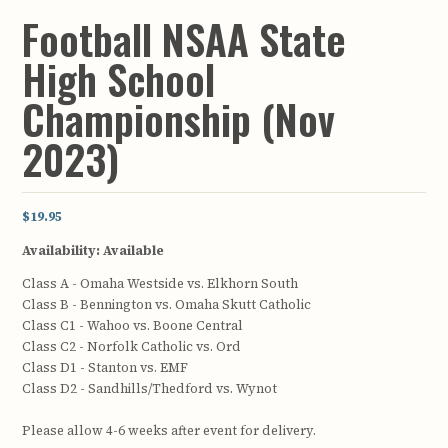
Football NSAA State
High School
Championship (Nov
2023)
$19.95
Availability:
Available
Class A - Omaha Westside vs. Elkhorn South
Class B - Bennington vs. Omaha Skutt Catholic
Class C1 - Wahoo vs. Boone Central
Class C2 - Norfolk Catholic vs. Ord
Class D1 - Stanton vs. EMF
Class D2 - Sandhills/Thedford vs. Wynot
Please allow 4-6 weeks after event for delivery.