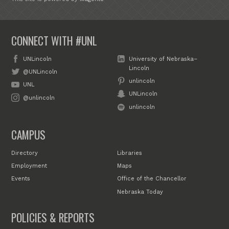
CONNECT WITH #UNL
UNLincoln
University of Nebraska–
Lincoln
@UNLincoln
unlincoln
UNL
UNLincoln
@unlincoln
unlincoln
CAMPUS
Directory
Libraries
Employment
Maps
Events
Office of the Chancellor
Nebraska Today
POLICIES & REPORTS