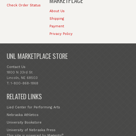
MARKETPLACE
Check Order Status
About Us
Shipping
Payment
Privacy Policy
UNL MARKETPLACE STORE
Contact Us
1800 N 33rd St
Lincoln, NE 68503
T: 1-800-868-1868
RELATED LINKS
Lied Center for Performing Arts
Nebraska Athletics
University Bookstore
University of Nebraska Press
®
This site is powered by
Magento