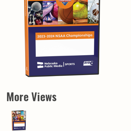
More Views