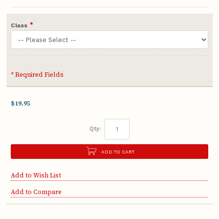
*
Class
* Required Fields
$19.95
Qty:
ADD TO CART
Add to Wish List
Add to Compare