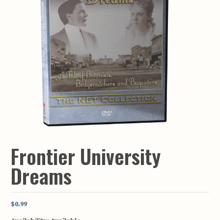
Frontier University
Dreams
$0.99