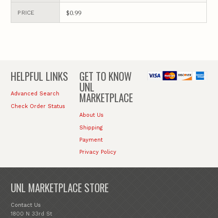
$0.99
PRICE
HELPFUL LINKS
GET TO KNOW
UNL
MARKETPLACE
Advanced Search
Check Order Status
About Us
Shipping
Payment
Privacy Policy
UNL MARKETPLACE STORE
Contact Us
1800 N 33rd St