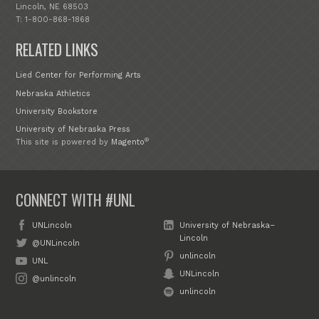
Lincoln, NE 68503
T: 1-800-868-1868
RELATED LINKS
Lied Center for Performing Arts
Nebraska Athletics
University Bookstore
University of Nebraska Press
®
This site is powered by
Magento
CONNECT WITH #UNL
UNLincoln
University of Nebraska–
Lincoln
@UNLincoln
unlincoln
UNL
UNLincoln
@unlincoln
unlincoln