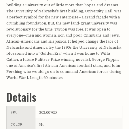
building a university out of little more than hopes and dreams.
The University of Nebraska’s first building, University Hall, was
a perfect symbol for the new enterprise—a grand façade with a
crumbling foundation. But, the new land-grant university was
revolutionary for the time. Tuition was free. It was open to
everyone—men and women, rich and poor, Christians and Jews,
African-Americans and Hispanics. It helped change the face of
Nebraska and America. By the 1890s the University of Nebraska
blossomed into a “Golden Era” when it was home to Willa
Cather, a future Pulitzer-Prize winning novelist; George Flippin,
one of America’s first African-American football stars; and John
Pershing who would go on to command American forces during
World War I. Length 60 minutes
Details
203.0070D
SKU
No
COLOR