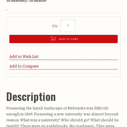
Availability:
Available
-
Qty:
ADD TO CART
Add to Wish List
Add to Compare
Description
Pioneering the harsh landscape of Nebraska was difficult
enough in 1869. Pioneering a new university was almost beyond
reason. What was a university? Who should go? What should be
taught? There were no guidebooks. No roadmaps. They were