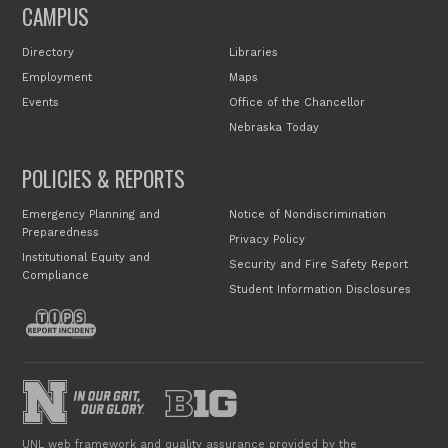
CAMPUS
Directory
Libraries
Employment
Maps
Events
Office of the Chancellor
Nebraska Today
POLICIES & REPORTS
Emergency Planning and
Notice of Nondiscrimination
Preparedness
Privacy Policy
Institutional Equity and
Security and Fire Safety Report
Compliance
Student Information Disclosures
UNL web framework and quality assurance provided by the