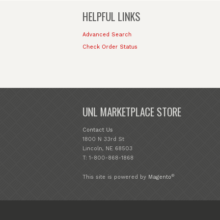
HELPFUL LINKS
Advanced Search
Check Order Status
UNL MARKETPLACE STORE
Contact Us
1800 N 33rd St
Lincoln, NE 68503
T: 1-800-868-1868
®
This site is powered by
Magento