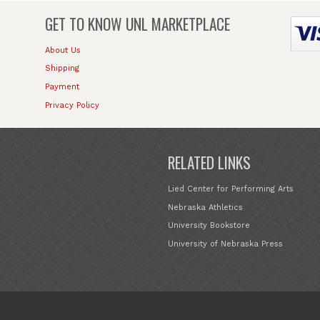
GET TO KNOW
UNL MARKETPLACE
About Us
Shipping
Payment
Privacy Policy
RELATED LINKS
Lied Center for Performing Arts
Nebraska Athletics
University Bookstore
University of Nebraska Press