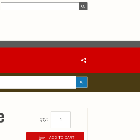
e
Qty:
ADD TO CART