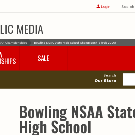
Show
user
Login
Search
profile
options
LIC MEDIA
SAA Championships
Bowling NSAA State High School Championship (Feb 2026)
A
SALE
NSHIPS
017-2018
99cents
Search
016-2017
Our Store
495cents
018-2019
019-2020
020-2021
Bowling NSAA Stat
021-2022
2022-2023
High School
2023-2024
2024-2025
2025-2026