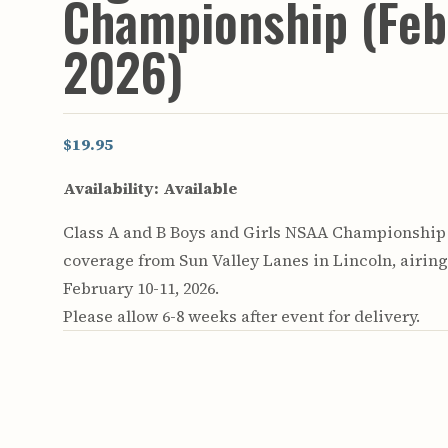
Championship (Feb
2026)
$19.95
Availability:
Available
Class A and B Boys and Girls NSAA Championship
coverage from Sun Valley Lanes in Lincoln, airin
February 10-11, 2026.
Please allow 6-8 weeks after event for delivery.