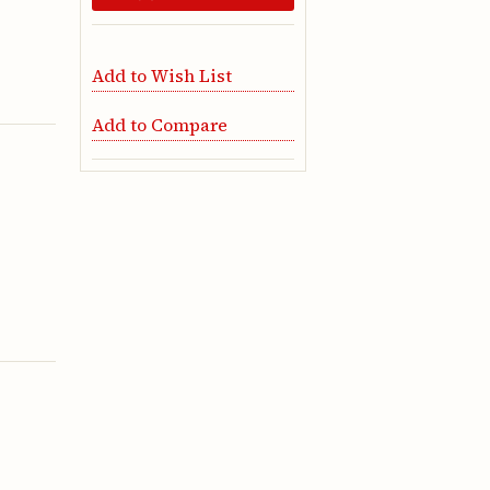
Add to Wish List
Add to Compare
g