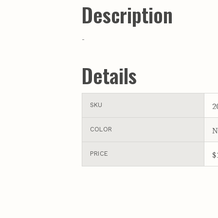
Description
-
Details
2
SKU
N
COLOR
$
PRICE