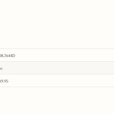
08.2644D
o
19.95