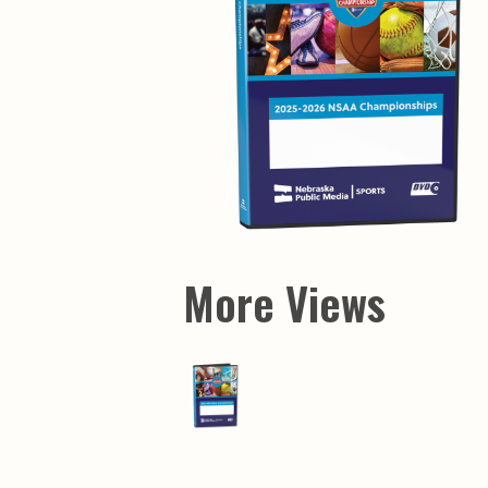
More Views