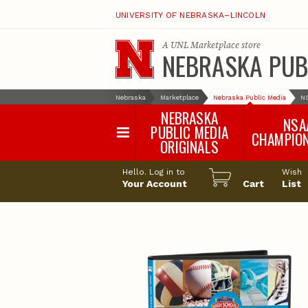
UNIVERSITY OF NEBRASKA–LINCOLN
A
UNL Marketplace
store
NEBRASKA PUB
Nebraska
Marketplace
Nebraska Public Media
N
NEBRASKA
NSA
PUBLIC MEDIA
CHAMPIO
ORIGINALS
NSAA Sports 2
Hello. Log in to
Wish
NSAA Sports 2
Your Account
Cart
List
NSAA Sports 2
NSAA Sports 2
NSAA Sports 2
NSAA Sports 2
NSAA Sports 
NSAA Sports 
NSAA Sports 
NSAA Sports 