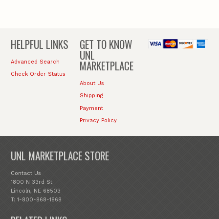
HELPFUL LINKS
GET TO KNOW
UNL
MARKETPLACE
Advanced Search
Check Order Status
About Us
Shipping
Payment
Privacy Policy
UNL MARKETPLACE STORE
Contact Us
1800 N 33rd St
Lincoln, NE 68503
T: 1-800-868-1868