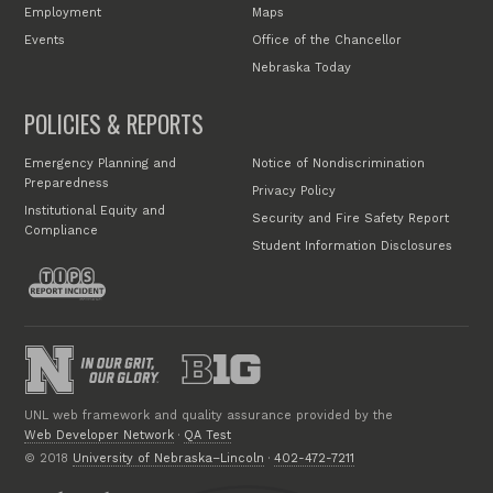
Employment
Maps
Events
Office of the Chancellor
Nebraska Today
POLICIES & REPORTS
Emergency Planning and
Notice of Nondiscrimination
Preparedness
Privacy Policy
Institutional Equity and
Security and Fire Safety Report
Compliance
Student Information Disclosures
UNL web framework and quality assurance provided by the
Web Developer Network
·
QA Test
© 2018
University of Nebraska–Lincoln
·
402-472-7211