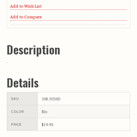
Add to Wish List
Add to Compare
Description
-
Details
208.2026D
SKU
No
COLOR
$19.95
PRICE