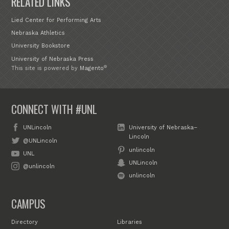
RELATED LINKS
Lied Center for Performing Arts
Nebraska Athletics
University Bookstore
University of Nebraska Press
®
This site is powered by
Magento
CONNECT WITH #UNL
UNLincoln
University of Nebraska–
Lincoln
@UNLincoln
unlincoln
UNL
UNLincoln
@unlincoln
unlincoln
CAMPUS
Directory
Libraries