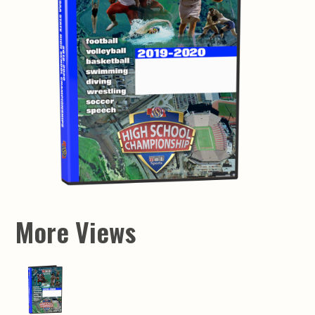
More Views