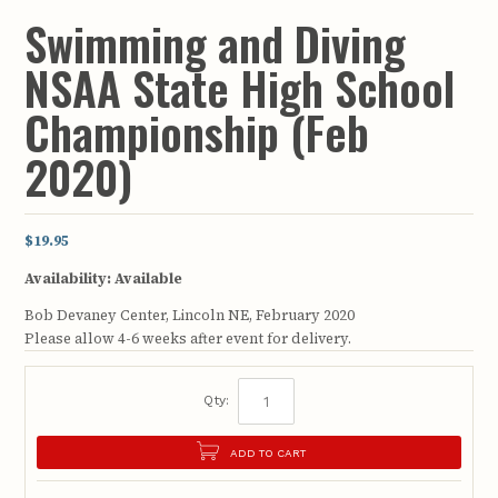
Swimming and Diving
NSAA State High School
Championship (Feb
2020)
$19.95
Availability:
Available
Bob Devaney Center, Lincoln NE, February 2020
Please allow 4-6 weeks after event for delivery.
Qty:
ADD TO CART