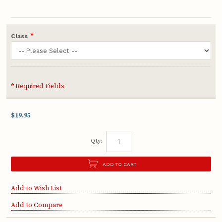
*
Class
* Required Fields
$19.95
Qty:
ADD TO CART
Add to Wish List
Add to Compare