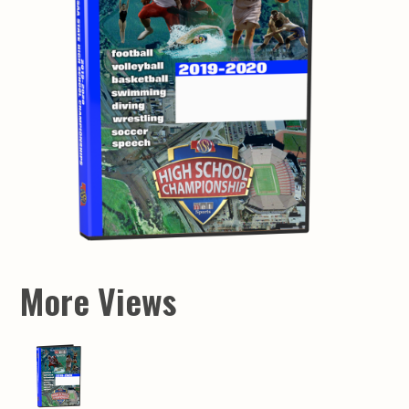
More Views