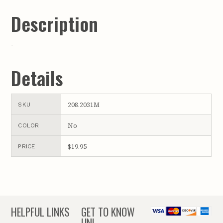
Description
-
Details
208.2031M
SKU
No
COLOR
$19.95
PRICE
HELPFUL LINKS
GET TO KNOW
UNL