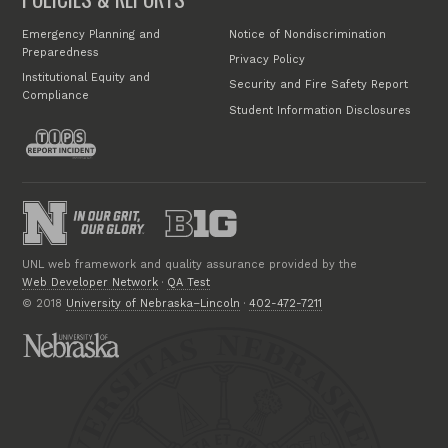
Emergency Planning and
Notice of Nondiscrimination
Preparedness
Privacy Policy
Institutional Equity and
Security and Fire Safety Report
Compliance
Student Information Disclosures
UNL web framework and quality assurance provided by the
Web Developer Network
·
QA Test
© 2018
University of Nebraska–Lincoln
·
402-472-7211