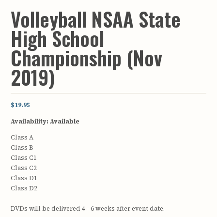
Volleyball NSAA State
High School
Championship (Nov
2019)
$19.95
Availability:
Available
Class A
Class B
Class C1
Class C2
Class D1
Class D2
DVDs will be delivered 4 - 6 weeks after event date.