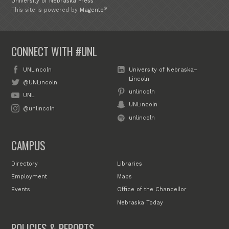
University of Nebraska Press
®
This site is powered by
Magento
CONNECT WITH #UNL
UNLincoln
University of Nebraska–
Lincoln
@UNLincoln
unlincoln
UNL
UNLincoln
@unlincoln
unlincoln
CAMPUS
Directory
Libraries
Employment
Maps
Events
Office of the Chancellor
Nebraska Today
POLICIES & REPORTS