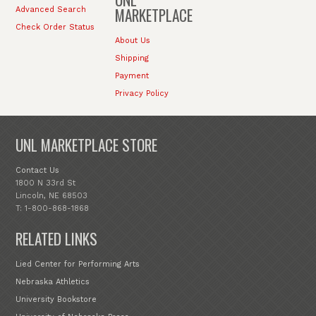
MARKETPLACE
Advanced Search
Check Order Status
About Us
Shipping
Payment
Privacy Policy
UNL MARKETPLACE STORE
Contact Us
1800 N 33rd St
Lincoln, NE 68503
T: 1-800-868-1868
RELATED LINKS
Lied Center for Performing Arts
Nebraska Athletics
University Bookstore