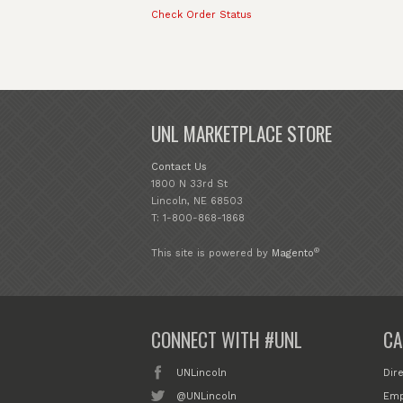
Check Order Status
UNL MARKETPLACE STORE
Contact Us
1800 N 33rd St
Lincoln, NE 68503
T: 1-800-868-1868
®
This site is powered by
Magento
CONNECT WITH #UNL
CA
UNLincoln
Dir
@UNLincoln
Emp