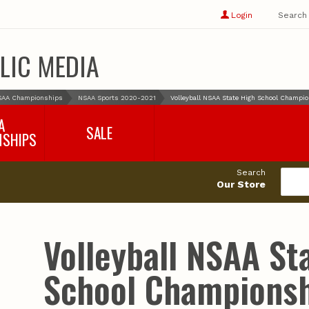
Show
user
Login
Search
profile
options
LIC MEDIA
SAA Championships
NSAA Sports 2020-2021
Volleyball NSAA State High School Champi
A
SALE
NSHIPS
017-2018
99cents
Search
016-2017
Our Store
495cents
018-2019
019-2020
020-2021
Volleyball NSAA St
021-2022
2022-2023
School Championsh
2023-2024
2024-2025
2025-2026