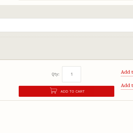
Add t
Qty:
Add 
ADD TO CART