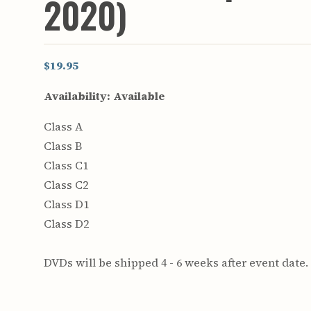
2020)
$19.95
Availability:
Available
Class A
Class B
Class C1
Class C2
Class D1
Class D2
DVDs will be shipped 4 - 6 weeks after event date.