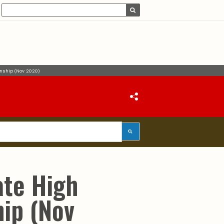
onship (Nov 2020)
ate High
ip (Nov