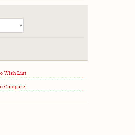
o Wish List
to Compare