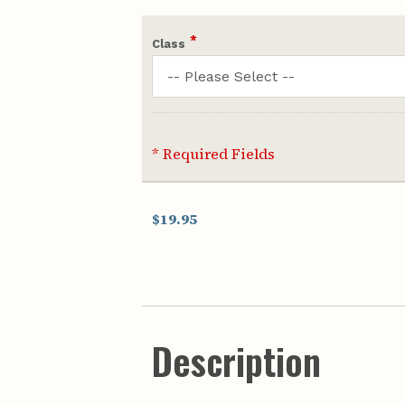
*
Class
* Required Fields
$19.95
Description