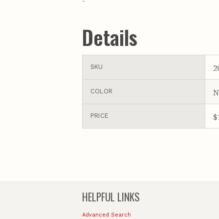
-
Details
2
SKU
N
COLOR
$
PRICE
HELPFUL LINKS
Advanced Search