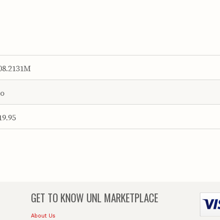
08.2131M
o
19.95
GET TO KNOW
UNL MARKETPLACE
About Us