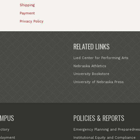
Shipping
Payment
Privacy Policy
RELATED LINKS
Lied Center for Performing Arts
Nebraska Athletics
University Bookstore
University of Nebraska Press
MPUS
POLICIES & REPORTS
ectory
Emergency Planning and Preparednes
loyment
Institutional Equity and Compliance