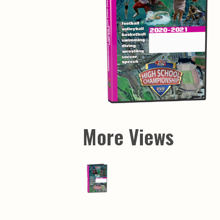
More Views