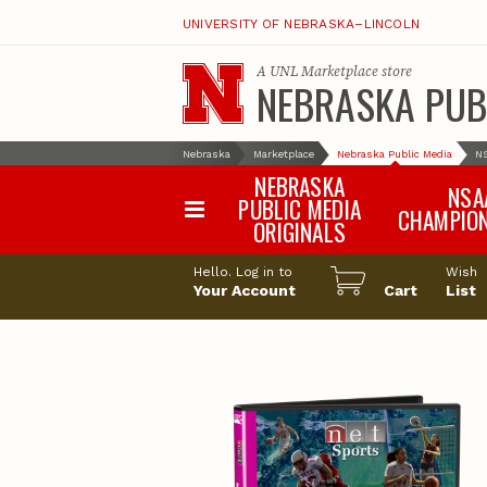
UNIVERSITY OF NEBRASKA–LINCOLN
A
UNL Marketplace
store
NEBRASKA PUB
Nebraska
Marketplace
Nebraska Public Media
N
NEBRASKA
NSA
PUBLIC MEDIA
CHAMPIO
ORIGINALS
NSAA Sports 2
Hello. Log in to
Wish
NSAA Sports 2
Your Account
Cart
List
NSAA Sports 2
NSAA Sports 2
NSAA Sports 2
NSAA Sports 2
NSAA Sports 
NSAA Sports 
NSAA Sports 
NSAA Sports 