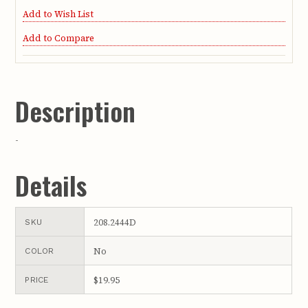
Add to Wish List
Add to Compare
Description
-
Details
208.2444D
SKU
No
COLOR
$19.95
PRICE