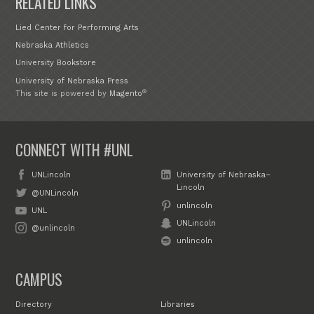
RELATED LINKS
Lied Center for Performing Arts
Nebraska Athletics
University Bookstore
University of Nebraska Press
®
This site is powered by
Magento
CONNECT WITH #UNL
UNLincoln
University of Nebraska–
Lincoln
@UNLincoln
unlincoln
UNL
UNLincoln
@unlincoln
unlincoln
CAMPUS
Directory
Libraries