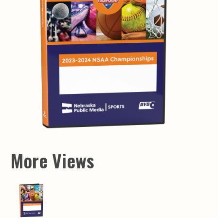
More Views