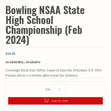
Bowling NSAA State
High School
Championship (Feb
2024)
$19.95
Availability:
Available
Coverage from Sun Valley Lanes in Lincoln, February 5-8, 2024.
Please allow 4-6 weeks after event for delivery.
Qty:
ADD TO CART