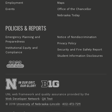
Employment
Maps
Events
Office of the Chancellor
Nebraska Today
POLICIES & REPORTS
Emergency Planning and
Notice of Nondiscrimination
Preparedness
Privacy Policy
Institutional Equity and
Security and Fire Safety Report
Compliance
Student Information Disclosures
UNL web framework and quality assurance provided by the
Web Developer Network
·
QA Test
© 2018
University of Nebraska–Lincoln
·
402-472-7211