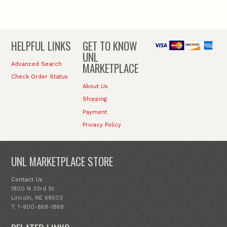
HELPFUL LINKS
GET TO KNOW
UNL
MARKETPLACE
Advanced Search
Check Order Status
About Us
Shipping
Payment
Privacy Policy
UNL MARKETPLACE STORE
Contact Us
1800 N 33rd St
Lincoln, NE 68503
T: 1-800-868-1868