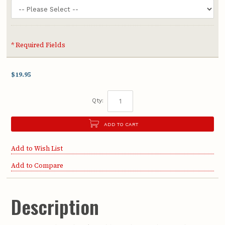
* Required Fields
$19.95
Qty:
ADD TO CART
Add to Wish List
Add to Compare
Description