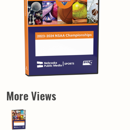
More Views