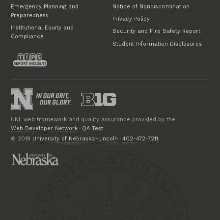
Emergency Planning and
Notice of Nondiscrimination
Preparedness
Privacy Policy
Institutional Equity and
Security and Fire Safety Report
Compliance
Student Information Disclosures
UNL web framework and quality assurance provided by the
Web Developer Network
·
QA Test
© 2018
University of Nebraska–Lincoln
·
402-472-7211