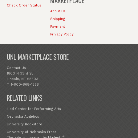
MARKETPLACE
Check Order Status
About Us
Shipping
Payment
Privacy Policy
UNL MARKETPLACE STORE
Contact Us
1800 N 33rd St
Lincoln, NE 68503
T: 1-800-868-1868
RELATED LINKS
Lied Center for Performing Arts
Nebraska Athletics
University Bookstore
University of Nebraska Press
®
This site is powered by
Magento