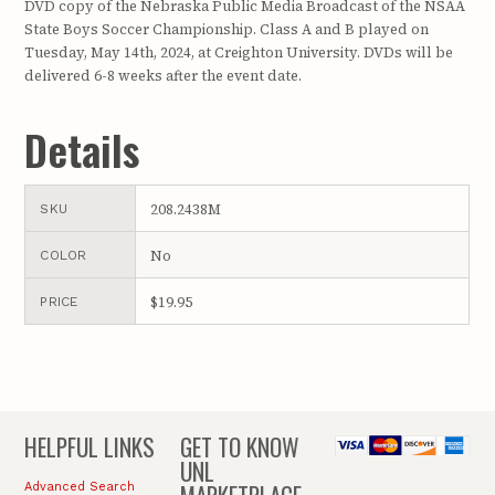
DVD copy of the Nebraska Public Media Broadcast of the NSAA
State Boys Soccer Championship. Class A and B played on
Tuesday, May 14th, 2024, at Creighton University. DVDs will be
delivered 6-8 weeks after the event date.
Details
208.2438M
SKU
No
COLOR
$19.95
PRICE
HELPFUL LINKS
GET TO KNOW
UNL
Advanced Search