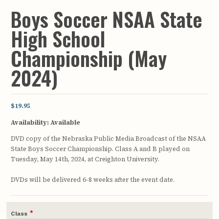
Boys Soccer NSAA State
High School
Championship (May
2024)
$19.95
Availability:
Available
DVD copy of the Nebraska Public Media Broadcast of the NSAA
State Boys Soccer Championship. Class A and B played on
Tuesday, May 14th, 2024, at Creighton University.
DVDs will be delivered 6-8 weeks after the event date.
*
Class