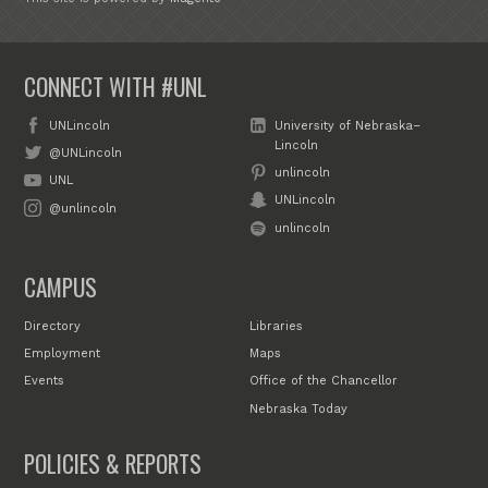
CONNECT WITH #UNL
UNLincoln
University of Nebraska–
Lincoln
@UNLincoln
unlincoln
UNL
UNLincoln
@unlincoln
unlincoln
CAMPUS
Directory
Libraries
Employment
Maps
Events
Office of the Chancellor
Nebraska Today
POLICIES & REPORTS