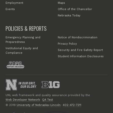
Employment
Maps
Events
Office of the Chancellor
Nebraska Today
POLICIES & REPORTS
Emergency Planning and
Notice of Nondiscrimination
Preparedness
Privacy Policy
Institutional Equity and
Security and Fire Safety Report
Compliance
Student Information Disclosures
UNL web framework and quality assurance provided by the
Web Developer Network
·
QA Test
© 2018
University of Nebraska–Lincoln
·
402-472-7211