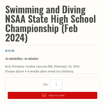
Swimming and Diving
NSAA State High School
Championship (Feb
2024)
$19.95
Availability:
Available
Bob Devaney Center, Lincoln NE, February 24, 2024
Please allow 4-6 weeks after event for delivery.
Qty:
ADD TO CART