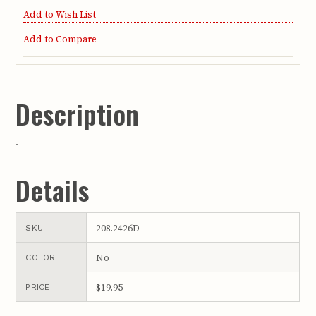
Add to Wish List
Add to Compare
Description
-
Details
208.2426D
SKU
No
COLOR
$19.95
PRICE