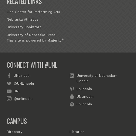
RELATED LINKS
Lied Center for Performing Arts
Nebraska Athletics
University Bookstore
University of Nebraska Press
®
This site is powered by
Magento
CONNECT WITH #UNL
UNLincoln
University of Nebraska–
Lincoln
@UNLincoln
unlincoln
UNL
UNLincoln
@unlincoln
unlincoln
CAMPUS
Directory
Libraries