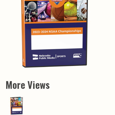
More Views