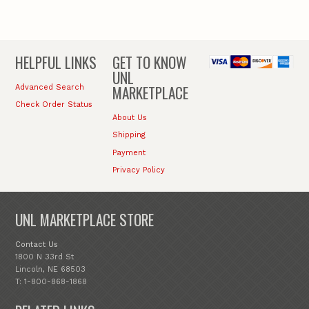
HELPFUL LINKS
GET TO KNOW
UNL
MARKETPLACE
Advanced Search
Check Order Status
About Us
Shipping
Payment
Privacy Policy
UNL MARKETPLACE STORE
Contact Us
1800 N 33rd St
Lincoln, NE 68503
T: 1-800-868-1868