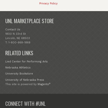
Privacy Policy
UNL MARKETPLACE STORE
Contact Us
1800 N 33rd St
Lincoln, NE 68503
T: 1-800-868-1868
RELATED LINKS
Lied Center for Performing Arts
Nebraska Athletics
University Bookstore
University of Nebraska Press
®
This site is powered by
Magento
CONNECT WITH #UNL