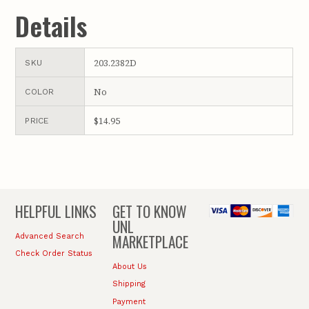
Details
203.2382D
SKU
No
COLOR
$14.95
PRICE
HELPFUL LINKS
GET TO KNOW
UNL
MARKETPLACE
Advanced Search
Check Order Status
About Us
Shipping
Payment