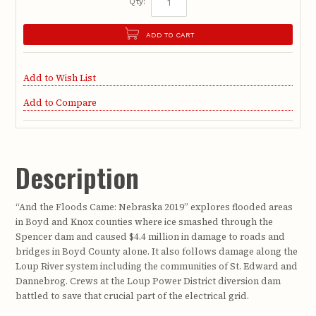
Qty:
ADD TO CART
Add to Wish List
Add to Compare
Description
“And the Floods Came: Nebraska 2019” explores flooded areas
in Boyd and Knox counties where ice smashed through the
Spencer dam and caused $4.4 million in damage to roads and
bridges in Boyd County alone. It also follows damage along the
Loup River system including the communities of St. Edward and
Dannebrog. Crews at the Loup Power District diversion dam
battled to save that crucial part of the electrical grid.