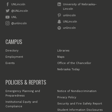
UNLincoln
University of Nebraska–
Lincoln
@UNLincoln
unlincoln
UNL
UNLincoln
@unlincoln
unlincoln
CAMPUS
Directory
Libraries
Employment
Maps
Events
Office of the Chancellor
Nebraska Today
POLICIES & REPORTS
Emergency Planning and
Notice of Nondiscrimination
Preparedness
Privacy Policy
Institutional Equity and
Security and Fire Safety Report
Compliance
Student Information Disclosures