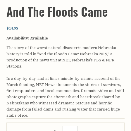
And The Floods Came
$14.95
Availability:
Available
The story of the worst natural disaster in modern Nebraska
history is told in “And the Floods Came: Nebraska 2019,” a
production of the news unit at NET, Nebraska’s PBS & NPR
Stations.
In a day-by-day, and at times minute-by-minute account of the
March flooding, NET News documents the stories of survivors,
first responders and local communities. Dramatic video and still
photographs capture the aftermath and heartbreak shared by
Nebraskans who witnessed dramatic rescues and horrific
damage from failed dams and rushing water that carried huge
slabs of ice.