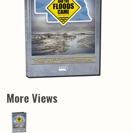
More Views