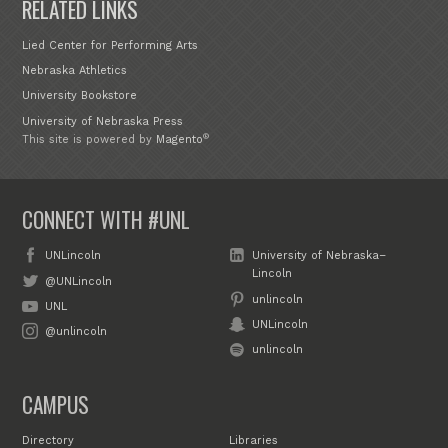
RELATED LINKS
Lied Center for Performing Arts
Nebraska Athletics
University Bookstore
University of Nebraska Press
®
This site is powered by
Magento
CONNECT WITH #UNL
UNLincoln
University of Nebraska–
Lincoln
@UNLincoln
unlincoln
UNL
UNLincoln
@unlincoln
unlincoln
CAMPUS
Directory
Libraries