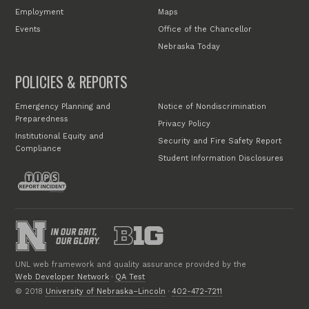
Employment
Maps
Events
Office of the Chancellor
Nebraska Today
POLICIES & REPORTS
Emergency Planning and
Notice of Nondiscrimination
Preparedness
Privacy Policy
Institutional Equity and
Security and Fire Safety Report
Compliance
Student Information Disclosures
UNL web framework and quality assurance provided by the
Web Developer Network
·
QA Test
© 2018
University of Nebraska–Lincoln
·
402-472-7211