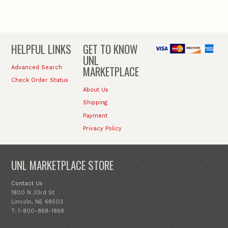
HELPFUL LINKS
GET TO KNOW
UNL
MARKETPLACE
Advanced Search
Check Order Status
About Us
Shipping
Payment
Privacy Policy
UNL MARKETPLACE STORE
Contact Us
1800 N 33rd St
Lincoln, NE 68503
T: 1-800-868-1868