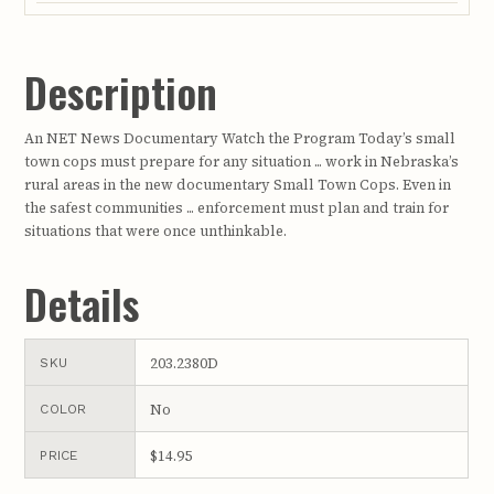
Description
An NET News Documentary Watch the Program Today’s small
town cops must prepare for any situation ... work in Nebraska’s
rural areas in the new documentary Small Town Cops. Even in
the safest communities ... enforcement must plan and train for
situations that were once unthinkable.
Details
203.2380D
SKU
No
COLOR
$14.95
PRICE