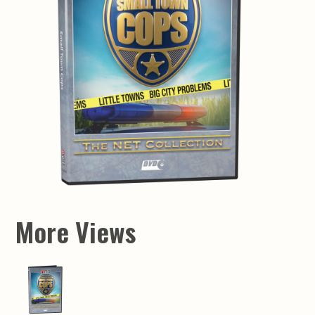
More Views