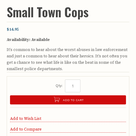
Small Town Cops
$14.95
Availability:
Available
It’s common to hear about the worst abuses in law enforcement
and just a common to hear about their heroics. It’s not often you
get a chance to see what life is like on the beat in some of the
smallest police departments.
Qty:
ADD TO CART
Add to Wish List
Add to Compare