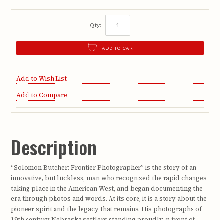
Qty:
ADD TO CART
Add to Wish List
Add to Compare
Description
“Solomon Butcher: Frontier Photographer” is the story of an
innovative, but luckless, man who recognized the rapid changes
taking place in the American West, and began documenting the
era through photos and words. At its core, it is a story about the
pioneer spirit and the legacy that remains. His photographs of
19th century Nebraska settlers standing proudly in front of