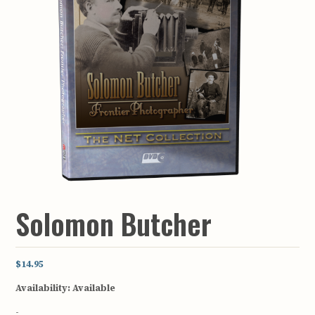
Solomon Butcher
$14.95
Availability:
Available
-