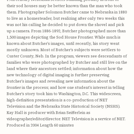
their sod houses may be better known than the man who took
them. Photographer Solomon Butcher came to Nebraska in 1880
to live as a homesteader, but realizing after only two weeks this
was not his calling he decided to put down the shovel and pick
up a camera. From 1886-1892, Butcher photographed more than
1,500 images depicting the Sod House Frontier. While much is
known about Butcher’s images, until recently, his story went
mostly unknown. Most of Butcher’s subjects were settlers to
Custer County, Neb. In the program, viewers see descendants of
families who were photographed by Butcher and still live on the
land where their ancestors settled; information about how the
new technology of digital imaging is further preserving
Butcher’s images and revealing new information about the
frontier in the process; and how one student’s interest in telling
Butcher’s story took him to Washington, D.C. This widescreen,
high-definition presentation is a co-production of NET
Television and the Nebraska State Historical Society (NSHS).
Kay Hall is producer with Brian Seifferlein as
videographer/editor/director. NET Television is a service of NET.
Produced in 2004 Length 60 minutes