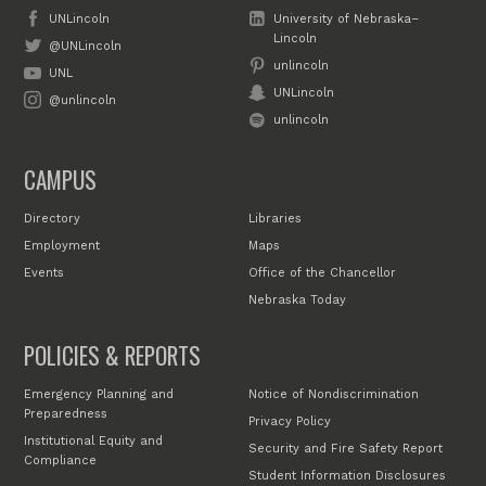
UNLincoln
University of Nebraska–
Lincoln
@UNLincoln
unlincoln
UNL
UNLincoln
@unlincoln
unlincoln
CAMPUS
Directory
Libraries
Employment
Maps
Events
Office of the Chancellor
Nebraska Today
POLICIES & REPORTS
Emergency Planning and
Notice of Nondiscrimination
Preparedness
Privacy Policy
Institutional Equity and
Security and Fire Safety Report
Compliance
Student Information Disclosures