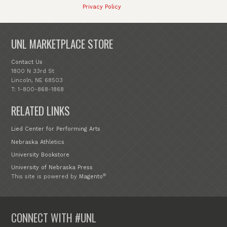
Privacy Policy
UNL MARKETPLACE STORE
Contact Us
1800 N 33rd St
Lincoln, NE 68503
T: 1-800-868-1868
RELATED LINKS
Lied Center for Performing Arts
Nebraska Athletics
University Bookstore
University of Nebraska Press
®
This site is powered by
Magento
CONNECT WITH #UNL