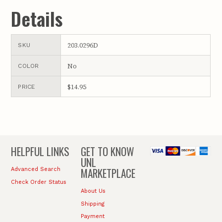
Details
203.0296D
SKU
No
COLOR
$14.95
PRICE
HELPFUL LINKS
GET TO KNOW
UNL
MARKETPLACE
Advanced Search
Check Order Status
About Us
Shipping
Payment