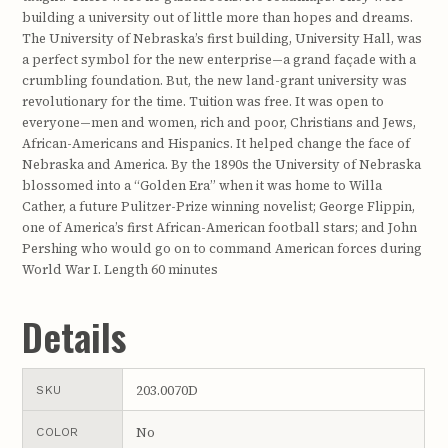
building a university out of little more than hopes and dreams.
The University of Nebraska’s first building, University Hall, was
a perfect symbol for the new enterprise—a grand façade with a
crumbling foundation. But, the new land-grant university was
revolutionary for the time. Tuition was free. It was open to
everyone—men and women, rich and poor, Christians and Jews,
African-Americans and Hispanics. It helped change the face of
Nebraska and America. By the 1890s the University of Nebraska
blossomed into a “Golden Era” when it was home to Willa
Cather, a future Pulitzer-Prize winning novelist; George Flippin,
one of America’s first African-American football stars; and John
Pershing who would go on to command American forces during
World War I. Length 60 minutes
Details
203.0070D
SKU
No
COLOR