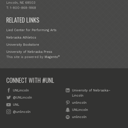
Lincoln, NE 68503
T: 1-800-868-1868
RELATED LINKS
Lied Center for Performing Arts
Nebraska Athletics
University Bookstore
University of Nebraska Press
®
This site is powered by
Magento
CONNECT WITH #UNL
UNLincoln
University of Nebraska–
Lincoln
@UNLincoln
unlincoln
UNL
UNLincoln
@unlincoln
unlincoln