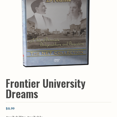
Frontier University
Dreams
$0.99