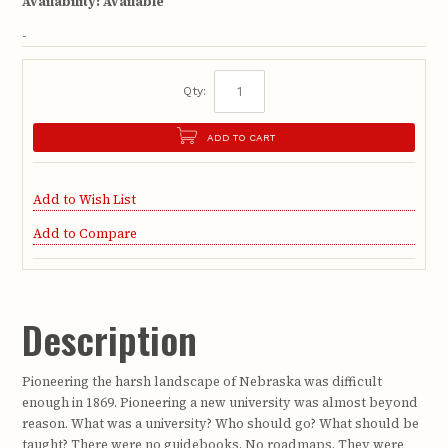
Availability:
Available
-
Qty:
ADD TO CART
Add to Wish List
Add to Compare
Description
Pioneering the harsh landscape of Nebraska was difficult
enough in 1869. Pioneering a new university was almost beyond
reason. What was a university? Who should go? What should be
taught? There were no guidebooks. No roadmaps. They were