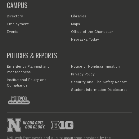
CAMPUS
Directory
Libraries
Employment
Maps
Events
Office of the Chancellor
Nebraska Today
POLICIES & REPORTS
Emergency Planning and
Notice of Nondiscrimination
Preparedness
Privacy Policy
Institutional Equity and
Security and Fire Safety Report
Compliance
Student Information Disclosures
UNL web framework and quality assurance provided by the