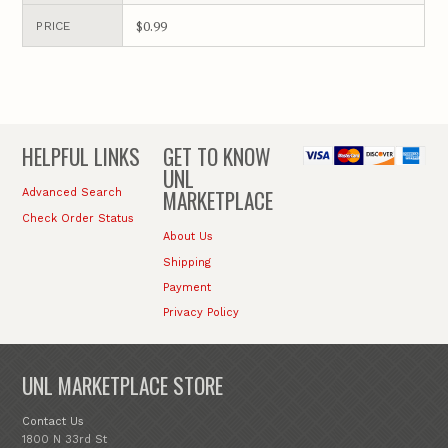
$0.99
PRICE
HELPFUL LINKS
GET TO KNOW
UNL
MARKETPLACE
Advanced Search
Check Order Status
About Us
Shipping
Payment
Privacy Policy
UNL MARKETPLACE STORE
Contact Us
1800 N 33rd St