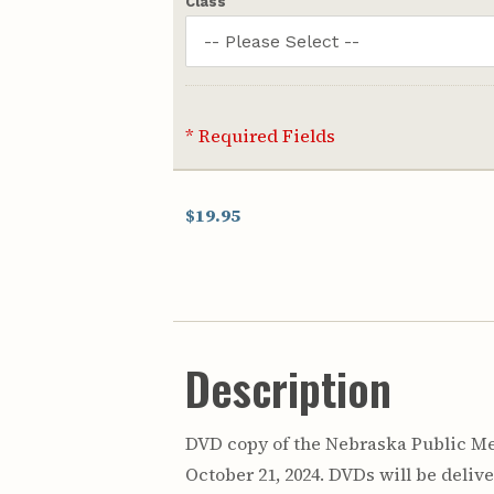
Class
* Required Fields
$19.95
Description
DVD copy of the Nebraska Public Med
October 21, 2024. DVDs will be delive