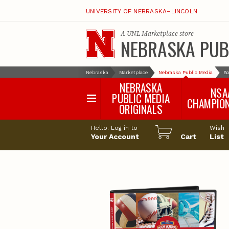
UNIVERSITY OF NEBRASKA–LINCOLN
A
UNL Marketplace
store
NEBRASKA PUB
Nebraska
Marketplace
Nebraska Public Media
So
NEBRASKA
NSA
PUBLIC MEDIA
CHAMPIO
ORIGINALS
NSAA Sports 2
Hello. Log in to
Wish
NSAA Sports 2
Your Account
Cart
List
NSAA Sports 2
NSAA Sports 2
NSAA Sports 2
NSAA Sports 2
NSAA Sports 
NSAA Sports 
NSAA Sports 
NSAA Sports 