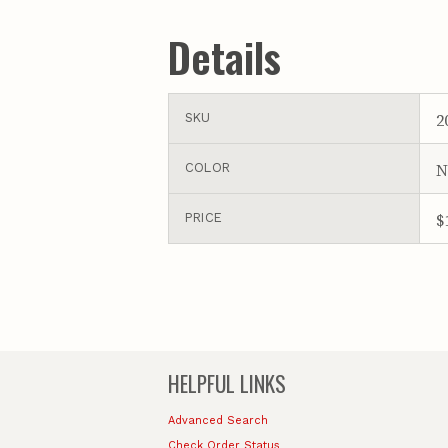
Details
2
SKU
N
COLOR
$
PRICE
HELPFUL LINKS
Advanced Search
Check Order Status