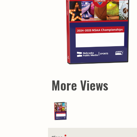
More Views
*