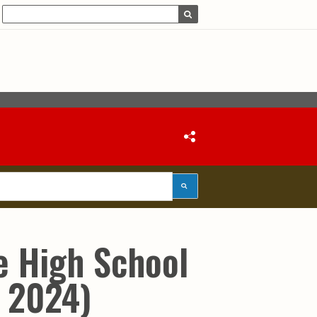
e High School
 2024)