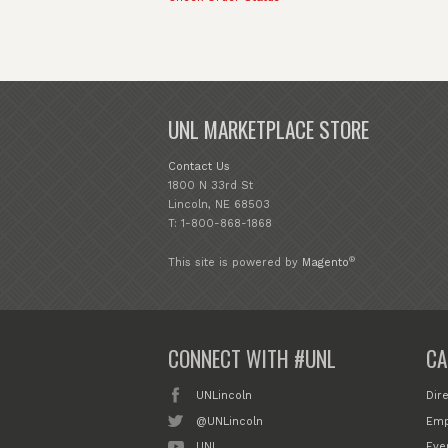
UNL MARKETPLACE STORE
Contact Us
1800 N 33rd St
Lincoln, NE 68503
T: 1-800-868-1868
®
This site is powered by
Magento
CONNECT WITH #UNL
CA
UNLincoln
Dir
@UNLincoln
Emp
UNL
Eve