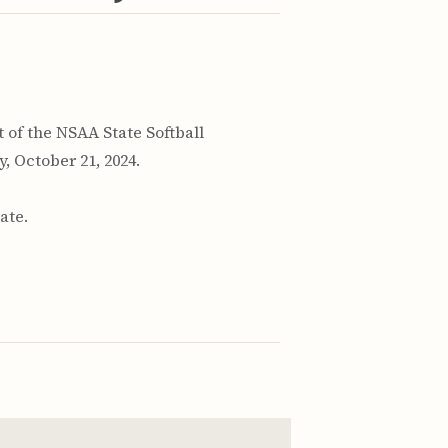
of the NSAA State Softball
 October 21, 2024.
ate.