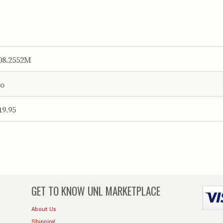
08.2552M
o
19.95
GET TO KNOW
UNL MARKETPLACE
About Us
Shipping