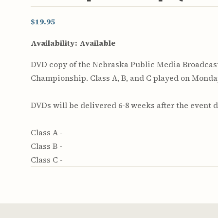
$19.95
Availability:
Available
DVD copy of the Nebraska Public Media Broadcast 
Championship. Class A, B, and C played on Monday,
DVDs will be delivered 6-8 weeks after the event d
Class A -
Class B -
Class C -