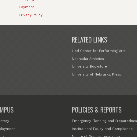
Payment
Privacy Policy
RELATED LINKS
Lied Center for Performing Arts
Nebraska Athletics
University Bookstore
University of Nebraska Press
MPUS
POLICIES & REPORTS
ectory
Emergency Planning and Preparednes
loyment
Institutional Equity and Compliance
nts
Notice of Nondiscrimination