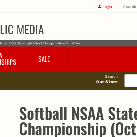
Show
user
Login
Search
profile
options
LIC MEDIA
ftball NSAA State High School Championship (Oct 2024)
A
SALE
NSHIPS
017-2018
99cents
Search
016-2017
Our Store
495cents
018-2019
019-2020
020-2021
Softball NSAA Stat
021-2022
2022-2023
Championship (Oct
2023-2024
2024-2025
2025-2026