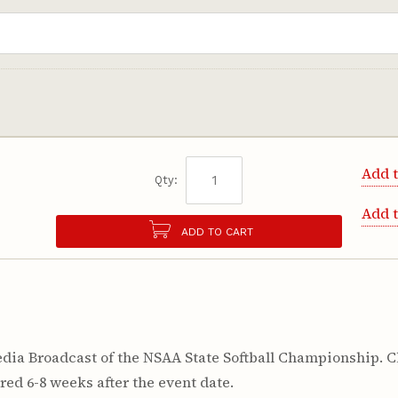
Add t
Qty:
Add 
ADD TO CART
ia Broadcast of the NSAA State Softball Championship. Cl
red 6-8 weeks after the event date.