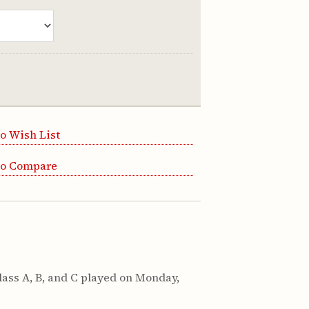
o Wish List
to Compare
ass A, B, and C played on Monday,