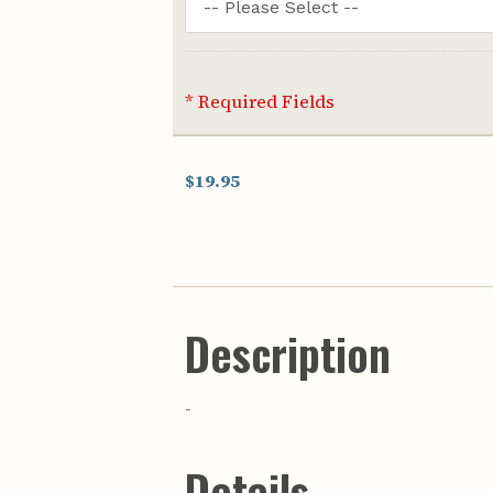
* Required Fields
$19.95
Description
-
Details