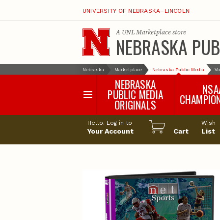
UNIVERSITY OF NEBRASKA–LINCOLN
A
UNL Marketplace
store
NEBRASKA PUB
Nebraska
Marketplace
Nebraska Public Media
Vo
NEBRASKA
NSA
PUBLIC MEDIA
CHAMPIO
ORIGINALS
NSAA Sports 2
Hello. Log in to
Wish
NSAA Sports 2
Your Account
Cart
List
NSAA Sports 2
NSAA Sports 2
NSAA Sports 2
NSAA Sports 2
NSAA Sports 
NSAA Sports 
NSAA Sports 
NSAA Sports 