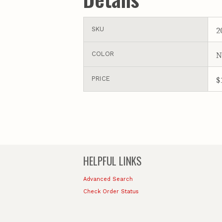
2
SKU
N
COLOR
$
PRICE
HELPFUL LINKS
Advanced Search
Check Order Status