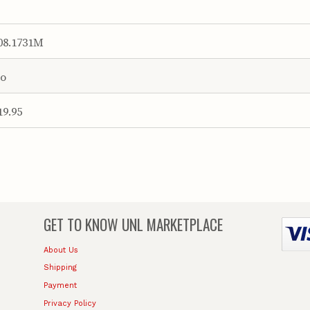
08.1731M
o
19.95
GET TO KNOW
UNL MARKETPLACE
About Us
Shipping
Payment
Privacy Policy