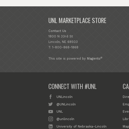
UNL MARKETPLACE STORE
Contact Us
1800 N 33rd St
Lincoln, NE 68503
T: 1-800-868-1868
®
This site is powered by
Magento
CONNECT WITH #UNL
CA
UNLincoln
Dir
@UNLincoln
Emp
UNL
Eve
@unlincoln
Libr
University of Nebraska–Lincoln
Map