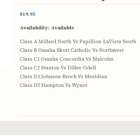
$19.95
Availability:
Available
Class A Millard North Vs Papillion-LaVista South
Class B Omaha Skutt Catholic Vs Northwest
Class C1 Omaha Concordia Vs Malcolm
Class C2 Stanton Vs Diller-Odell
Class D1 Johnson-Brock Vs Meridian
Class D2 Hampton Vs Wynot