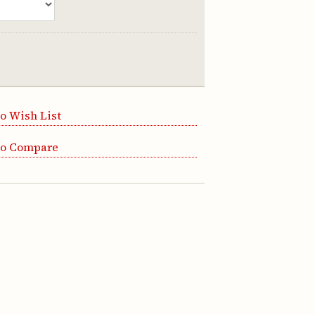
o Wish List
to Compare