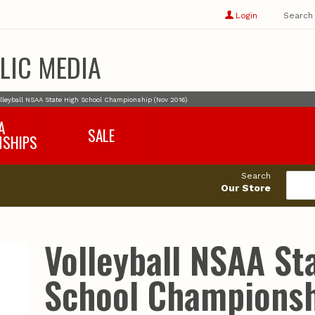
Show
user
Login
Search
profile
options
LIC MEDIA
lleyball NSAA State High School Championship (Nov 2016)
A
SALE
NSHIPS
017-2018
99cents
Search
016-2017
Our Store
495cents
018-2019
019-2020
020-2021
Volleyball NSAA St
021-2022
2022-2023
School Championsh
2023-2024
2024-2025
2025-2026