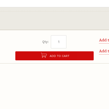
Add t
Qty:
Add 
ADD TO CART