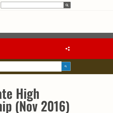
ate High
ip (Nov 2016)