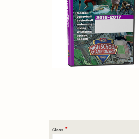
*
Class