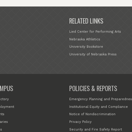
RELATED LINKS
Lied Center for Performing Arts
Nebraska Athletics
University Bookstore
University of Nebraska Press
MPUS
POLICIES & REPORTS
ectory
Emergency Planning and Preparednes
loyment
Institutional Equity and Compliance
nts
Notice of Nondiscrimination
aries
Privacy Policy
s
Security and Fire Safety Report