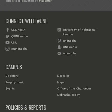
This site is powered by
Magento
CONNECT WITH #UNL
UNLincoln
University of Nebraska–
Lincoln
@UNLincoln
unlincoln
UNL
UNLincoln
@unlincoln
unlincoln
CAMPUS
Directory
Libraries
Employment
Maps
Events
Office of the Chancellor
Nebraska Today
POLICIES & REPORTS