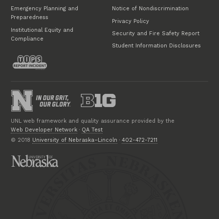
Emergency Planning and
Notice of Nondiscrimination
Preparedness
Privacy Policy
Institutional Equity and
Security and Fire Safety Report
Compliance
Student Information Disclosures
UNL web framework and quality assurance provided by the
Web Developer Network
·
QA Test
© 2018
University of Nebraska–Lincoln
·
402-472-7211