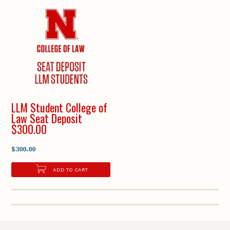
LLM Student College of
Law Seat Deposit
$300.00
$300.00
ADD TO CART