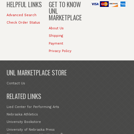
HELPFUL LINKS
GET TO KNOW
UNL
MARKETPLACE
Advanced Search
Check Order Status
About Us
Shipping
Payment
Privacy Policy
UNL MARKETPLACE STORE
Contact Us
RELATED LINKS
Lied Center for Performing Arts
Nebraska Athletics
University Bookstore
University of Nebraska Press
®