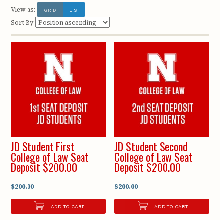
View as:
GRID
LIST
Sort By
JD Student First
JD Student Second
College of Law Seat
College of Law Seat
Deposit $200.00
Deposit $200.00
$200.00
$200.00
ADD TO CART
ADD TO CART