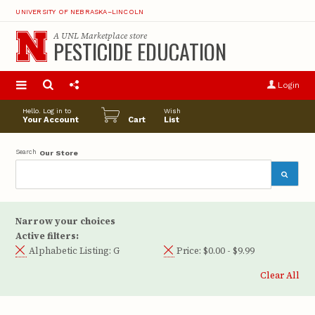
UNIVERSITY OF NEBRASKA–LINCOLN
A
UNL Marketplace
store
PESTICIDE EDUCATION
S
u
Login
pro
opt
Hello. Log in to
Wish
Your Account
Cart
List
Search
Our Store
Narrow your choices
Active filters:
Alphabetic Listing:
G
Price:
$0.00 - $9.99
Clear All