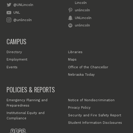
Lincoln
@UNLincoln
unlincoln
UNL
UNLincoln
@unlincoln
unlincoln
CAMPUS
Directory
Libraries
Employment
Maps
Events
Office of the Chancellor
Nebraska Today
POLICIES & REPORTS
Emergency Planning and
Notice of Nondiscrimination
Preparedness
Privacy Policy
Institutional Equity and
Security and Fire Safety Report
Compliance
Student Information Disclosures