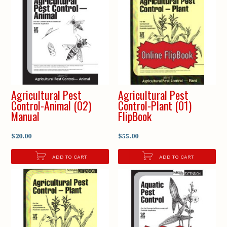
Agricultural Pest
Agricultural Pest
Control-Animal (02)
Control-Plant (01)
Manual
FlipBook
$20.00
$55.00
ADD TO CART
ADD TO CART