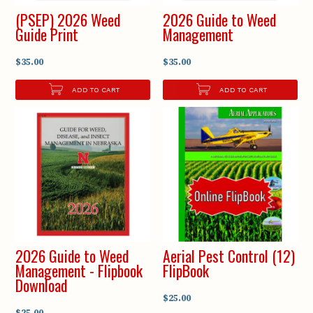
(PSEP) 2026 Weed
2026 Guide to Weed
Guide Print
Management
$35.00
$35.00
ADD TO CART
ADD TO CART
2026 Guide to Weed
Aerial Pest Control (12)
Management - Flipbook
FlipBook
Download
$25.00
$25.00