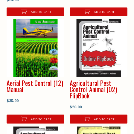
ADD TO CART
ADD TO CART
Aerial Pest Control (12)
Agricultural Pest
Manual
Control-Animal (02)
FlipBook
$25.00
$20.00
ADD TO CART
ADD TO CART