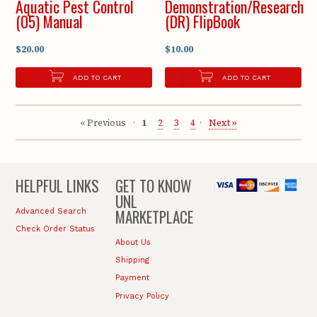
Aquatic Pest Control
Demonstration/Research
(05) Manual
(DR) FlipBook
$20.00
$10.00
ADD TO CART
ADD TO CART
« Previous
1
2
3
4
Next »
HELPFUL LINKS
GET TO KNOW
UNL
MARKETPLACE
Advanced Search
Check Order Status
About Us
Shipping
Payment
Privacy Policy