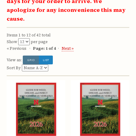
days for your order to arrive. We
apologize for any inconvenience this may
cause.
Items 1 to 12 of 42 total
Show
per page
« Previous
Page: 1 of 4
Next »
View as:
GRID
LIST
Sort By