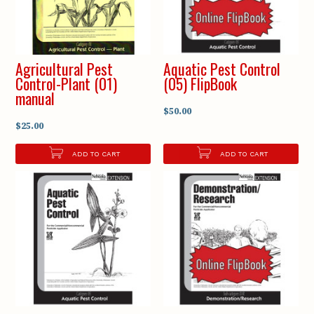
Agricultural Pest
Aquatic Pest Control
Control-Plant (01)
(05) FlipBook
manual
$50.00
$25.00
ADD TO CART
ADD TO CART