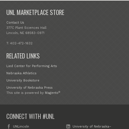
UNL MARKETPLACE STORE
Contact Us
377C Plant Sciences Hall
Lincoln, NE 68583-0971
T: 402-472-1632
RELATED LINKS
Lied Center for Performing Arts
Nebraska Athletics
University Bookstore
University of Nebraska Press
®
This site is powered by
Magento
CONNECT WITH #UNL
UNLincoln
University of Nebraska–