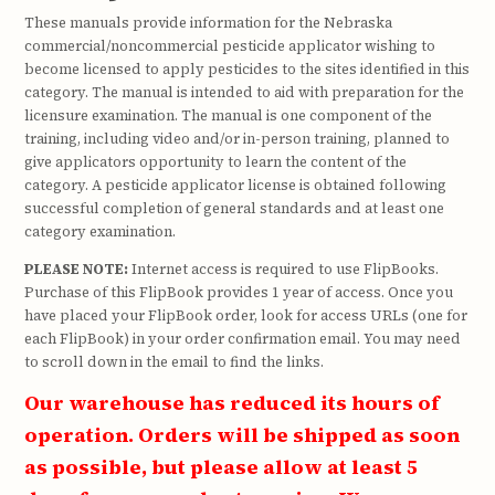
These manuals provide information for the Nebraska
commercial/noncommercial pesticide applicator wishing to
become licensed to apply pesticides to the sites identified in this
category. The manual is intended to aid with preparation for the
licensure examination. The manual is one component of the
training, including video and/or in-person training, planned to
give applicators opportunity to learn the content of the
category. A pesticide applicator license is obtained following
successful completion of general standards and at least one
category examination.
PLEASE NOTE:
Internet access is required to use FlipBooks.
Purchase of this FlipBook provides 1 year of access. Once you
have placed your FlipBook order, look for access URLs (one for
each FlipBook) in your order confirmation email. You may need
to scroll down in the email to find the links.
Our warehouse has reduced its hours of
operation. Orders will be shipped as soon
as possible, but please allow at least 5