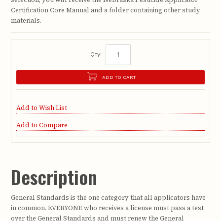
Certification Core Manual and a folder containing other study
materials.
Qty:
ADD TO CART
Add to Wish List
Add to Compare
Description
General Standards is the one category that all applicators have
in common. EVERYONE who receives a license must pass a test
over the General Standards and must renew the General