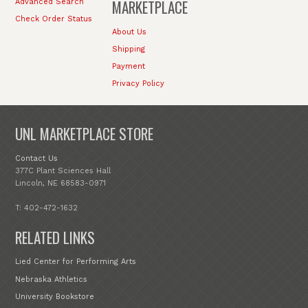
MARKETPLACE
Advanced Search
Check Order Status
About Us
Shipping
Payment
Privacy Policy
UNL MARKETPLACE STORE
Contact Us
377C Plant Sciences Hall
Lincoln, NE 68583-0971
T: 402-472-1632
RELATED LINKS
Lied Center for Performing Arts
Nebraska Athletics
University Bookstore