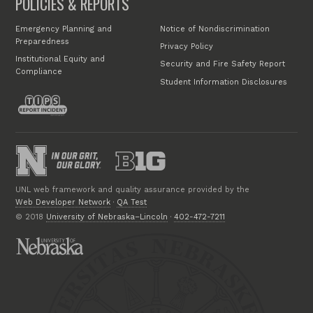
POLICIES & REPORTS
Emergency Planning and
Notice of Nondiscrimination
Preparedness
Privacy Policy
Institutional Equity and
Security and Fire Safety Report
Compliance
Student Information Disclosures
UNL web framework and quality assurance provided by the
Web Developer Network
·
QA Test
© 2018
University of Nebraska–Lincoln
·
402-472-7211