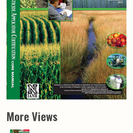
More Views