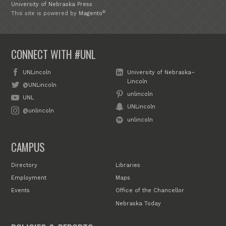
University of Nebraska Press
®
This site is powered by
Magento
CONNECT WITH #UNL
UNLincoln
University of Nebraska–
Lincoln
@UNLincoln
unlincoln
UNL
UNLincoln
@unlincoln
unlincoln
CAMPUS
Directory
Libraries
Employment
Maps
Events
Office of the Chancellor
Nebraska Today