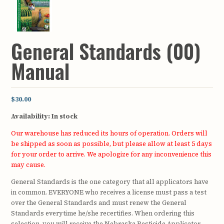
General Standards (00)
Manual
$30.00
Availability:
In stock
Our warehouse has reduced its hours of operation. Orders will
be shipped as soon as possible, but please allow at least 5 days
for your order to arrive. We apologize for any inconvenience this
may cause.
General Standards is the one category that all applicators have
in common. EVERYONE who receives a license must pass a test
over the General Standards and must renew the General
Standards everytime he/she recertifies. When ordering this
selection, you will receive the Nebraska Pesticide Applicator