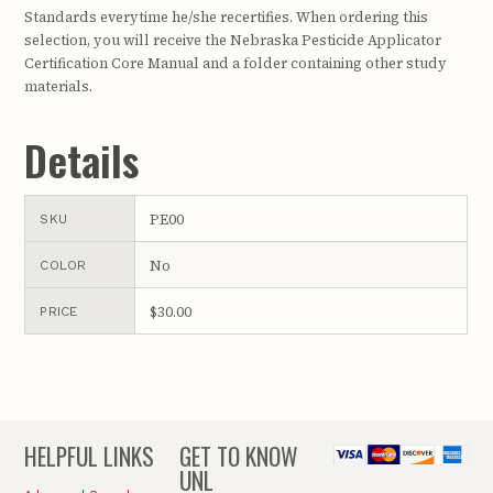
Standards everytime he/she recertifies. When ordering this
selection, you will receive the Nebraska Pesticide Applicator
Certification Core Manual and a folder containing other study
materials.
Details
PE00
SKU
No
COLOR
$30.00
PRICE
HELPFUL LINKS
GET TO KNOW
UNL