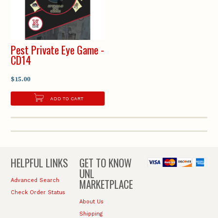
Pest Private Eye Game -
CD14
$15.00
ADD TO CART
HELPFUL LINKS
GET TO KNOW
UNL
MARKETPLACE
Advanced Search
Check Order Status
About Us
Shipping