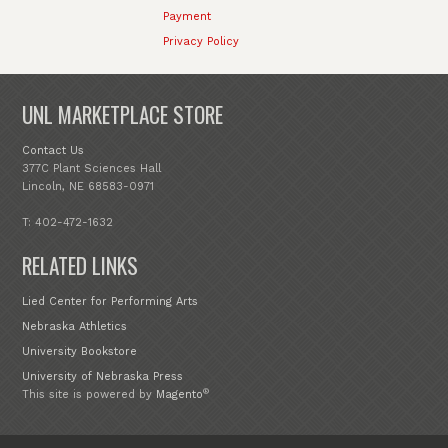
Payment
Privacy Policy
UNL MARKETPLACE STORE
Contact Us
377C Plant Sciences Hall
Lincoln, NE 68583-0971
T: 402-472-1632
RELATED LINKS
Lied Center for Performing Arts
Nebraska Athletics
University Bookstore
University of Nebraska Press
®
This site is powered by
Magento