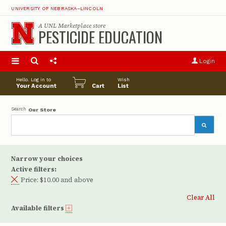
UNIVERSITY OF NEBRASKA–LINCOLN
A
UNL Marketplace
store
PESTICIDE EDUCATION
S
u
Login
pro
opt
Hello. Log in to
Wish
Your Account
Cart
List
Search
Our Store
Narrow your choices
Active filters:
Price:
$10.00 and above
Clear All
Available filters