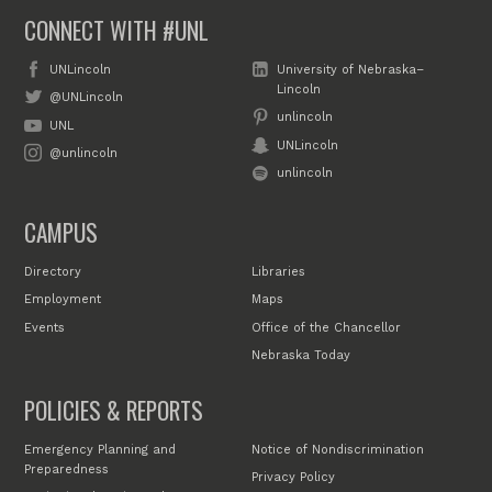
CONNECT WITH #UNL
UNLincoln
University of Nebraska–
Lincoln
@UNLincoln
unlincoln
UNL
UNLincoln
@unlincoln
unlincoln
CAMPUS
Directory
Libraries
Employment
Maps
Events
Office of the Chancellor
Nebraska Today
POLICIES & REPORTS
Emergency Planning and
Notice of Nondiscrimination
Preparedness
Privacy Policy