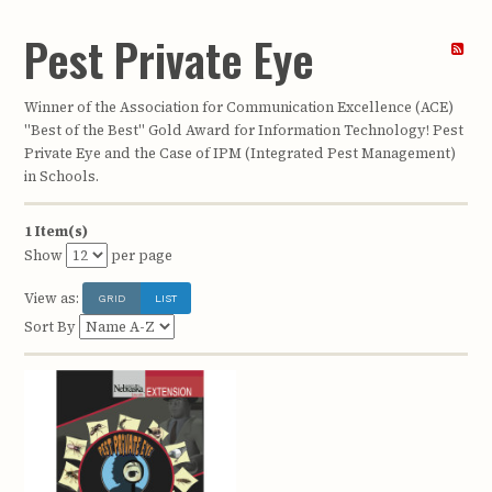
Pest Private Eye
Winner of the Association for Communication Excellence (ACE)
"Best of the Best" Gold Award for Information Technology! Pest
Private Eye and the Case of IPM (Integrated Pest Management)
in Schools.
1 Item(s)
Show
per page
View as:
GRID
LIST
Sort By