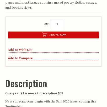
pages and most issues contain a mix of poetry, fiction, essays,
and book reviews.
Qty:
ADD TO CART
Add to Wish List
Add to Compare
Description
One-year (4 issues) Subscription $32
New subscriptions begin with the Fall 2026 issue, coming this
September.