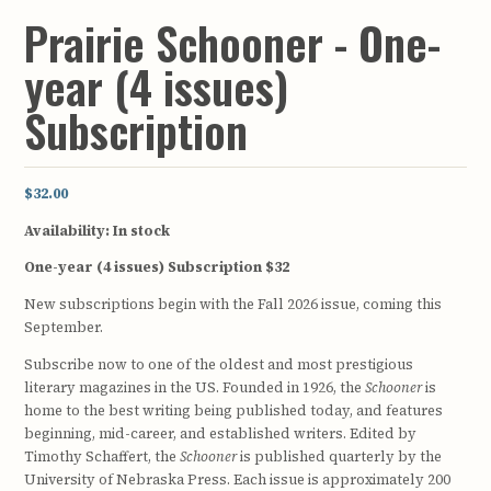
Prairie Schooner - One-
year (4 issues)
Subscription
$32.00
Availability:
In stock
One-year (4 issues) Subscription $32
New subscriptions begin with the Fall 2026 issue, coming this
September.
Subscribe now to one of the oldest and most prestigious
literary magazines in the US. Founded in 1926, the
Schooner
is
home to the best writing being published today, and features
beginning, mid-career, and established writers. Edited by
Timothy Schaffert, the
Schooner
is published quarterly by the
University of Nebraska Press. Each issue is approximately 200