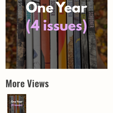
More Views