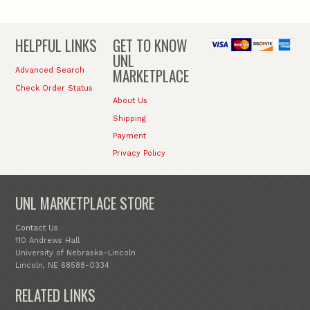
HELPFUL LINKS
GET TO KNOW
UNL
MARKETPLACE
Advanced Search
Check Order Status
About Us
Shipping
Payment
Privacy Policy
UNL MARKETPLACE STORE
Contact Us
110 Andrews Hall
University of Nebraska–Lincoln
Lincoln, NE 68588-0334
RELATED LINKS