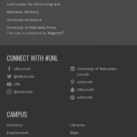
Lied Center for Performing Arts
Nebraska Athletics
University Bookstore
University of Nebraska Press
®
This site is powered by
Magento
CONNECT WITH #UNL
UNLincoln
University of Nebraska–
Lincoln
@UNLincoln
unlincoln
UNL
UNLincoln
@unlincoln
unlincoln
CAMPUS
Directory
Libraries
Employment
Maps