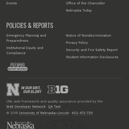
Events
Office of the Chancellor
Nebraska Today
POLICIES & REPORTS
Emergency Planning and
Notice of Nondiscrimination
Preparedness
Privacy Policy
Institutional Equity and
Security and Fire Safety Report
Compliance
Student Information Disclosures
UNL web framework and quality assurance provided by the
Web Developer Network
·
QA Test
© 2018
University of Nebraska–Lincoln
·
402-472-7211