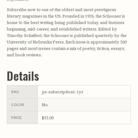
Subscribe now to one of the oldest and most prestigious
literary magazines in the US. Founded in 1926, the Schooner is
home to the best writing being published today, and features
beginning, mid-career, and established writers. Edited by
Timothy Schaffert, the Schooner is published quarterly by the
University of Nebraska Press. Each issue is approximately 200
pages and most issues contain a mix of poetry, fiction, essays,
and book reviews.
Details
ps-subscription1-1yr
SKU
No
COLOR
$32.00
PRICE