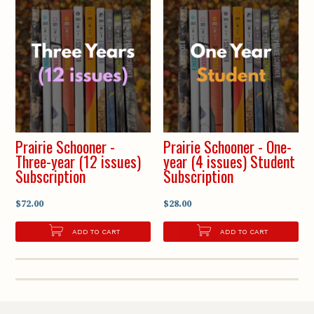
Prairie Schooner -
Prairie Schooner - One-
Three-year (12 issues)
year (4 issues) Student
Subscription
Subscription
$72.00
$28.00
ADD TO CART
ADD TO CART