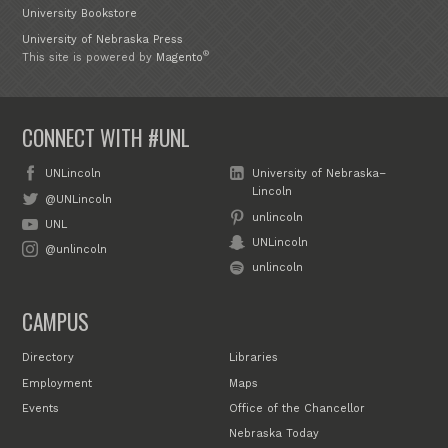
University Bookstore
University of Nebraska Press
®
This site is powered by
Magento
CONNECT WITH #UNL
UNLincoln
University of Nebraska–
Lincoln
@UNLincoln
unlincoln
UNL
UNLincoln
@unlincoln
unlincoln
CAMPUS
Directory
Libraries
Employment
Maps
Events
Office of the Chancellor
Nebraska Today