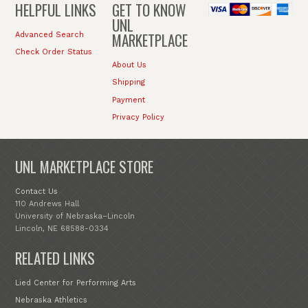
HELPFUL LINKS
GET TO KNOW
UNL
MARKETPLACE
Advanced Search
Check Order Status
About Us
Shipping
Payment
Privacy Policy
UNL MARKETPLACE STORE
Contact Us
110 Andrews Hall
University of Nebraska–Lincoln
Lincoln, NE 68588-0334
RELATED LINKS
Lied Center for Performing Arts
Nebraska Athletics