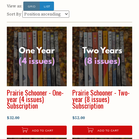
View as:
GRID
LIST
Sort By
Prairie Schooner - One-
Prairie Schooner - Two-
year (4 issues)
year (8 issues)
Subscription
Subscription
$32.00
$52.00
ADD TO CART
ADD TO CART