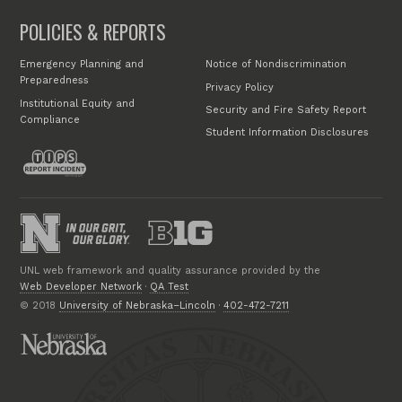
POLICIES & REPORTS
Emergency Planning and
Notice of Nondiscrimination
Preparedness
Privacy Policy
Institutional Equity and
Security and Fire Safety Report
Compliance
Student Information Disclosures
UNL web framework and quality assurance provided by the
Web Developer Network
·
QA Test
© 2018
University of Nebraska–Lincoln
·
402-472-7211