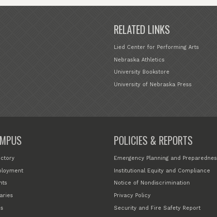
RELATED LINKS
Lied Center for Performing Arts
Nebraska Athletics
University Bookstore
University of Nebraska Press
MPUS
POLICIES & REPORTS
ectory
Emergency Planning and Preparednes
loyment
Institutional Equity and Compliance
nts
Notice of Nondiscrimination
aries
Privacy Policy
s
Security and Fire Safety Report