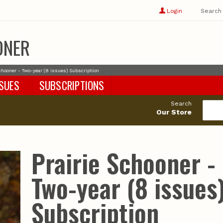
Show
user
Login
Search
profile
options
ONER
Schooner - Two-year (8 issues) Subscription
SSUES
SUBSCRIPTIONS
Search
Our Store
Prairie Schooner -
Two-year (8 issues
Subscription