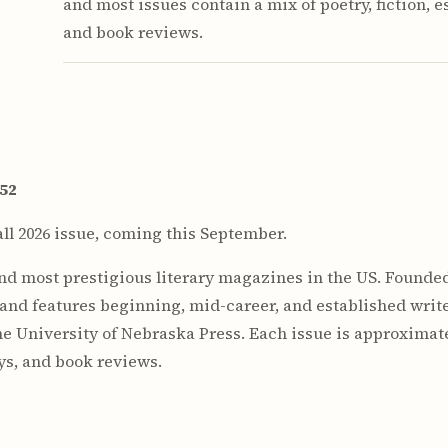
and most issues contain a mix of poetry, fiction, e
and book reviews.
$52
ll 2026 issue, coming this September.
and most prestigious literary magazines in the US. Founded
 and features beginning, mid-career, and established write
he University of Nebraska Press. Each issue is approximat
ays, and book reviews.