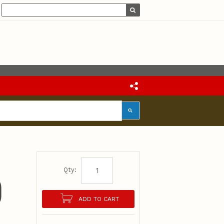
Qty:
)
ADD TO CART