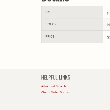
p
SKU
N
COLOR
$
PRICE
HELPFUL LINKS
Advanced Search
Check Order Status