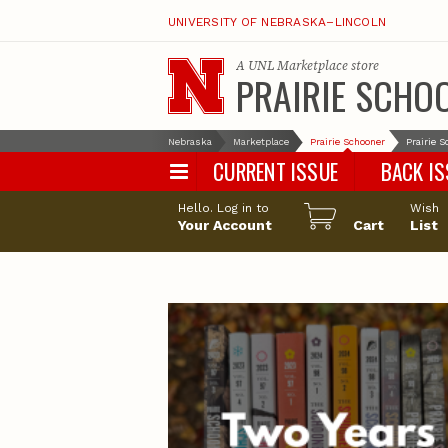
UNIVERSITY OF NEBRASKA–LINCOLN
A
UNL Marketplace
store
PRAIRIE SCHO
Nebraska
Marketplace
Prairie Schooner
Prairie 
CURRENT ISSUE
BACK I
Hello. Log in to
Wish
Your Account
Cart
List