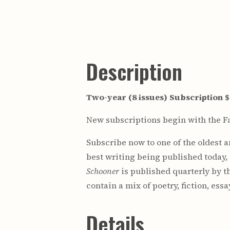
Description
Two-year (8 issues) Subscription 
New subscriptions begin with the Fa
Subscribe now to one of the oldest 
best writing being published today,
Schooner
is published quarterly by t
contain a mix of poetry, fiction, ess
Details