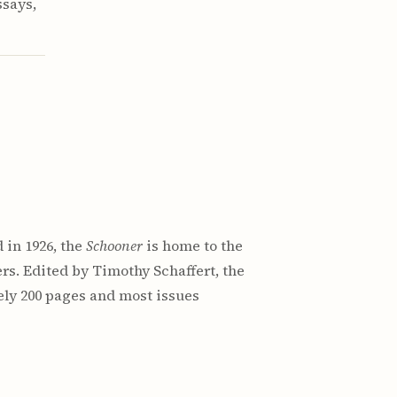
ssays,
 in 1926, the
Schooner
is home to the
rs. Edited by Timothy Schaffert, the
ely 200 pages and most issues