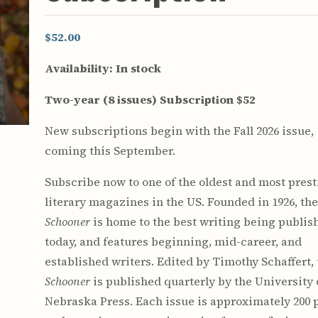
$52.00
Availability:
In stock
Two-year (8 issues) Subscription $52
New subscriptions begin with the Fall 2026 issue,
coming this September.
Subscribe now to one of the oldest and most pres
literary magazines in the US. Founded in 1926, th
Schooner
is home to the best writing being publis
today, and features beginning, mid-career, and
established writers. Edited by Timothy Schaffert,
Schooner
is published quarterly by the University 
Nebraska Press. Each issue is approximately 200 