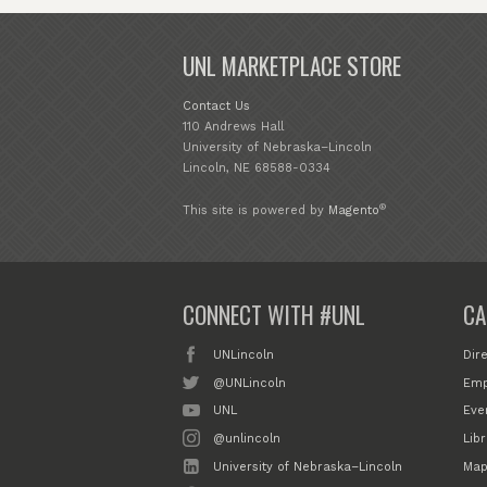
UNL MARKETPLACE STORE
Contact Us
110 Andrews Hall
University of Nebraska–Lincoln
Lincoln, NE 68588-0334
®
This site is powered by
Magento
CONNECT WITH #UNL
CA
UNLincoln
Dir
@UNLincoln
Emp
UNL
Eve
@unlincoln
Libr
University of Nebraska–Lincoln
Map