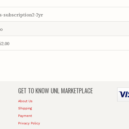
s-subscription2-2yr
o
52.00
GET TO KNOW
UNL MARKETPLACE
About Us
Shipping
Payment
Privacy Policy