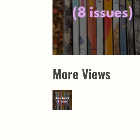
More Views