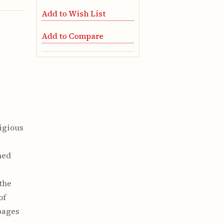
Add to Wish List
Add to Compare
tigious
e
hed
 the
of
pages