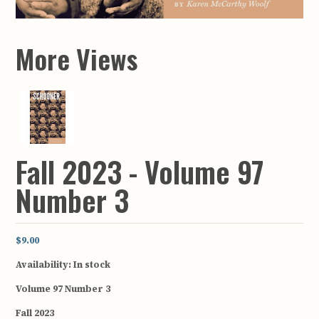
More Views
Fall 2023 - Volume 97
Number 3
$9.00
Availability:
In stock
Volume 97 Number 3
Fall 2023