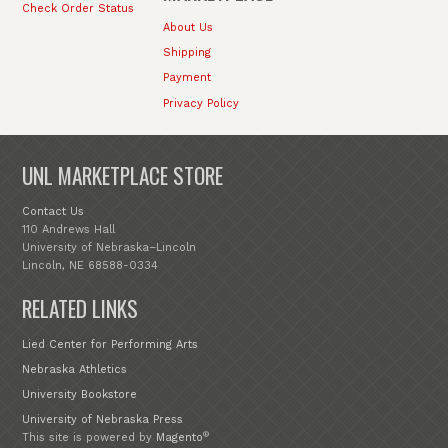
Check Order Status
About Us
Shipping
Payment
Privacy Policy
UNL MARKETPLACE STORE
Contact Us
110 Andrews Hall
University of Nebraska–Lincoln
Lincoln, NE 68588-0334
RELATED LINKS
Lied Center for Performing Arts
Nebraska Athletics
University Bookstore
University of Nebraska Press
®
This site is powered by
Magento