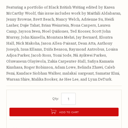
Featuring a portfolio of Black British Writing edited by Karen
McCarthy Woolf, this issue includes work by Maithili Aldabaran,
Jenny Browne, Brett Beach, Nancy Welch, Adrienne Su, Heidi
Lasher, Dujie Tahat, Brian Weinstein, Nona Caspers, Lauren
Camp, Jayson Iwen, Noel Quiñones, Ted Kooser, Scott John
Murray, John Kinsella, Momtaza Mehri, Jay Bernard, Elontra
Hall, Nick Makoha, Jason Allen-Paisant, Dean Atta, Anthony
Joseph, Inua Ellams, Dzifa Benson, Raymond Antrobus, Louisa
Adjoa Parker, Jacob Ross, Yomi Ṣode, Nii Ayikwei Parkes,
Oluwaseun Olayiwola, Zakia Carpenter-Hall, Safiya Kamaria
Kinshasa, Roger Robinson, Adam Lowe, Belinda Zhawi, Caleb
Femi, Kandace Siobhan Walker, malakaï sargeant, Samatar Elmi,
Warsan Shire, Malika Booker, Ae Hee Lee, and Lynn DeTurk.
Qty:
ADD TO CART