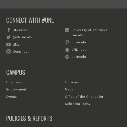
CONNECT WITH #UNL
UNLincoln
University of Nebraska–
Lincoln
@UNLincoln
unlincoln
UNL
UNLincoln
@unlincoln
unlincoln
CAMPUS
Directory
Libraries
Employment
Maps
Events
Office of the Chancellor
Nebraska Today
POLICIES & REPORTS