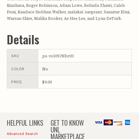
Kinshasa, Roger Robinson, Adam Lowe, Belinda Zhawi, Caleb
Femi, Kandace Siobhan Walker, malakaï sargeant, Samatar Elmi,
Warsan Shire, Malika Booker, Ae Hee Lee, and Lynn DeTurk.
Details
ps-vol097Nbr03
SKU
No
COLOR
$9.00
PRICE
HELPFUL LINKS
GET TO KNOW
UNL
MARKETPLACE
Advanced Search