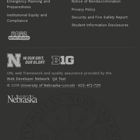
Emergency Planning and
Notice of Nondiscrimination
Preparedness
Privacy Policy
Institutional Equity and
Security and Fire Safety Report
Compliance
Student Information Disclosures
UNL web framework and quality assurance provided by the
Web Developer Network
·
QA Test
© 2018
University of Nebraska–Lincoln
·
402-472-7211