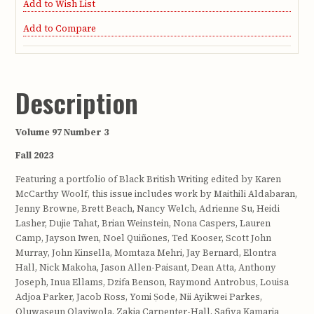
Add to Wish List
Add to Compare
Description
Volume 97 Number 3
Fall 2023
Featuring a portfolio of Black British Writing edited by Karen
McCarthy Woolf, this issue includes work by Maithili Aldabaran,
Jenny Browne, Brett Beach, Nancy Welch, Adrienne Su, Heidi
Lasher, Dujie Tahat, Brian Weinstein, Nona Caspers, Lauren
Camp, Jayson Iwen, Noel Quiñones, Ted Kooser, Scott John
Murray, John Kinsella, Momtaza Mehri, Jay Bernard, Elontra
Hall, Nick Makoha, Jason Allen-Paisant, Dean Atta, Anthony
Joseph, Inua Ellams, Dzifa Benson, Raymond Antrobus, Louisa
Adjoa Parker, Jacob Ross, Yomi Ṣode, Nii Ayikwei Parkes,
Oluwaseun Olayiwola, Zakia Carpenter-Hall, Safiya Kamaria