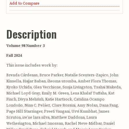
Add to Compare
Description
Volume 98 Number 3
Fall 2024
This issue includes work by:
Brenda Cárdenas, Bruce Parker, Natalie Scenters-Zapico, John
Kinsella, Hajjar Baban, iheoma uzomba, Amber Flora Thomas,
Kyoko Uchida, Glen Vecchione, Sonja Livingston, Tsahai Makeda,
Michael Loyd Gray, Emily M. Green, Lena Khalaf Tuffaha, Kat
Finch, Divya Mehrish, Katie Hartsock, Catalina Ocampo
Londoño, Nina C. Peláez, Clare Rossini, Amy Nolan, Dana Fang,
Page Hill Starzinger, Preeti Vangani, Urvi Kumbhat, James
Scruton, ire’ne lara silva, Matthew Daddona, Laura
Wetherington, Michael Imossan, Rachel Neve-Midbar, Daniel