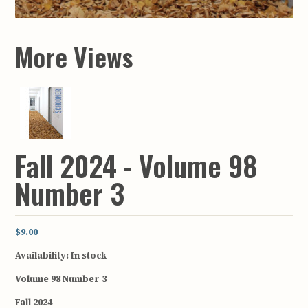
More Views
Fall 2024 - Volume 98
Number 3
$9.00
Availability:
In stock
Volume 98 Number 3
Fall 2024