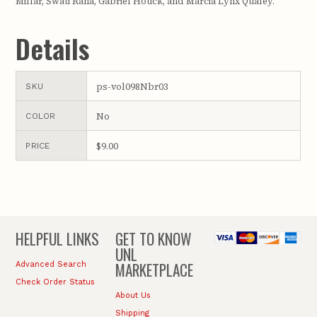
Millar, Swati Rana, Gabriel Houck, and Marcia Lynx Qualey.
Details
ps-vol098Nbr03
SKU
No
COLOR
$9.00
PRICE
HELPFUL LINKS
GET TO KNOW
UNL
MARKETPLACE
Advanced Search
Check Order Status
About Us
Shipping