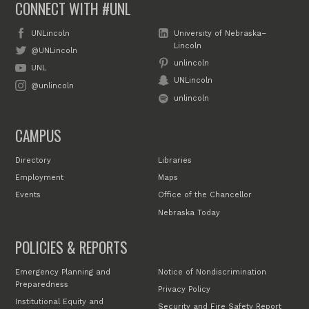
CONNECT WITH #UNL
UNLincoln
University of Nebraska–
Lincoln
@UNLincoln
unlincoln
UNL
UNLincoln
@unlincoln
unlincoln
CAMPUS
Directory
Libraries
Employment
Maps
Events
Office of the Chancellor
Nebraska Today
POLICIES & REPORTS
Emergency Planning and
Notice of Nondiscrimination
Preparedness
Privacy Policy
Institutional Equity and
Security and Fire Safety Report