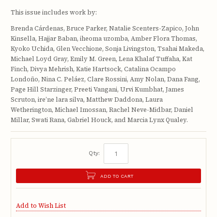
This issue includes work by:
Brenda Cárdenas, Bruce Parker, Natalie Scenters-Zapico, John
Kinsella, Hajjar Baban, iheoma uzomba, Amber Flora Thomas,
Kyoko Uchida, Glen Vecchione, Sonja Livingston, Tsahai Makeda,
Michael Loyd Gray, Emily M. Green, Lena Khalaf Tuffaha, Kat
Finch, Divya Mehrish, Katie Hartsock, Catalina Ocampo
Londoño, Nina C. Peláez, Clare Rossini, Amy Nolan, Dana Fang,
Page Hill Starzinger, Preeti Vangani, Urvi Kumbhat, James
Scruton, ire’ne lara silva, Matthew Daddona, Laura
Wetherington, Michael Imossan, Rachel Neve-Midbar, Daniel
Millar, Swati Rana, Gabriel Houck, and Marcia Lynx Qualey.
Qty:
ADD TO CART
Add to Wish List