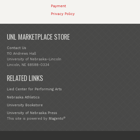
Payment
Privacy Policy
UNL MARKETPLACE STORE
Contact Us
110 Andrews Hall
University of Nebraska–Lincoln
Lincoln, NE 68588-0334
RELATED LINKS
Lied Center for Performing Arts
Nebraska Athletics
University Bookstore
University of Nebraska Press
®
This site is powered by
Magento