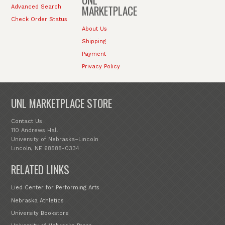
MARKETPLACE
Advanced Search
Check Order Status
About Us
Shipping
Payment
Privacy Policy
UNL MARKETPLACE STORE
Contact Us
110 Andrews Hall
University of Nebraska–Lincoln
Lincoln, NE 68588-0334
RELATED LINKS
Lied Center for Performing Arts
Nebraska Athletics
University Bookstore