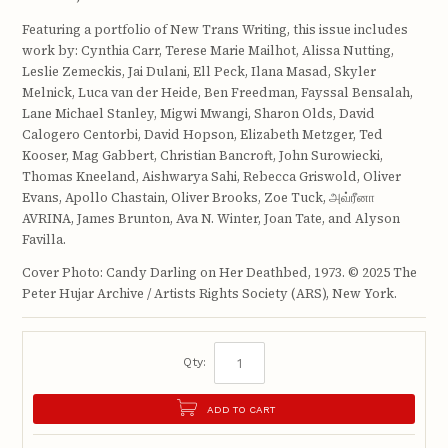
Featuring a portfolio of New Trans Writing, this issue includes
work by: Cynthia Carr, Terese Marie Mailhot, Alissa Nutting,
Leslie Zemeckis, Jai Dulani, Ell Peck, Ilana Masad, Skyler
Melnick, Luca van der Heide, Ben Freedman, Fayssal Bensalah,
Lane Michael Stanley, Migwi Mwangi, Sharon Olds, David
Calogero Centorbi, David Hopson, Elizabeth Metzger, Ted
Kooser, Mag Gabbert, Christian Bancroft, John Surowiecki,
Thomas Kneeland, Aishwarya Sahi, Rebecca Griswold, Oliver
Evans, Apollo Chastain, Oliver Brooks, Zoe Tuck, அவ்ரீனா
AVRINA, James Brunton, Ava N. Winter, Joan Tate, and Alyson
Favilla.
Cover Photo: Candy Darling on Her Deathbed, 1973. © 2025 The
Peter Hujar Archive / Artists Rights Society (ARS), New York.
Qty:
ADD TO CART