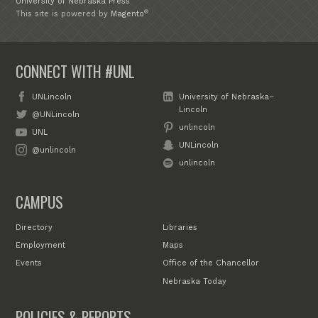
University of Nebraska Press
®
This site is powered by
Magento
CONNECT WITH #UNL
UNLincoln
University of Nebraska–
Lincoln
@UNLincoln
unlincoln
UNL
UNLincoln
@unlincoln
unlincoln
CAMPUS
Directory
Libraries
Employment
Maps
Events
Office of the Chancellor
Nebraska Today
POLICIES & REPORTS