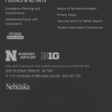
Emergency Planning and
Notice of Nondiscrimination
Preparedness
Privacy Policy
Institutional Equity and
Security and Fire Safety Report
Compliance
Student Information Disclosures
UNL web framework and quality assurance provided by the
Web Developer Network
·
QA Test
© 2018
University of Nebraska–Lincoln
·
402-472-7211