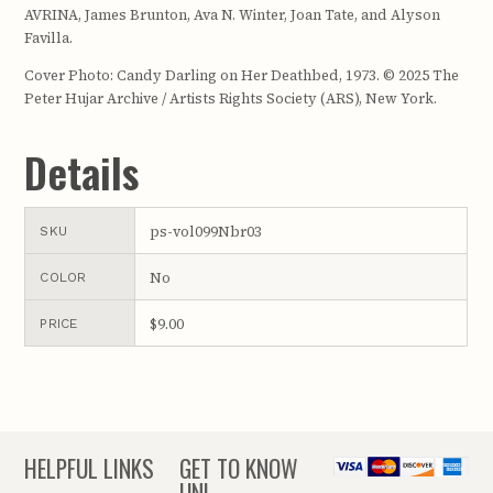
AVRINA, James Brunton, Ava N. Winter, Joan Tate, and Alyson
Favilla.
Cover Photo: Candy Darling on Her Deathbed, 1973. © 2025 The
Peter Hujar Archive / Artists Rights Society (ARS), New York.
Details
ps-vol099Nbr03
SKU
No
COLOR
$9.00
PRICE
HELPFUL LINKS
GET TO KNOW
UNL