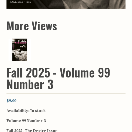
More Views
Fall 2025 - Volume 99
Number 3
$9.00
Availability:
In stock
Volume 99 Number 3
Fall 2025, The Desire Issue