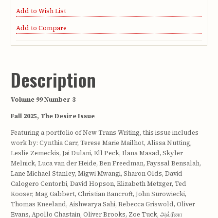
Add to Wish List
Add to Compare
Description
Volume 99 Number 3
Fall 2025, The Desire Issue
Featuring a portfolio of New Trans Writing, this issue includes
work by: Cynthia Carr, Terese Marie Mailhot, Alissa Nutting,
Leslie Zemeckis, Jai Dulani, Ell Peck, Ilana Masad, Skyler
Melnick, Luca van der Heide, Ben Freedman, Fayssal Bensalah,
Lane Michael Stanley, Migwi Mwangi, Sharon Olds, David
Calogero Centorbi, David Hopson, Elizabeth Metzger, Ted
Kooser, Mag Gabbert, Christian Bancroft, John Surowiecki,
Thomas Kneeland, Aishwarya Sahi, Rebecca Griswold, Oliver
Evans, Apollo Chastain, Oliver Brooks, Zoe Tuck, அவ்ரீனா