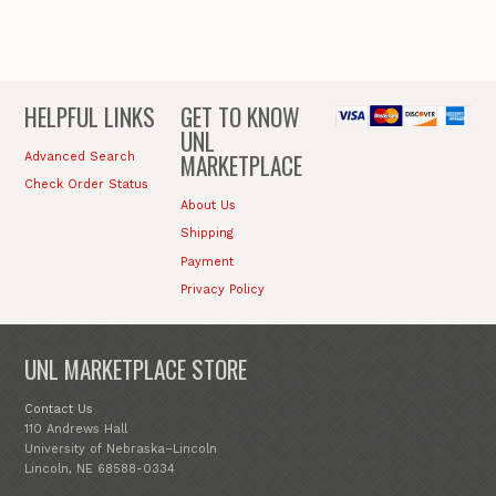
HELPFUL LINKS
GET TO KNOW
UNL
MARKETPLACE
Advanced Search
Check Order Status
About Us
Shipping
Payment
Privacy Policy
UNL MARKETPLACE STORE
Contact Us
110 Andrews Hall
University of Nebraska–Lincoln
Lincoln, NE 68588-0334