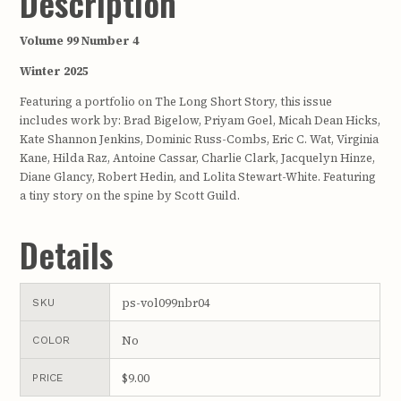
Description
Volume 99 Number 4
Winter 2025
Featuring a portfolio on The Long Short Story, this issue
includes work by: Brad Bigelow, Priyam Goel, Micah Dean Hicks,
Kate Shannon Jenkins, Dominic Russ-Combs, Eric C. Wat, Virginia
Kane, Hilda Raz, Antoine Cassar, Charlie Clark, Jacquelyn Hinze,
Diane Glancy, Robert Hedin, and Lolita Stewart-White. Featuring
a tiny story on the spine by Scott Guild.
Details
ps-vol099nbr04
SKU
No
COLOR
$9.00
PRICE