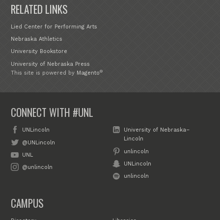
RELATED LINKS
Lied Center for Performing Arts
Nebraska Athletics
University Bookstore
University of Nebraska Press
®
This site is powered by
Magento
CONNECT WITH #UNL
UNLincoln
University of Nebraska–
Lincoln
@UNLincoln
unlincoln
UNL
UNLincoln
@unlincoln
unlincoln
CAMPUS