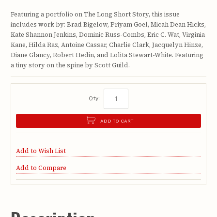
Featuring a portfolio on The Long Short Story, this issue
includes work by: Brad Bigelow, Priyam Goel, Micah Dean Hicks,
Kate Shannon Jenkins, Dominic Russ-Combs, Eric C. Wat, Virginia
Kane, Hilda Raz, Antoine Cassar, Charlie Clark, Jacquelyn Hinze,
Diane Glancy, Robert Hedin, and Lolita Stewart-White. Featuring
a tiny story on the spine by Scott Guild.
Qty:
ADD TO CART
Add to Wish List
Add to Compare