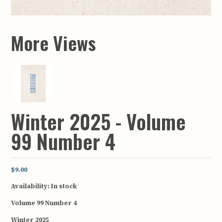
More Views
Winter 2025 - Volume
99 Number 4
$9.00
Availability:
In stock
Volume 99 Number 4
Winter 2025