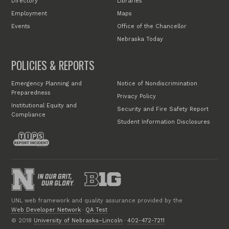
Directory
Libraries
Employment
Maps
Events
Office of the Chancellor
Nebraska Today
POLICIES & REPORTS
Emergency Planning and
Notice of Nondiscrimination
Preparedness
Privacy Policy
Institutional Equity and
Security and Fire Safety Report
Compliance
Student Information Disclosures
UNL web framework and quality assurance provided by the
Web Developer Network
·
QA Test
© 2018
University of Nebraska–Lincoln
·
402-472-7211