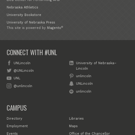
Nebraska Athletics
University Bookstore
University of Nebraska Press
®
This site is powered by
Magento
CONNECT WITH #UNL
UNLincoln
University of Nebraska–
Lincoln
@UNLincoln
unlincoln
UNL
UNLincoln
@unlincoln
unlincoln
CAMPUS
Directory
Libraries
Employment
Maps
Events
Office of the Chancellor