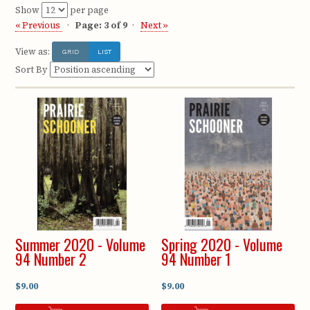
Show
per page
« Previous
Page: 3 of 9
Next »
View as:
GRID
LIST
Sort By
Summer 2020 - Volume
Spring 2020 - Volume
94 Number 2
94 Number 1
$9.00
$9.00