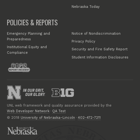
Nebraska Today
POLICIES & REPORTS
Emergency Planning and
Notice of Nondiscrimination
Preparedness
Privacy Policy
Institutional Equity and
Security and Fire Safety Report
Compliance
Student Information Disclosures
UNL web framework and quality assurance provided by the
Web Developer Network
·
QA Test
© 2018
University of Nebraska–Lincoln
·
402-472-7211