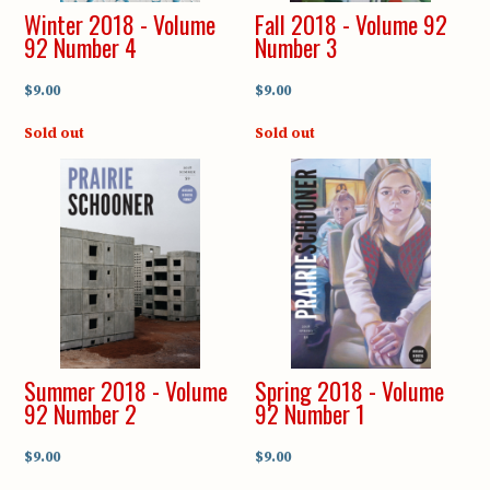
Winter 2018 - Volume
Fall 2018 - Volume 92
92 Number 4
Number 3
$9.00
$9.00
Sold out
Sold out
Summer 2018 - Volume
Spring 2018 - Volume
92 Number 2
92 Number 1
$9.00
$9.00