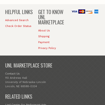
HELPFUL LINKS
GET TO KNOW
UNL
MARKETPLACE
Advanced Search
Check Order Status
About Us
Shipping
Payment
Privacy Policy
UNL MARKETPLACE STORE
Contact Us
110 Andrews Hall
University of Nebraska–Lincoln
Lincoln, NE 68588-0334
RELATED LINKS
Lied Center for Performing Arts