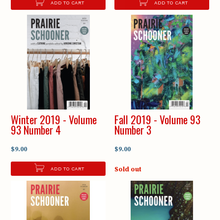
ADD TO CART
ADD TO CART
Winter 2019 - Volume
Fall 2019 - Volume 93
93 Number 4
Number 3
$9.00
$9.00
Sold out
ADD TO CART