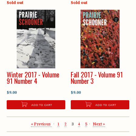
Sold out
Sold out
Winter 2017 - Volume
Fall 2017 - Volume 91
91 Number 4
Number 3
$9.00
$9.00
ADD TO CART
ADD TO CART
« Previous
1
2
3
4
5
Next »