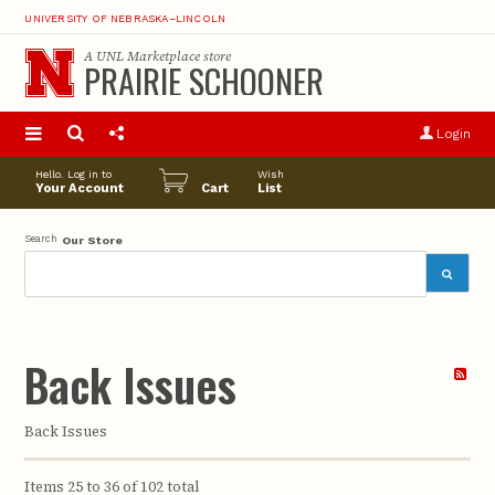
UNIVERSITY OF NEBRASKA–LINCOLN
A
UNL Marketplace
store
PRAIRIE SCHOONER
S
u
Login
pro
opt
Hello. Log in to
Wish
Your Account
Cart
List
Search
Our Store
Back Issues
Back Issues
Items 25 to 36 of 102 total