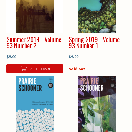
Summer 2019 - Volume
Spring 2019 - Volume
93 Number 2
93 Number 1
$9.00
$9.00
Sold out
ADD TO CART