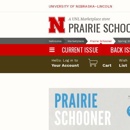
UNIVERSITY OF NEBRASKA–LINCOLN
A
UNL Marketplace
store
PRAIRIE SCHO
Nebraska
Marketplace
Prairie Schooner
Spring 2
CURRENT ISSUE
BACK I
Hello. Log in to
Wish
Your Account
Cart
List