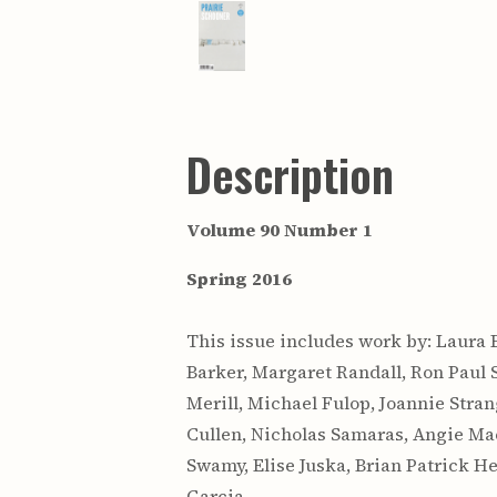
Description
Volume 90 Number 1
Spring 2016
This issue includes work by: Laura 
Barker, Margaret Randall, Ron Paul 
Merill, Michael Fulop, Joannie Stra
Cullen, Nicholas Samaras, Angie Mac
Swamy, Elise Juska, Brian Patrick He
Garcia.