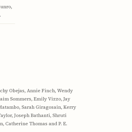
Munro,
.
Achy Obejas, Annie Finch, Wendy
hraim Sommers, Emily Vizzo, Jay
 Matambo, Sarah Giragosain, Kerry
ylor, Joseph Bathanti, Shruti
on, Catherine Thomas and P. E.