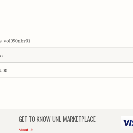
s-vol090nbr01
o
9.00
GET TO KNOW
UNL MARKETPLACE
About Us