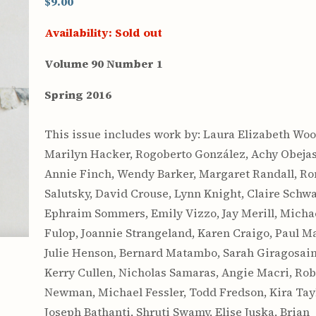
$9.00
Availability:
Sold out
Volume 90 Number 1
Spring 2016
This issue includes work by: Laura Elizabeth Wool
Marilyn Hacker, Rogoberto González, Achy Obejas
Annie Finch, Wendy Barker, Margaret Randall, Ro
Salutsky, David Crouse, Lynn Knight, Claire Schwa
Ephraim Sommers, Emily Vizzo, Jay Merill, Micha
Fulop, Joannie Strangeland, Karen Craigo, Paul Ma
Julie Henson, Bernard Matambo, Sarah Giragosain
Kerry Cullen, Nicholas Samaras, Angie Macri, Rob
Newman, Michael Fessler, Todd Fredson, Kira Tayl
Joseph Bathanti, Shruti Swamy, Elise Juska, Brian