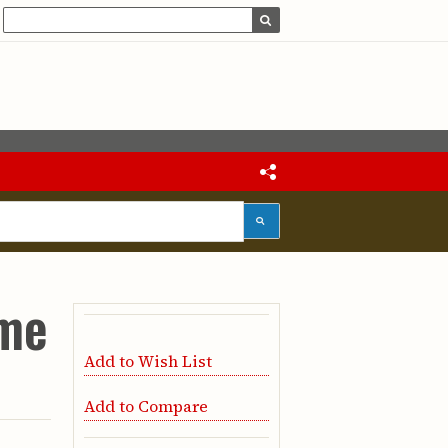
ume
Add to Wish List
Add to Compare