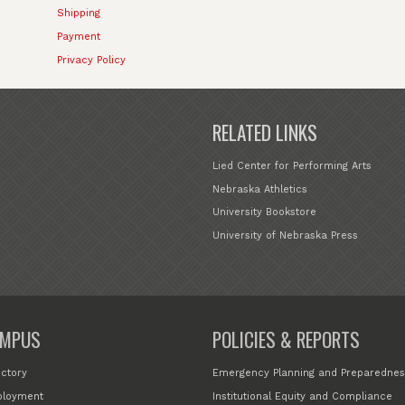
Shipping
Payment
Privacy Policy
RELATED LINKS
Lied Center for Performing Arts
Nebraska Athletics
University Bookstore
University of Nebraska Press
MPUS
POLICIES & REPORTS
ectory
Emergency Planning and Preparednes
loyment
Institutional Equity and Compliance