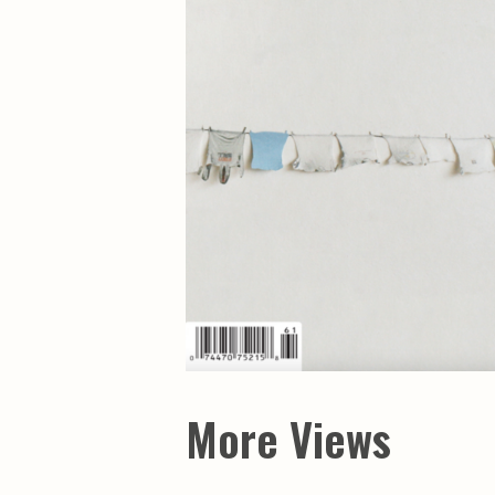
More Views