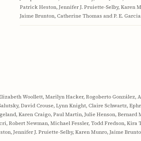
Patrick Heston, Jennifer J. Pruiette-Selby, Karen 
Jaime Brunton, Catherine Thomas and P. E. Garcia
Elizabeth Woollett, Marilyn Hacker, Rogoberto González, 
Salutsky, David Crouse, Lynn Knight, Claire Schwartz, Ep
ngeland, Karen Craigo, Paul Martin, Julie Henson, Bernard
ri, Robert Newman, Michael Fessler, Todd Fredson, Kira Ta
ston, Jennifer J. Pruiette-Selby, Karen Munro, Jaime Brunt