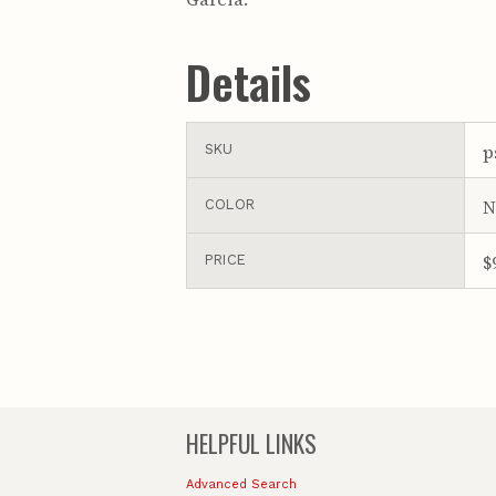
Details
p
SKU
N
COLOR
$
PRICE
HELPFUL LINKS
Advanced Search