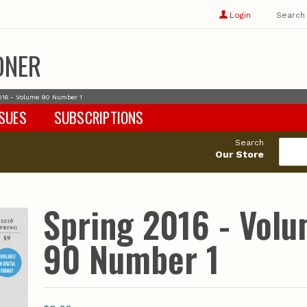
Show
user
Login
Search
profile
options
ONER
016 - Volume 90 Number 1
SSUES
SUBSCRIPTIONS
Search
Our Store
Spring 2016 - Vol
90 Number 1