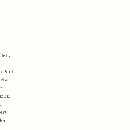
lett,
,
n Paul
rtz,
el
rtin,
,
ert
or,