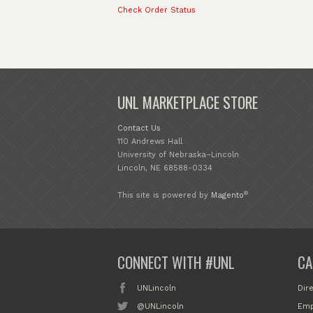
Check Order Status
UNL MARKETPLACE STORE
Contact Us
110 Andrews Hall
University of Nebraska–Lincoln
Lincoln, NE 68588-0334
®
This site is powered by
Magento
CONNECT WITH #UNL
CA
UNLincoln
Dir
@UNLincoln
Emp