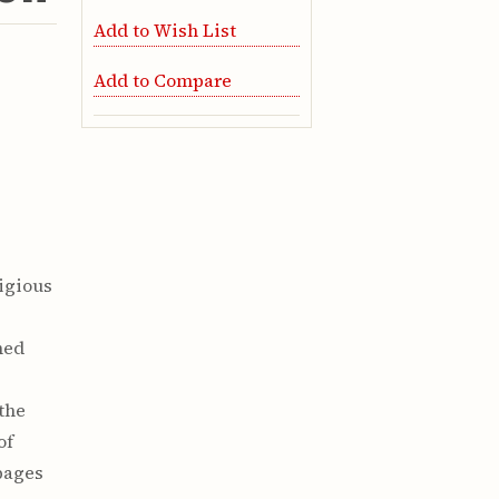
Add to Wish List
Add to Compare
tigious
e
hed
 the
of
pages