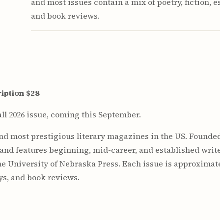
and most issues contain a mix of poetry, fiction, e
and book reviews.
iption $28
ll 2026 issue, coming this September.
and most prestigious literary magazines in the US. Founded
 and features beginning, mid-career, and established write
he University of Nebraska Press. Each issue is approximat
ays, and book reviews.