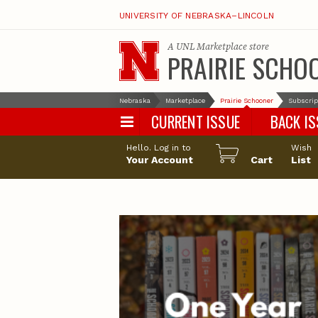
UNIVERSITY OF NEBRASKA–LINCOLN
A
UNL Marketplace
store
PRAIRIE SCHO
Nebraska
Marketplace
Prairie Schooner
Subscrip
CURRENT ISSUE
BACK I
Hello. Log in to
Wish
Your Account
Cart
List