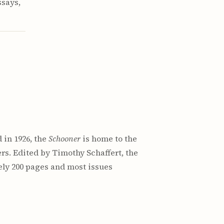
ssays,
 in 1926, the
Schooner
is home to the
rs. Edited by Timothy Schaffert, the
ely 200 pages and most issues