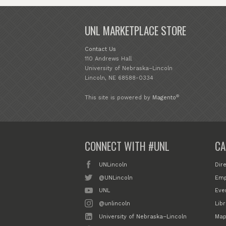
UNL MARKETPLACE STORE
Contact Us
110 Andrews Hall
University of Nebraska–Lincoln
Lincoln, NE 68588-0334
®
This site is powered by
Magento
CONNECT WITH #UNL
CA
UNLincoln
Dir
@UNLincoln
Emp
UNL
Eve
@unlincoln
Libr
University of Nebraska–Lincoln
Map