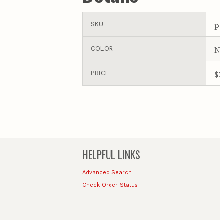
p
SKU
N
COLOR
$
PRICE
HELPFUL LINKS
Advanced Search
Check Order Status