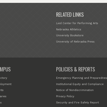
RELATED LINKS
Lied Center for Performing Arts
Nebraska Athletics
University Bookstore
University of Nebraska Press
MPUS
POLICIES & REPORTS
ectory
Emergency Planning and Preparednes
loyment
Institutional Equity and Compliance
nts
Notice of Nondiscrimination
aries
Privacy Policy
s
Security and Fire Safety Report