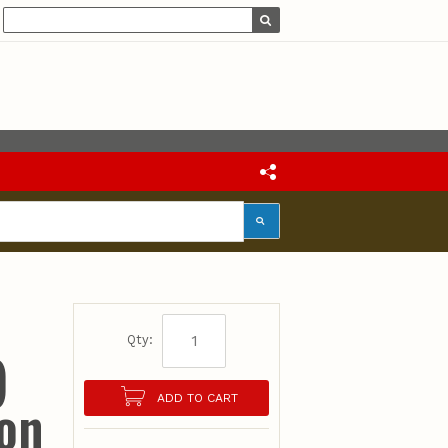
Qty:
)
ion
ADD TO CART