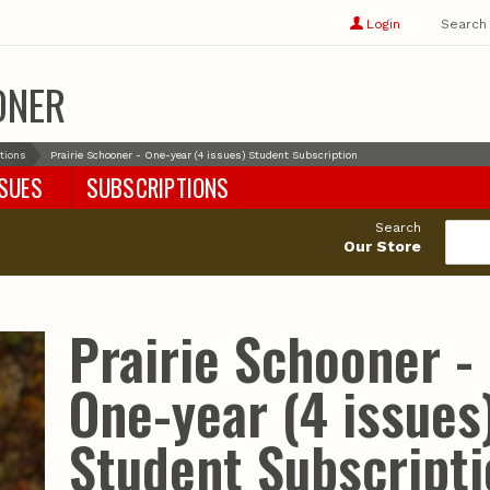
Show
user
Login
Search
profile
options
ONER
tions
Prairie Schooner - One-year (4 issues) Student Subscription
SSUES
SUBSCRIPTIONS
Search
Our Store
Prairie Schooner -
One-year (4 issues
Student Subscript