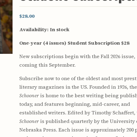
$28.00
Availability:
In stock
One-year (4 issues) Student Subscription $28
New subscriptions begin with the Fall 2026 issue,
coming this September.
Subscribe now to one of the oldest and most pres
literary magazines in the US. Founded in 1926, th
Schooner
is home to the best writing being publis
today, and features beginning, mid-career, and
established writers. Edited by Timothy Schaffert,
Schooner
is published quarterly by the University 
Nebraska Press. Each issue is approximately 200 