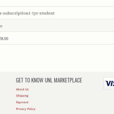
s-subscription1-1yr-student
o
28.00
GET TO KNOW
UNL MARKETPLACE
About Us
Shipping
Payment
Privacy Policy