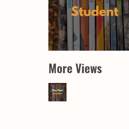
More Views