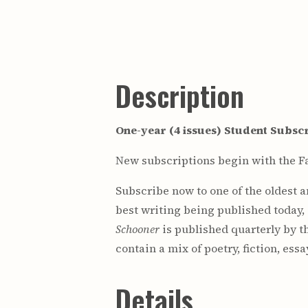
Description
One-year (4 issues) Student Subscr
New subscriptions begin with the Fa
Subscribe now to one of the oldest 
best writing being published today,
Schooner
is published quarterly by t
contain a mix of poetry, fiction, ess
Details