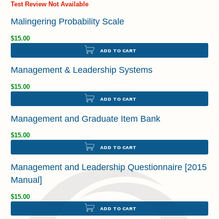
Test Review Not Available
Malingering Probability Scale
$15.00
ADD TO CART
Management & Leadership Systems
$15.00
ADD TO CART
Management and Graduate Item Bank
$15.00
ADD TO CART
Management and Leadership Questionnaire [2015
Manual]
$15.00
ADD TO CART