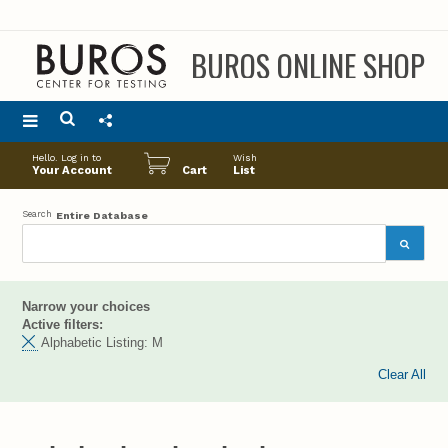
BUROS ONLINE SHOP
Main
Hello. Log in to
Wish
menu
Your Account
Cart
List
Search
Entire Database
Narrow your choices
Active filters:
Alphabetic Listing:
M
Clear All