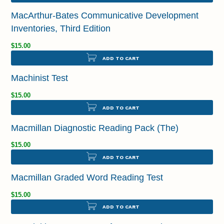
MacArthur-Bates Communicative Development
Inventories, Third Edition
$15.00
ADD TO CART
Machinist Test
$15.00
ADD TO CART
Macmillan Diagnostic Reading Pack (The)
$15.00
ADD TO CART
Macmillan Graded Word Reading Test
$15.00
ADD TO CART