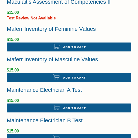
Maculaitis Assessment of Competencies II
$15.00
Test Review Not Available
Maferr Inventory of Feminine Values
$15.00
ADD TO CART
Maferr Inventory of Masculine Values
$15.00
ADD TO CART
Maintenance Electrician A Test
$15.00
ADD TO CART
Maintenance Electrician B Test
$15.00