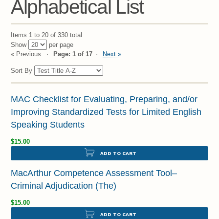
Alphabetical List
Items 1 to 20 of 330 total
Show
per page
« Previous
Page: 1 of 17
Next »
Sort By
MAC Checklist for Evaluating, Preparing, and/or
Improving Standardized Tests for Limited English
Speaking Students
$15.00
ADD TO CART
MacArthur Competence Assessment Tool–
Criminal Adjudication (The)
$15.00
ADD TO CART