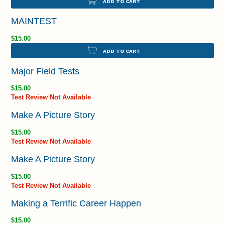
ADD TO CART
MAINTEST
$15.00
ADD TO CART
Major Field Tests
$15.00
Test Review Not Available
Make A Picture Story
$15.00
Test Review Not Available
Make A Picture Story
$15.00
Test Review Not Available
Making a Terrific Career Happen
$15.00