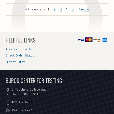
« Previous
1
2
3
4
5
Next »
HELPFUL LINKS
Advanced Search
Check Order Status
Privacy Policy
BUROS CENTER FOR TESTING
21 Teachers College Hall
Lincoln, NE 68588-0348
402-472-6203
402-472-6207