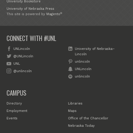
University Bookstore
University of Nebraska Press
®
This site is powered by
Magento
CONNECT WITH #UNL
UNLincoln
University of Nebraska–
Lincoln
@UNLincoln
unlincoln
UNL
UNLincoln
@unlincoln
unlincoln
CAMPUS
Directory
Libraries
Employment
Maps
Events
Office of the Chancellor
Nebraska Today