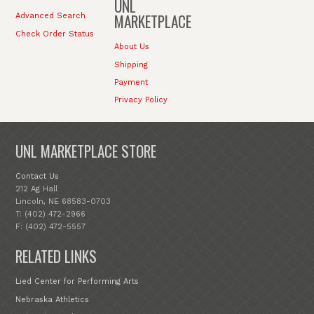
UNL
MARKETPLACE
Advanced Search
Check Order Status
About Us
Shipping
Payment
Privacy Policy
UNL MARKETPLACE STORE
Contact Us
212 Ag Hall
Lincoln, NE 68583-0703
T: (402) 472-2966
F: (402) 472-5557
RELATED LINKS
Lied Center for Performing Arts
Nebraska Athletics