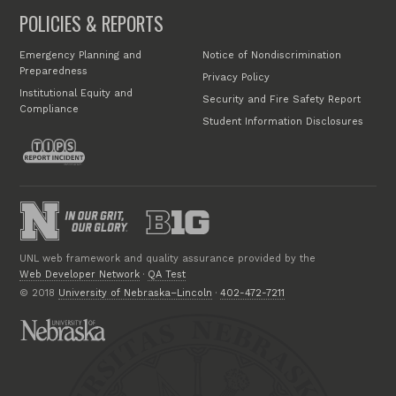
POLICIES & REPORTS
Emergency Planning and
Notice of Nondiscrimination
Preparedness
Privacy Policy
Institutional Equity and
Security and Fire Safety Report
Compliance
Student Information Disclosures
UNL web framework and quality assurance provided by the
Web Developer Network
·
QA Test
© 2018
University of Nebraska–Lincoln
·
402-472-7211