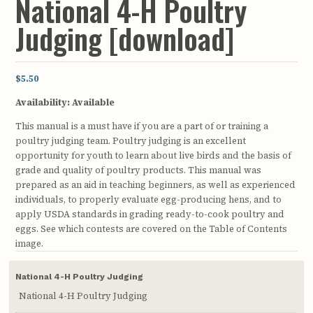
National 4-H Poultry
Judging [download]
$5.50
Availability:
Available
This manual is a must have if you are a part of or training a
poultry judging team. Poultry judging is an excellent
opportunity for youth to learn about live birds and the basis of
grade and quality of poultry products. This manual was
prepared as an aid in teaching beginners, as well as experienced
individuals, to properly evaluate egg-producing hens, and to
apply USDA standards in grading ready-to-cook poultry and
eggs. See which contests are covered on the Table of Contents
image.
National 4-H Poultry Judging
National 4-H Poultry Judging