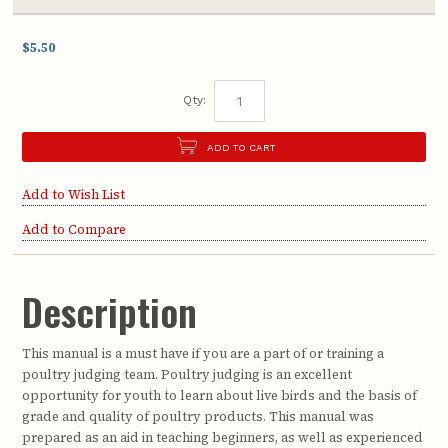
$5.50
Qty:
ADD TO CART
Add to Wish List
Add to Compare
Description
This manual is a must have if you are a part of or training a
poultry judging team. Poultry judging is an excellent
opportunity for youth to learn about live birds and the basis of
grade and quality of poultry products. This manual was
prepared as an aid in teaching beginners, as well as experienced