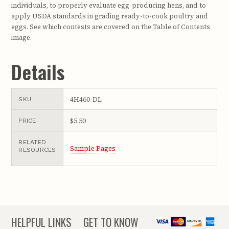
individuals, to properly evaluate egg-producing hens, and to
apply USDA standards in grading ready-to-cook poultry and
eggs. See which contests are covered on the Table of Contents
image.
Details
4H460-DL
SKU
$5.50
PRICE
RELATED
Sample Pages
RESOURCES
HELPFUL LINKS
GET TO KNOW