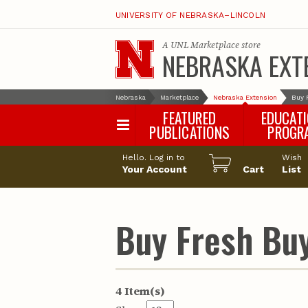
UNIVERSITY OF NEBRASKA–LINCOLN
A
UNL Marketplace
store
NEBRASKA EXT
Nebraska
Marketplace
Nebraska Extension
Buy 
FEATURED
EDUCAT
PUBLICATIONS
PROGR
Happy Orchar
Hello. Log in to
Wish
Your Account
Cart
Pollinator Habi
List
Certification
Buy Fresh Buy
4 Item(s)