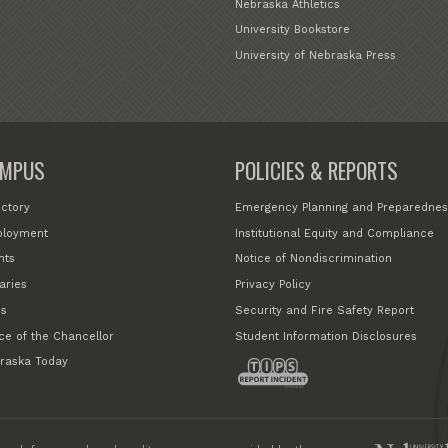
Nebraska Athletics
University Bookstore
University of Nebraska Press
MPUS
POLICIES & REPORTS
ectory
Emergency Planning and Preparednes
loyment
Institutional Equity and Compliance
nts
Notice of Nondiscrimination
aries
Privacy Policy
s
Security and Fire Safety Report
ice of the Chancellor
Student Information Disclosures
raska Today