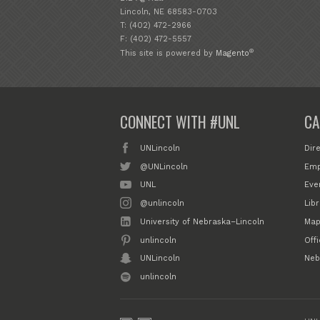
Lincoln, NE 68583-0703
T: (402) 472-2966
F: (402) 472-5557
®
This site is powered by
Magento
CONNECT WITH #UNL
CA
UNLincoln
Dir
@UNLincoln
Emp
UNL
Eve
@unlincoln
Libr
University of Nebraska–Lincoln
Map
unlincoln
Off
UNLincoln
Neb
unlincoln