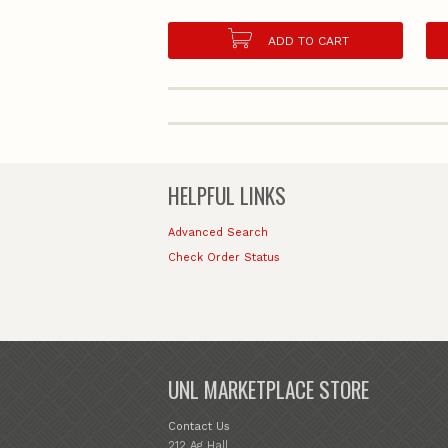
ADD TO CART
HELPFUL LINKS
Advanced Search
Check Order Status
UNL MARKETPLACE STORE
Contact Us
212 Ag Hall