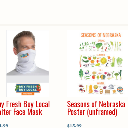
Youth & Families
y Fresh Buy Local
Seasons of Nebraska
iter Face Mask
Poster (unframed)
4.99
$15.99