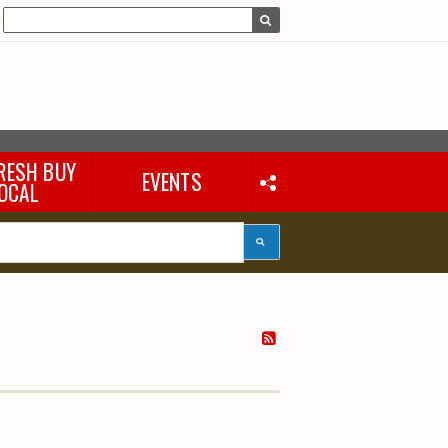
RESH BUY
EVENTS
OCAL