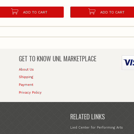
ADD TO CART
ADD TO CART
GET TO KNOW
UNL MARKETPLACE
About Us
Shipping
Payment
Privacy Policy
RELATED LINKS
Lied Center for Performing Arts