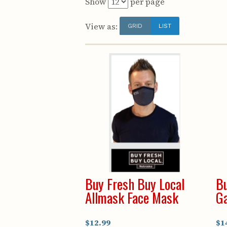
Show
per page
View as:
GRID
LIST
Buy Fresh Buy Local
Bu
Allmask Face Mask
Ga
$12.99
$1