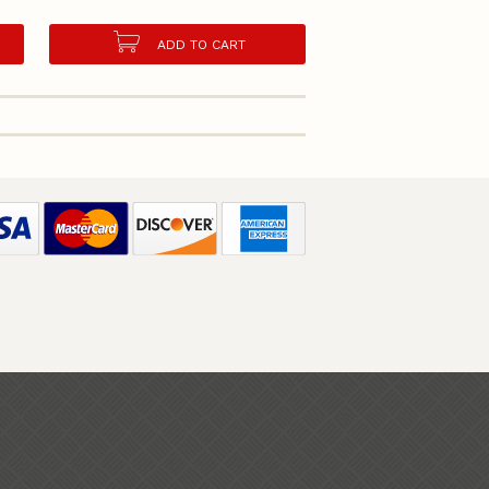
ADD TO CART