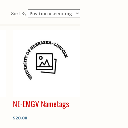
Sort By
NE-EMGV Nametags
$20.00