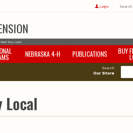
Show
user
Login
Search
profile
options
ENSION
Fresh Buy Local
IONAL
BUY F
NEBRASKA 4-H
PUBLICATIONS
AMS
L
4-H Curriculum
Agricultural Economics
d
Search
4-H Programs
Agronomy & Horticulture
tat
Our Store
Animal Science
Disaster Ed & Safety
Entomology
 Local
Foods & Nutrition
Forestry
Home & Garden
Pesticides
Plant Pathology
Water Management