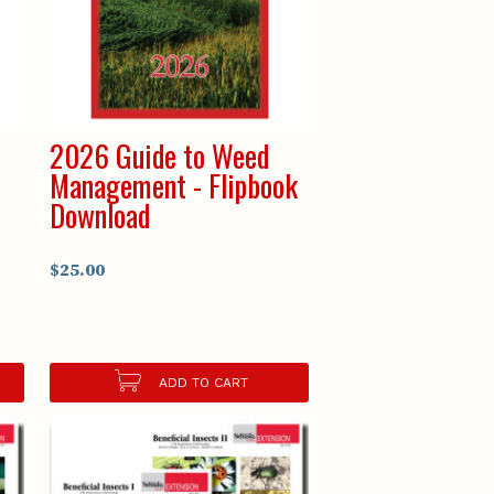
2026 Guide to Weed
Management - Flipbook
Download
$25.00
ADD TO CART