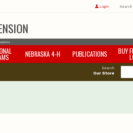
Show
user
Login
Search
profile
options
ENSION
ications
IONAL
BUY F
NEBRASKA 4-H
PUBLICATIONS
AMS
L
4-H Curriculum
Agricultural Economics
d
Search
4-H Programs
Agronomy & Horticulture
tat
Our Store
Animal Science
Disaster Ed & Safety
Entomology
Foods & Nutrition
Forestry
Home & Garden
Pesticides
Plant Pathology
Water Management