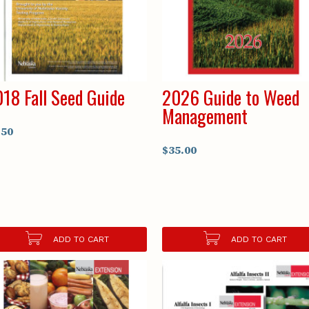
18 Fall Seed Guide
2026 Guide to Weed
Management
.50
$35.00
ADD TO CART
ADD TO CART