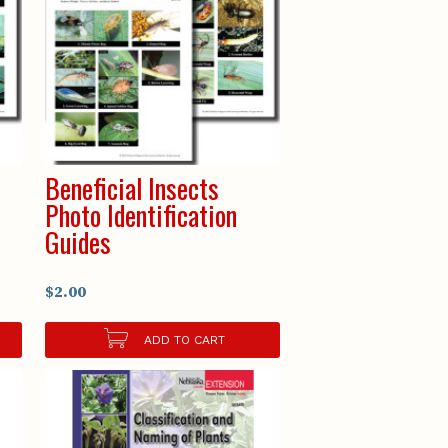
Beneficial Insects
Photo Identification
Guides
$2.00
ADD TO CART