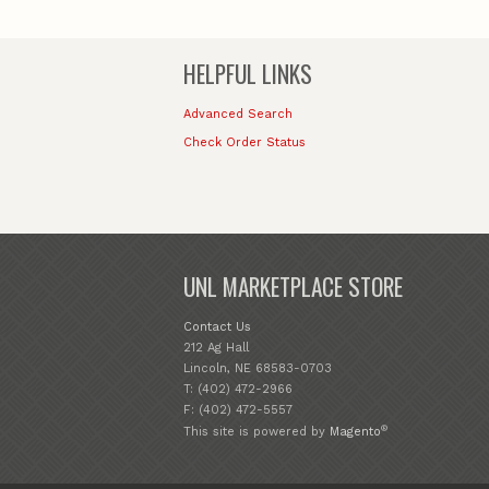
HELPFUL LINKS
Advanced Search
Check Order Status
UNL MARKETPLACE STORE
Contact Us
212 Ag Hall
Lincoln, NE 68583-0703
T: (402) 472-2966
F: (402) 472-5557
®
This site is powered by
Magento