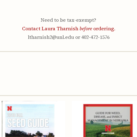
Youth & Families
Need to be tax-exempt?
Contact Laura Tharnish
before
ordering.
ltharnish2@unl.edu or 402-472-1576