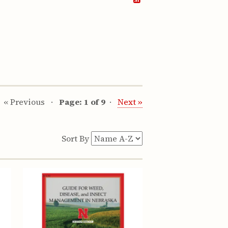
« Previous
Page: 1 of 9
Next »
Sort By