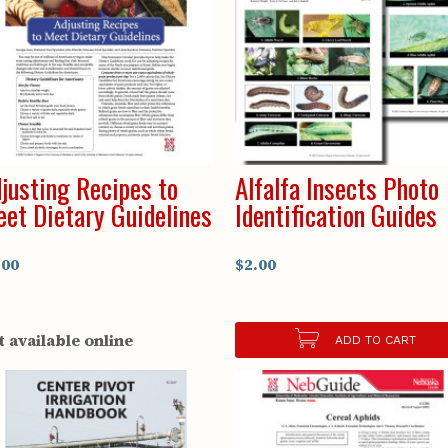
justing Recipes to
Alfalfa Insects Photo
et Dietary Guidelines
Identification Guides
.00
$2.00
t available online
ADD TO CART