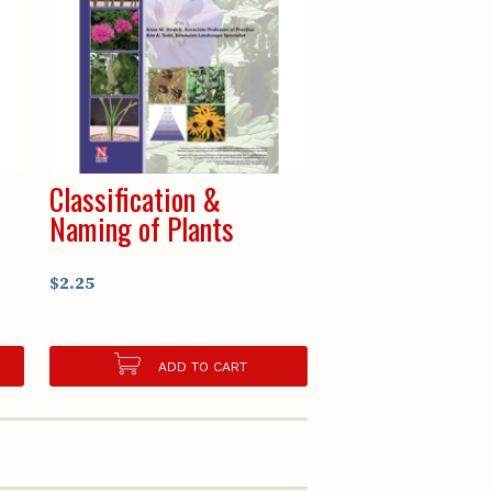
Classification &
Naming of Plants
$2.25
ADD TO CART