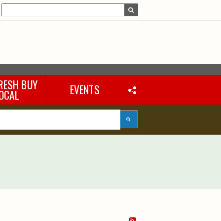
RESH BUY
EVENTS
OCAL