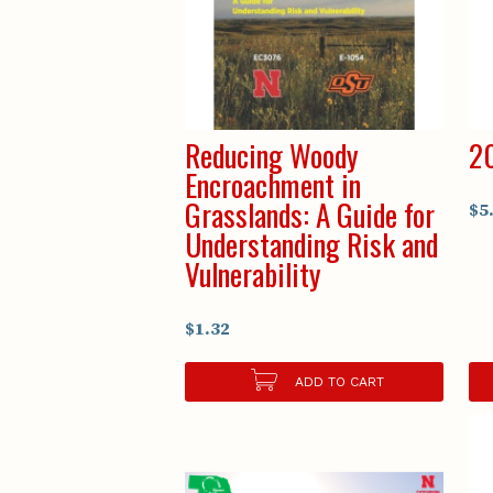
Reducing Woody
20
Encroachment in
Grasslands: A Guide for
$5
Understanding Risk and
Vulnerability
$1.32
ADD TO CART