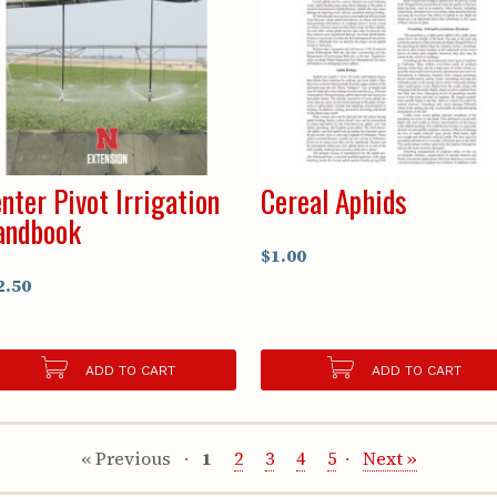
nter Pivot Irrigation
Cereal Aphids
andbook
$1.00
2.50
ADD TO CART
ADD TO CART
« Previous
1
2
3
4
5
Next »