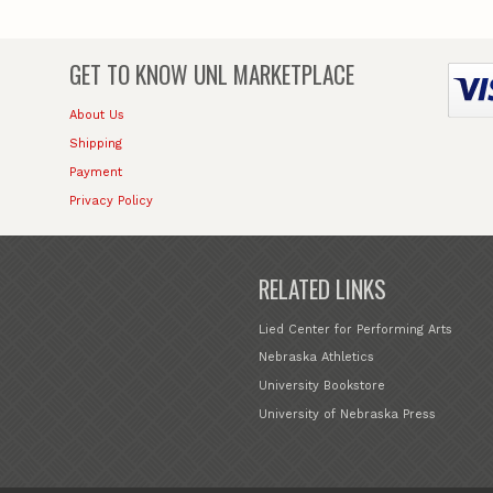
GET TO KNOW
UNL MARKETPLACE
About Us
Shipping
Payment
Privacy Policy
RELATED LINKS
Lied Center for Performing Arts
Nebraska Athletics
University Bookstore
University of Nebraska Press