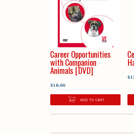
Career Opportunities
Ce
with Companion
H
Animals [DVD]
$1
$18.00
ADD TO CART