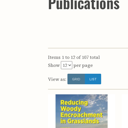
Publications
Items 1 to 12 of 107 total
Show
per page
View as:
GRID
LIST