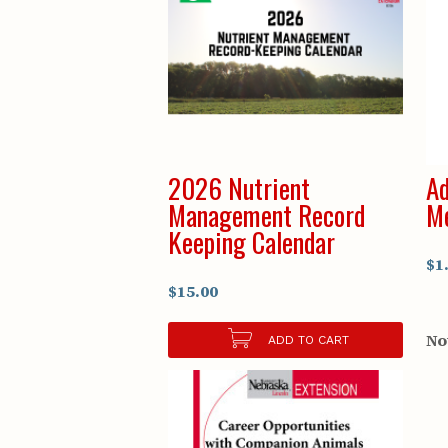
2026 Nutrient
Ad
Management Record
Me
Keeping Calendar
$1
$15.00
No
ADD TO CART