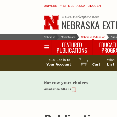
UNIVERSITY OF NEBRASKA–LINCOLN
A
UNL Marketplace
store
NEBRASKA EXT
Nebraska
Marketplace
Nebraska Extension
Publ
FEATURED
EDUCAT
PUBLICATIONS
PROGR
Happy Orchar
Hello. Log in to
Wish
Your Account
Cart
Pollinator Habi
List
Certification
Narrow your choices
Available filters