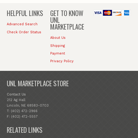
HELPFUL LINKS
GET TO KNOW
UNL
MARKETPLACE
Advanced Search
Check Order Status
About Us
Shipping
Payment
Privacy Policy
UNL MARKETPLACE STORE
Contact Us
212 Ag Hall
Lincoln, NE 68583-0703
T: (402) 472-2966
F: (402) 472-5557
RELATED LINKS