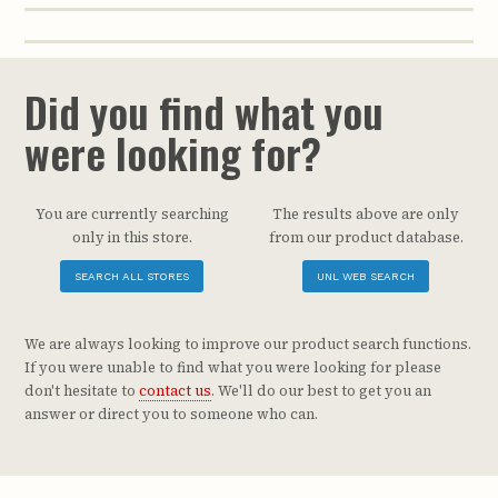
Did you find what you
were looking for?
You are currently searching
The results above are only
only in this store.
from our product database.
SEARCH ALL STORES
UNL WEB SEARCH
We are always looking to improve our product search functions.
If you were unable to find what you were looking for please
don't hesitate to
contact us
. We'll do our best to get you an
answer or direct you to someone who can.