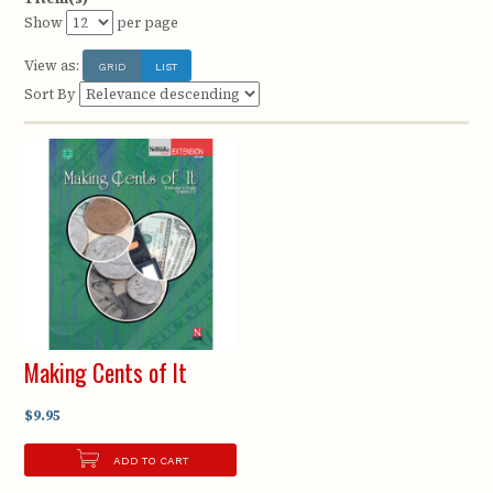
Show
per page
View as:
GRID
LIST
Sort By
Making Cents of It
$9.95
ADD TO CART