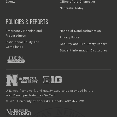
Events
Office of the Chancellor
Nebraska Today
POLICIES & REPORTS
Emergency Planning and
Notice of Nondiscrimination
Preparedness
Privacy Policy
Institutional Equity and
Security and Fire Safety Report
Compliance
Student Information Disclosures
UNL web framework and quality assurance provided by the
Web Developer Network
·
QA Test
© 2018
University of Nebraska–Lincoln
·
402-472-7211