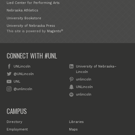
Lied Center for Performing Arts
Nebraska Athletics
University Bookstore
University of Nebraska Press
®
This site is powered by
Magento
CONNECT WITH #UNL
UNLincoln
University of Nebraska–
Lincoln
@UNLincoln
unlincoln
UNL
UNLincoln
@unlincoln
unlincoln
CAMPUS
Directory
Libraries
Employment
Maps